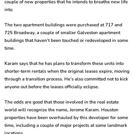
couple of new properties that he intends to breathe new life
into.
The two apartment buildings were purchased at 717 and
725 Broadway, a couple of smaller Galveston apartment
buildings that haven’t been touched or redeveloped in some
time.
Karam says that he has plans to transform these units into
shorter-term rentals when the original leases expire, moving
through a transition process. He’s also committed not to kick
anyone out before the leases officially eclipse.
The odds are good that those involved in the real estate
world will recognize the name, Jerome Karam. Houston
properties have been overhauled by this developer for some
time, including a couple of major projects at some landmark
locations.