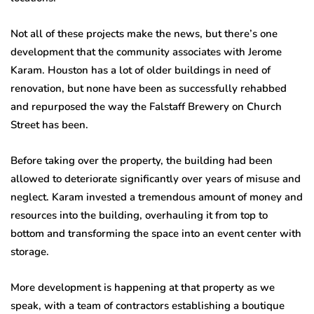
Not all of these projects make the news, but there’s one
development that the community associates with Jerome
Karam. Houston has a lot of older buildings in need of
renovation, but none have been as successfully rehabbed
and repurposed the way the Falstaff Brewery on Church
Street has been.
Before taking over the property, the building had been
allowed to deteriorate significantly over years of misuse and
neglect. Karam invested a tremendous amount of money and
resources into the building, overhauling it from top to
bottom and transforming the space into an event center with
storage.
More development is happening at that property as we
speak, with a team of contractors establishing a boutique