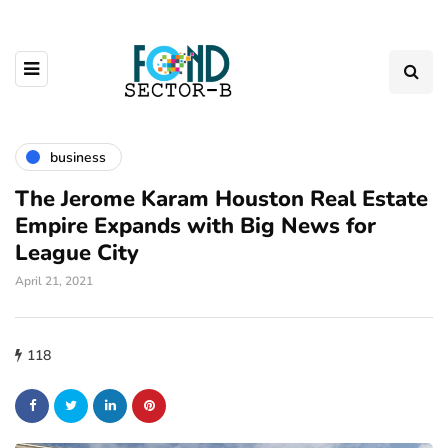
business
The Jerome Karam Houston Real Estate
Empire Expands with Big News for
League City
April 21, 2021
118