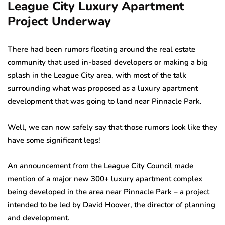
League City Luxury Apartment
Project Underway
There had been rumors floating around the real estate
community that used in-based developers or making a big
splash in the League City area, with most of the talk
surrounding what was proposed as a luxury apartment
development that was going to land near Pinnacle Park.
Well, we can now safely say that those rumors look like they
have some significant legs!
An announcement from the League City Council made
mention of a major new 300+ luxury apartment complex
being developed in the area near Pinnacle Park – a project
intended to be led by David Hoover, the director of planning
and development.