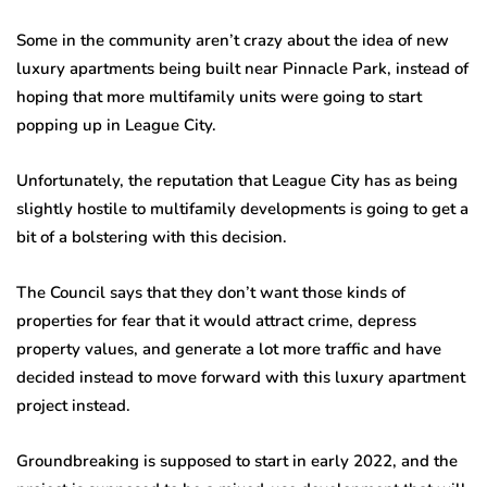
Some in the community aren’t crazy about the idea of new
luxury apartments being built near Pinnacle Park, instead of
hoping that more multifamily units were going to start
popping up in League City.
Unfortunately, the reputation that League City has as being
slightly hostile to multifamily developments is going to get a
bit of a bolstering with this decision.
The Council says that they don’t want those kinds of
properties for fear that it would attract crime, depress
property values, and generate a lot more traffic and have
decided instead to move forward with this luxury apartment
project instead.
Groundbreaking is supposed to start in early 2022, and the