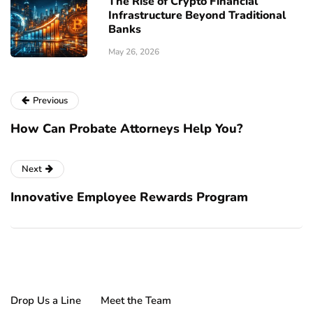
The Rise of Crypto Financial
Infrastructure Beyond Traditional
Banks
May 26, 2026
Previous
How Can Probate Attorneys Help You?
Next
Innovative Employee Rewards Program
Drop Us a Line
Meet the Team