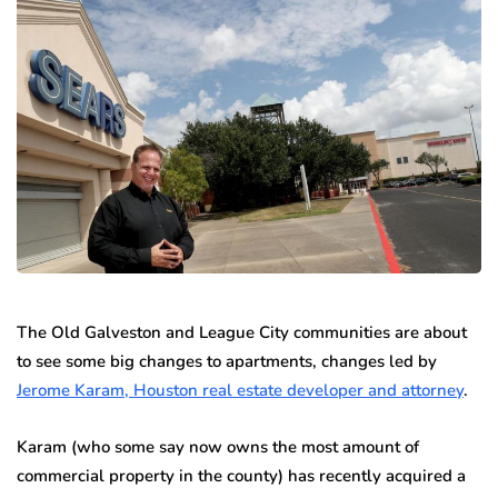
The Old Galveston and League City communities are about
to see some big changes to apartments, changes led by
Jerome Karam, Houston real estate developer and attorney
.
Karam (who some say now owns the most amount of
commercial property in the county) has recently acquired a