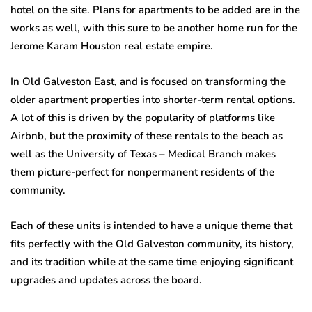
hotel on the site. Plans for apartments to be added are in the
works as well, with this sure to be another home run for the
Jerome Karam Houston real estate empire.
In Old Galveston East, and is focused on transforming the
older apartment properties into shorter-term rental options.
A lot of this is driven by the popularity of platforms like
Airbnb, but the proximity of these rentals to the beach as
well as the University of Texas – Medical Branch makes
them picture-perfect for nonpermanent residents of the
community.
Each of these units is intended to have a unique theme that
fits perfectly with the Old Galveston community, its history,
and its tradition while at the same time enjoying significant
upgrades and updates across the board.