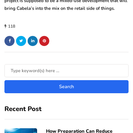
project is supposed to be a mixed-use development that will
bring Cabela’s into the mix on the retail side of things.
118
Recent Post
How Preparation Can Reduce