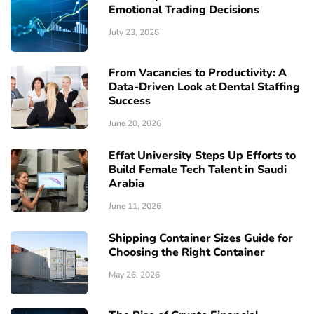
Emotional Trading Decisions
July 23, 2026
From Vacancies to Productivity: A
Data-Driven Look at Dental Staffing
Success
June 20, 2026
Effat University Steps Up Efforts to
Build Female Tech Talent in Saudi
Arabia
June 11, 2026
Shipping Container Sizes Guide for
Choosing the Right Container
May 26, 2026