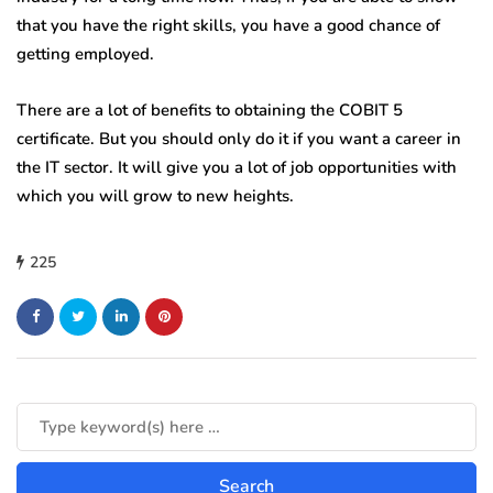
that you have the right skills, you have a good chance of
getting employed.
There are a lot of benefits to obtaining the COBIT 5
certificate. But you should only do it if you want a career in
the IT sector. It will give you a lot of job opportunities with
which you will grow to new heights.
225