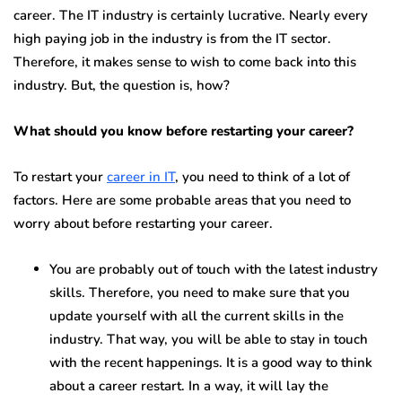
career. The IT industry is certainly lucrative. Nearly every
high paying job in the industry is from the IT sector.
Therefore, it makes sense to wish to come back into this
industry. But, the question is, how?
What should you know before restarting your career?
To restart your
career in IT
, you need to think of a lot of
factors. Here are some probable areas that you need to
worry about before restarting your career.
You are probably out of touch with the latest industry
skills. Therefore, you need to make sure that you
update yourself with all the current skills in the
industry. That way, you will be able to stay in touch
with the recent happenings. It is a good way to think
about a career restart. In a way, it will lay the