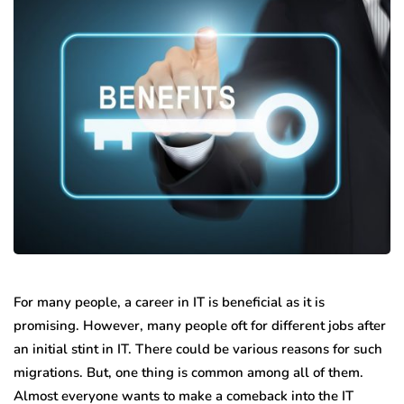
For many people, a career in IT is beneficial as it is
promising. However, many people oft for different jobs after
an initial stint in IT. There could be various reasons for such
migrations. But, one thing is common among all of them.
Almost everyone wants to make a comeback into the IT