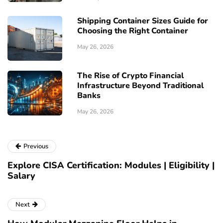
Shipping Container Sizes Guide for
Choosing the Right Container
May 26, 2026
The Rise of Crypto Financial
Infrastructure Beyond Traditional
Banks
May 26, 2026
Previous
Explore CISA Certification: Modules | Eligibility |
Salary
Next