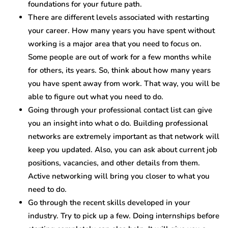
foundations for your future path.
There are different levels associated with restarting
your career. How many years you have spent without
working is a major area that you need to focus on.
Some people are out of work for a few months while
for others, its years. So, think about how many years
you have spent away from work. That way, you will be
able to figure out what you need to do.
Going through your professional contact list can give
you an insight into what o do. Building professional
networks are extremely important as that network will
keep you updated. Also, you can ask about current job
positions, vacancies, and other details from them.
Active networking will bring you closer to what you
need to do.
Go through the recent skills developed in your
industry. Try to pick up a few. Doing internships before