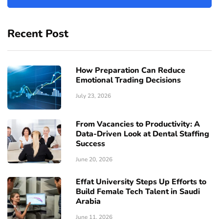
Recent Post
How Preparation Can Reduce
Emotional Trading Decisions
July 23, 2026
From Vacancies to Productivity: A
Data-Driven Look at Dental Staffing
Success
June 20, 2026
Effat University Steps Up Efforts to
Build Female Tech Talent in Saudi
Arabia
June 11, 2026