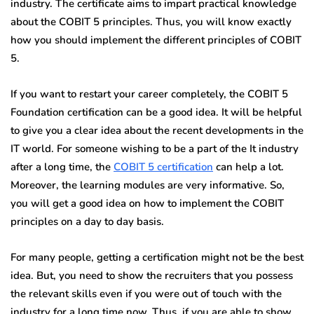
industry. The certificate aims to impart practical knowledge
about the COBIT 5 principles. Thus, you will know exactly
how you should implement the different principles of COBIT
5.
If you want to restart your career completely, the COBIT 5
Foundation certification can be a good idea. It will be helpful
to give you a clear idea about the recent developments in the
IT world. For someone wishing to be a part of the It industry
after a long time, the
COBIT 5 certification
can help a lot.
Moreover, the learning modules are very informative. So,
you will get a good idea on how to implement the COBIT
principles on a day to day basis.
For many people, getting a certification might not be the best
idea. But, you need to show the recruiters that you possess
the relevant skills even if you were out of touch with the
industry for a long time now. Thus, if you are able to show