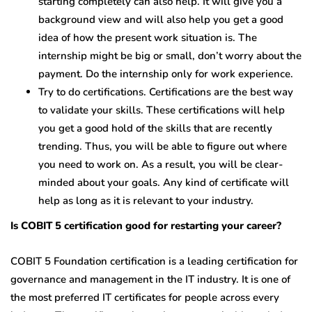
starting completely can also help. It will give you a
background view and will also help you get a good
idea of how the present work situation is. The
internship might be big or small, don’t worry about the
payment. Do the internship only for work experience.
Try to do certifications. Certifications are the best way
to validate your skills. These certifications will help
you get a good hold of the skills that are recently
trending. Thus, you will be able to figure out where
you need to work on. As a result, you will be clear-
minded about your goals. Any kind of certificate will
help as long as it is relevant to your industry.
Is COBIT 5 certification good for restarting your career?
COBIT 5 Foundation certification is a leading certification for
governance and management in the IT industry. It is one of
the most preferred IT certificates for people across every