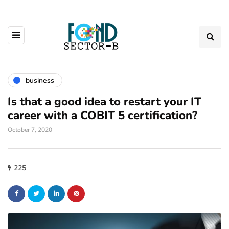
business
Is that a good idea to restart your IT
career with a COBIT 5 certification?
October 7, 2020
225