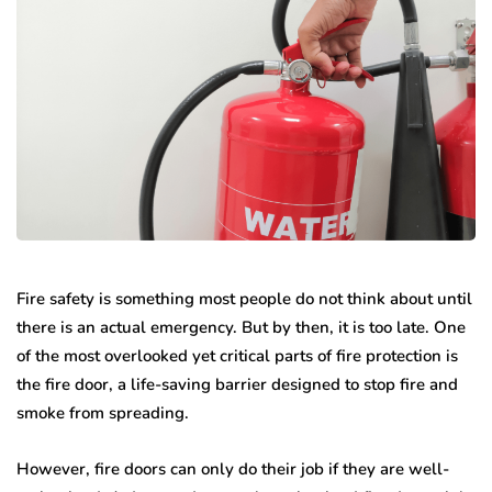
Fire safety is something most people do not think about until
there is an actual emergency. But by then, it is too late. One
of the most overlooked yet critical parts of fire protection is
the fire door, a life-saving barrier designed to stop fire and
smoke from spreading.
However, fire doors can only do their job if they are well-