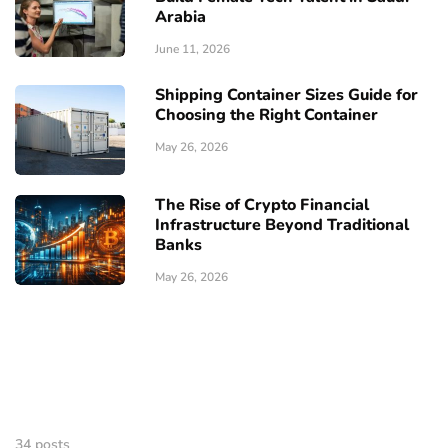
Arabia
June 11, 2026
Shipping Container Sizes Guide for
Choosing the Right Container
May 26, 2026
The Rise of Crypto Financial
Infrastructure Beyond Traditional
Banks
May 26, 2026
34 posts