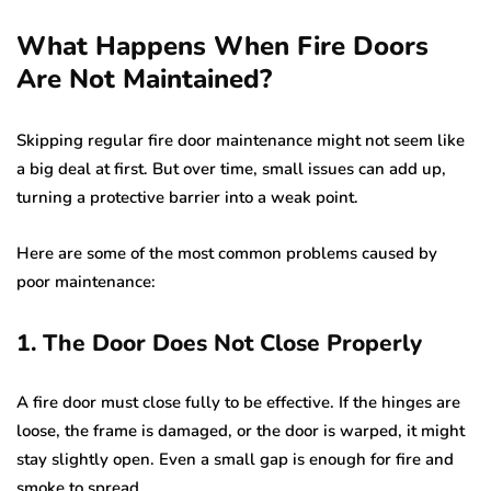
What Happens When Fire Doors
Are Not Maintained?
Skipping regular fire door maintenance might not seem like
a big deal at first. But over time, small issues can add up,
turning a protective barrier into a weak point.
Here are some of the most common problems caused by
poor maintenance:
1. The Door Does Not Close Properly
A fire door must close fully to be effective. If the hinges are
loose, the frame is damaged, or the door is warped, it might
stay slightly open. Even a small gap is enough for fire and
smoke to spread.