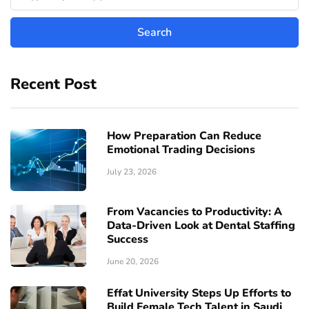
Recent Post
How Preparation Can Reduce
Emotional Trading Decisions
July 23, 2026
From Vacancies to Productivity: A
Data-Driven Look at Dental Staffing
Success
June 20, 2026
Effat University Steps Up Efforts to
Build Female Tech Talent in Saudi