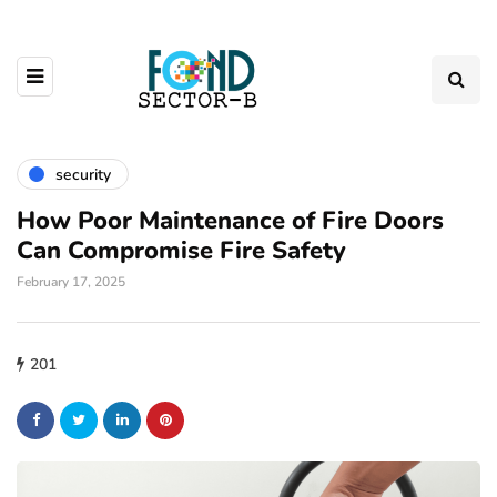
security
How Poor Maintenance of Fire Doors
Can Compromise Fire Safety
February 17, 2025
201