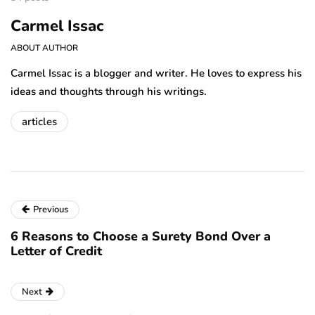
Carmel Issac
ABOUT AUTHOR
Carmel Issac is a blogger and writer. He loves to express his
ideas and thoughts through his writings.
articles
Previous
6 Reasons to Choose a Surety Bond Over a
Letter of Credit
Next