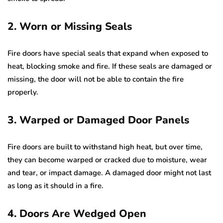
2. Worn or Missing Seals
Fire doors have special seals that expand when exposed to
heat, blocking smoke and fire. If these seals are damaged or
missing, the door will not be able to contain the fire
properly.
3. Warped or Damaged Door Panels
Fire doors are built to withstand high heat, but over time,
they can become warped or cracked due to moisture, wear
and tear, or impact damage. A damaged door might not last
as long as it should in a fire.
4. Doors Are Wedged Open