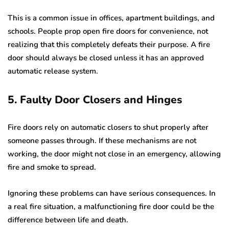
This is a common issue in offices, apartment buildings, and
schools. People prop open fire doors for convenience, not
realizing that this completely defeats their purpose. A fire
door should always be closed unless it has an approved
automatic release system.
5. Faulty Door Closers and Hinges
Fire doors rely on automatic closers to shut properly after
someone passes through. If these mechanisms are not
working, the door might not close in an emergency, allowing
fire and smoke to spread.
Ignoring these problems can have serious consequences. In
a real fire situation, a malfunctioning fire door could be the
difference between life and death.