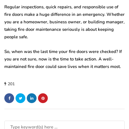
Regular inspections, quick repairs, and responsible use of
fire doors make a huge difference in an emergency. Whether
you are a homeowner, business owner, or building manager,
taking fire door maintenance seriously is about keeping
people safe.
So, when was the last time your fire doors were checked? If
you are not sure, now is the time to take action. A well-
maintained fire door could save lives when it matters most.
201