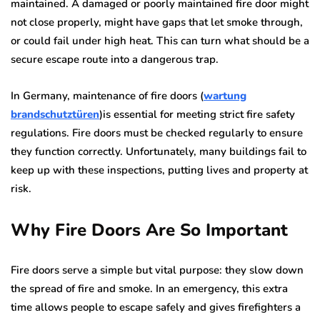
maintained. A damaged or poorly maintained fire door might
not close properly, might have gaps that let smoke through,
or could fail under high heat. This can turn what should be a
secure escape route into a dangerous trap.
In Germany, maintenance of fire doors (
wartung
brandschutztüren
)is essential for meeting strict fire safety
regulations. Fire doors must be checked regularly to ensure
they function correctly. Unfortunately, many buildings fail to
keep up with these inspections, putting lives and property at
risk.
Why Fire Doors Are So Important
Fire doors serve a simple but vital purpose: they slow down
the spread of fire and smoke. In an emergency, this extra
time allows people to escape safely and gives firefighters a