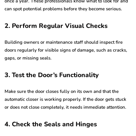
once a year. These professionals know what to look for and
can spot potential problems before they become serious.
2. Perform Regular Visual Checks
Building owners or maintenance staff should inspect fire
doors regularly for visible signs of damage, such as cracks,
gaps, or missing seals.
3. Test the Door’s Functionality
Make sure the door closes fully on its own and that the
automatic closer is working properly. If the door gets stuck
or does not close completely, it needs immediate attention.
4. Check the Seals and Hinges