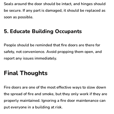
Seals around the door should be intact, and hinges should
be secure. If any part is damaged, it should be replaced as
soon as possible.
5. Educate Building Occupants
People should be reminded that fire doors are there for
safety, not convenience. Avoid propping them open, and
report any issues immediately.
Final Thoughts
Fire doors are one of the most effective ways to slow down
the spread of fire and smoke, but they only work if they are
properly maintained. Ignoring a fire door maintenance can
put everyone in a building at risk.