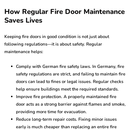
How Regular Fire Door Maintenance
Saves Lives
Keeping fire doors in good condition is not just about
following regulations—it is about safety. Regular
maintenance helps:
Comply with German fire safety laws. In Germany, fire
safety regulations are strict, and failing to maintain fire
doors can lead to fines or legal issues. Regular checks
help ensure buildings meet the required standards.
Improve fire protection. A properly maintained fire
door acts as a strong barrier against flames and smoke,
providing more time for evacuation.
Reduce long-term repair costs. Fixing minor issues
early is much cheaper than replacing an entire fire