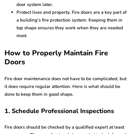
door system later.
Protect lives and property. Fire doors are a key part of
a building’s fire protection system. Keeping them in
top shape ensures they work when they are needed
most.
How to Properly Maintain Fire
Doors
Fire door maintenance does not have to be complicated, but
it does require regular attention. Here is what should be
done to keep them in good shape.
1. Schedule Professional Inspections
Fire doors should be checked by a qualified expert at least