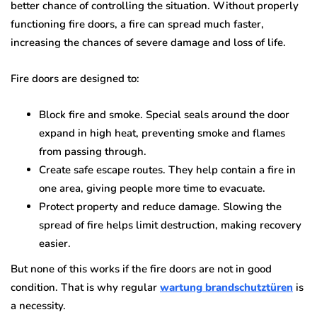
better chance of controlling the situation. Without properly
functioning fire doors, a fire can spread much faster,
increasing the chances of severe damage and loss of life.
Fire doors are designed to:
Block fire and smoke. Special seals around the door
expand in high heat, preventing smoke and flames
from passing through.
Create safe escape routes. They help contain a fire in
one area, giving people more time to evacuate.
Protect property and reduce damage. Slowing the
spread of fire helps limit destruction, making recovery
easier.
But none of this works if the fire doors are not in good
condition. That is why regular
wartung brandschutztüren
is
a necessity.