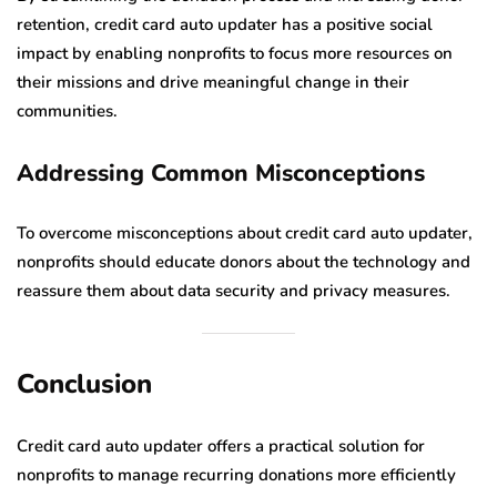
retention, credit card auto updater has a positive social
impact by enabling nonprofits to focus more resources on
their missions and drive meaningful change in their
communities.
Addressing Common Misconceptions
To overcome misconceptions about credit card auto updater,
nonprofits should educate donors about the technology and
reassure them about data security and privacy measures.
Conclusion
Credit card auto updater offers a practical solution for
nonprofits to manage recurring donations more efficiently