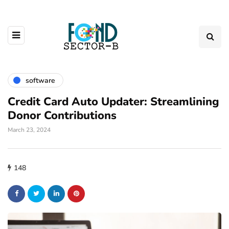
software
Credit Card Auto Updater: Streamlining
Donor Contributions
March 23, 2024
148