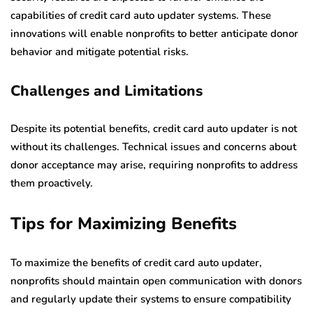
capabilities of credit card auto updater systems. These
innovations will enable nonprofits to better anticipate donor
behavior and mitigate potential risks.
Challenges and Limitations
Despite its potential benefits, credit card auto updater is not
without its challenges. Technical issues and concerns about
donor acceptance may arise, requiring nonprofits to address
them proactively.
Tips for Maximizing Benefits
To maximize the benefits of credit card auto updater,
nonprofits should maintain open communication with donors
and regularly update their systems to ensure compatibility