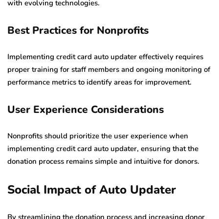
with evolving technologies.
Best Practices for Nonprofits
Implementing credit card auto updater effectively requires
proper training for staff members and ongoing monitoring of
performance metrics to identify areas for improvement.
User Experience Considerations
Nonprofits should prioritize the user experience when
implementing credit card auto updater, ensuring that the
donation process remains simple and intuitive for donors.
Social Impact of Auto Updater
By streamlining the donation process and increasing donor