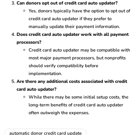
Can donors opt out of credit card auto updater?
Yes, donors typically have the option to opt out of
credit card auto updater if they prefer to
manually update their payment information.
Does credit card auto updater work with all payment
processors?
Credit card auto updater may be compatible with
most major payment processors, but nonprofits
should verify compatibility before
implementation.
Are there any additional costs associated with credit
card auto updater?
While there may be some initial setup costs, the
long-term benefits of credit card auto updater
often outweigh the expenses.
automatic donor credit card update