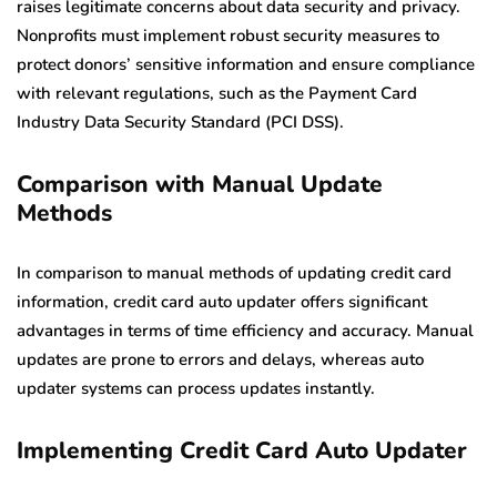
raises legitimate concerns about data security and privacy.
Nonprofits must implement robust security measures to
protect donors’ sensitive information and ensure compliance
with relevant regulations, such as the Payment Card
Industry Data Security Standard (PCI DSS).
Comparison with Manual Update
Methods
In comparison to manual methods of updating credit card
information, credit card auto updater offers significant
advantages in terms of time efficiency and accuracy. Manual
updates are prone to errors and delays, whereas auto
updater systems can process updates instantly.
Implementing Credit Card Auto Updater