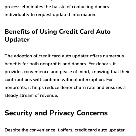
process eliminates the hassle of contacting donors
individually to request updated information.
Benefits of Using Credit Card Auto
Updater
The adoption of credit card auto updater offers numerous
benefits for both nonprofits and donors. For donors, it
provides convenience and peace of mind, knowing that their
contributions will continue without interruption. For
nonprofits, it helps reduce donor churn rate and ensures a
steady stream of revenue.
Security and Privacy Concerns
Despite the convenience it offers, credit card auto updater