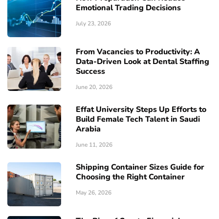
Emotional Trading Decisions
July 23, 2026
From Vacancies to Productivity: A
Data-Driven Look at Dental Staffing
Success
June 20, 2026
Effat University Steps Up Efforts to
Build Female Tech Talent in Saudi
Arabia
June 11, 2026
Shipping Container Sizes Guide for
Choosing the Right Container
May 26, 2026