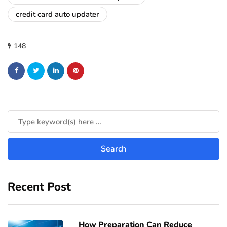
credit card auto updater
148
Recent Post
How Preparation Can Reduce