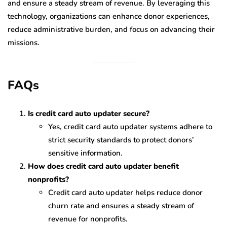
and ensure a steady stream of revenue. By leveraging this
technology, organizations can enhance donor experiences,
reduce administrative burden, and focus on advancing their
missions.
FAQs
Is credit card auto updater secure?
Yes, credit card auto updater systems adhere to
strict security standards to protect donors’
sensitive information.
How does credit card auto updater benefit
nonprofits?
Credit card auto updater helps reduce donor
churn rate and ensures a steady stream of
revenue for nonprofits.