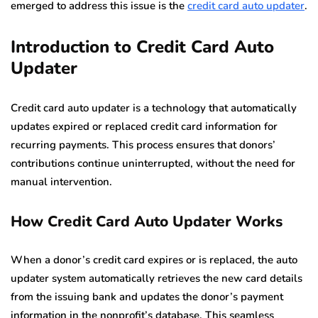
emerged to address this issue is the
credit card auto updater
.
Introduction to Credit Card Auto
Updater
Credit card auto updater is a technology that automatically
updates expired or replaced credit card information for
recurring payments. This process ensures that donors’
contributions continue uninterrupted, without the need for
manual intervention.
How Credit Card Auto Updater Works
When a donor’s credit card expires or is replaced, the auto
updater system automatically retrieves the new card details
from the issuing bank and updates the donor’s payment
information in the nonprofit’s database. This seamless