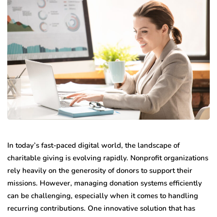
In today’s fast-paced digital world, the landscape of
charitable giving is evolving rapidly. Nonprofit organizations
rely heavily on the generosity of donors to support their
missions. However, managing donation systems efficiently
can be challenging, especially when it comes to handling
recurring contributions. One innovative solution that has