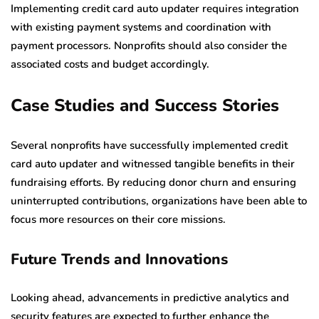
Implementing credit card auto updater requires integration
with existing payment systems and coordination with
payment processors. Nonprofits should also consider the
associated costs and budget accordingly.
Case Studies and Success Stories
Several nonprofits have successfully implemented credit
card auto updater and witnessed tangible benefits in their
fundraising efforts. By reducing donor churn and ensuring
uninterrupted contributions, organizations have been able to
focus more resources on their core missions.
Future Trends and Innovations
Looking ahead, advancements in predictive analytics and
security features are expected to further enhance the