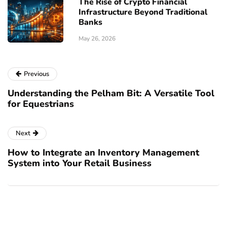
The Rise of Crypto Financial
Infrastructure Beyond Traditional
Banks
May 26, 2026
Previous
Understanding the Pelham Bit: A Versatile Tool
for Equestrians
Next
How to Integrate an Inventory Management
System into Your Retail Business