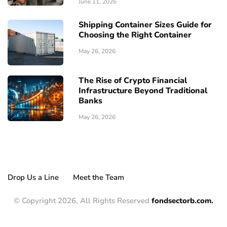
June 11, 2026
Shipping Container Sizes Guide for
Choosing the Right Container
May 26, 2026
The Rise of Crypto Financial
Infrastructure Beyond Traditional
Banks
May 26, 2026
Drop Us a Line
Meet the Team
© Copyright 2026, All Rights Reserved
fondsectorb.com.