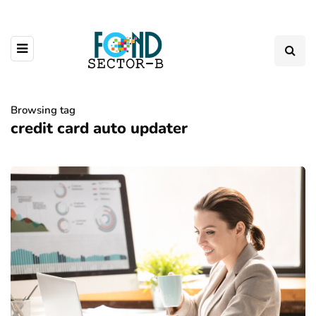
Browsing tag
credit card auto updater