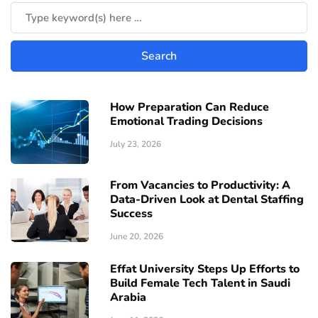
How Preparation Can Reduce
Emotional Trading Decisions
July 23, 2026
From Vacancies to Productivity: A
Data-Driven Look at Dental Staffing
Success
June 20, 2026
Effat University Steps Up Efforts to
Build Female Tech Talent in Saudi
Arabia