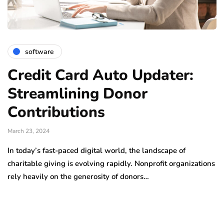
software
Credit Card Auto Updater:
Streamlining Donor
Contributions
March 23, 2024
In today’s fast-paced digital world, the landscape of
charitable giving is evolving rapidly. Nonprofit organizations
rely heavily on the generosity of donors…