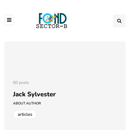
60 posts
Jack Sylvester
ABOUT AUTHOR
articles