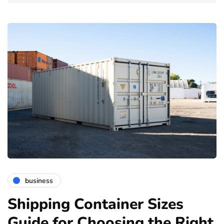
business
Shipping Container Sizes
Guide for Choosing the Right