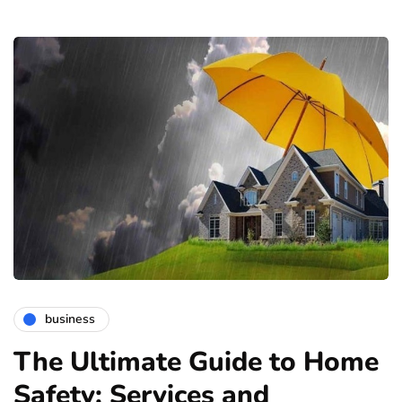
business
The Ultimate Guide to Home
Safety: Services and