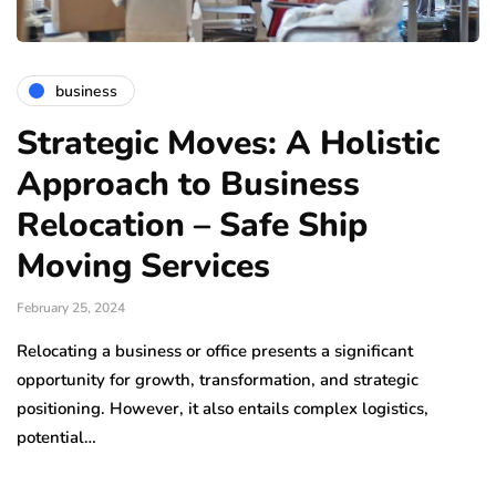
business
Strategic Moves: A Holistic
Approach to Business
Relocation – Safe Ship
Moving Services
February 25, 2024
Relocating a business or office presents a significant
opportunity for growth, transformation, and strategic
positioning. However, it also entails complex logistics,
potential…