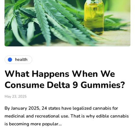
health
What Happens When We
Consume Delta 9 Gummies?
May 23, 2025
By January 2025, 24 states have legalized cannabis for
medicinal and recreational use. That is why edible cannabis
is becoming more popular…