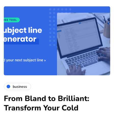
business
From Bland to Brilliant:
Transform Your Cold