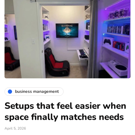
business management
Setups that feel easier when
space finally matches needs
April 5, 2026