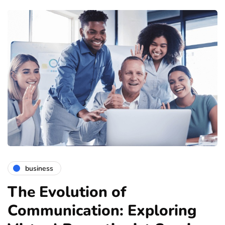
business
The Evolution of
Communication: Exploring