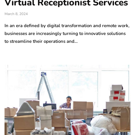
Virtual Receptionist Services
March 8, 2024
In an era defined by digital transformation and remote work,
businesses are increasingly turning to innovative solutions
to streamline their operations and…