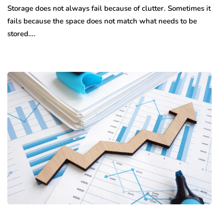
Storage does not always fail because of clutter. Sometimes it
fails because the space does not match what needs to be
stored….