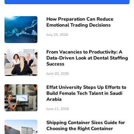
How Preparation Can Reduce
Emotional Trading Decisions
July 23, 2026
From Vacancies to Productivity: A
Data-Driven Look at Dental Staffing
Success
June 20, 2026
Effat University Steps Up Efforts to
Build Female Tech Talent in Saudi
Arabia
June 11, 2026
Shipping Container Sizes Guide for
Choosing the Right Container