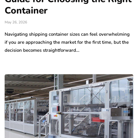
Container
May 26, 2026
Navigating shipping container sizes can feel overwhelming
if you are approaching the market for the first time, but the
decision becomes straightforward…