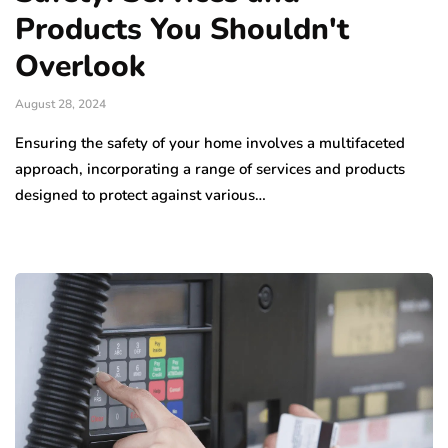
Products You Shouldn't
Overlook
August 28, 2024
Ensuring the safety of your home involves a multifaceted
approach, incorporating a range of services and products
designed to protect against various…