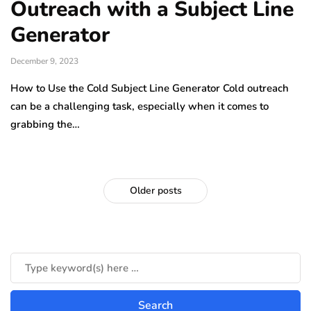
Outreach with a Subject Line
Generator
December 9, 2023
How to Use the Cold Subject Line Generator Cold outreach
can be a challenging task, especially when it comes to
grabbing the…
Older posts