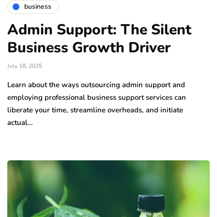
business
Admin Support: The Silent
Business Growth Driver
July 18, 2025
Learn about the ways outsourcing admin support and
employing professional business support services can
liberate your time, streamline overheads, and initiate
actual…