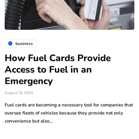
business
How Fuel Cards Provide
Access to Fuel in an
Emergency
August 16, 2024
Fuel cards are becoming a necessary tool for companies that
oversee fleets of vehicles because they provide not only
convenience but also…