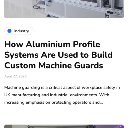
industry
How Aluminium Profile
Systems Are Used to Build
Custom Machine Guards
April 27, 2026
Machine guarding is a critical aspect of workplace safety in
UK manufacturing and industrial environments. With
increasing emphasis on protecting operators and…