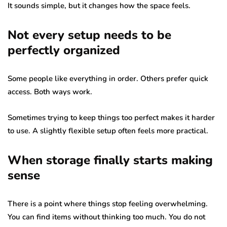
It sounds simple, but it changes how the space feels.
Not every setup needs to be
perfectly organized
Some people like everything in order. Others prefer quick
access. Both ways work.
Sometimes trying to keep things too perfect makes it harder
to use. A slightly flexible setup often feels more practical.
When storage finally starts making
sense
There is a point where things stop feeling overwhelming.
You can find items without thinking too much. You do not