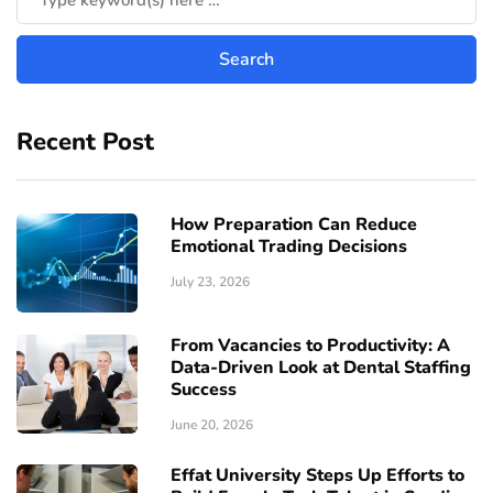
Recent Post
How Preparation Can Reduce
Emotional Trading Decisions
July 23, 2026
From Vacancies to Productivity: A
Data-Driven Look at Dental Staffing
Success
June 20, 2026
Effat University Steps Up Efforts to