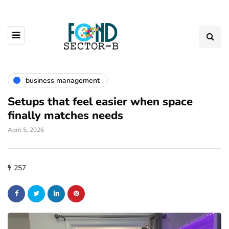
business management
Setups that feel easier when space
finally matches needs
April 5, 2026
257