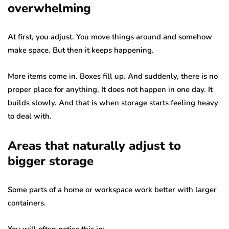
overwhelming
At first, you adjust. You move things around and somehow
make space. But then it keeps happening.
More items come in. Boxes fill up. And suddenly, there is no
proper place for anything. It does not happen in one day. It
builds slowly. And that is when storage starts feeling heavy
to deal with.
Areas that naturally adjust to
bigger storage
Some parts of a home or workspace work better with larger
containers.