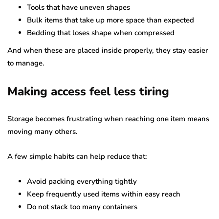
Tools that have uneven shapes
Bulk items that take up more space than expected
Bedding that loses shape when compressed
And when these are placed inside properly, they stay easier
to manage.
Making access feel less tiring
Storage becomes frustrating when reaching one item means
moving many others.
A few simple habits can help reduce that:
Avoid packing everything tightly
Keep frequently used items within easy reach
Do not stack too many containers