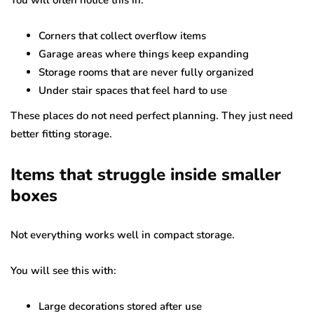
You will often notice this in:
Corners that collect overflow items
Garage areas where things keep expanding
Storage rooms that are never fully organized
Under stair spaces that feel hard to use
These places do not need perfect planning. They just need
better fitting storage.
Items that struggle inside smaller
boxes
Not everything works well in compact storage.
You will see this with:
Large decorations stored after use