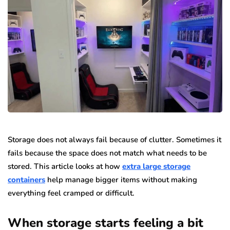
Storage does not always fail because of clutter. Sometimes it
fails because the space does not match what needs to be
stored. This article looks at how
extra large storage
containers
help manage bigger items without making
everything feel cramped or difficult.
When storage starts feeling a bit