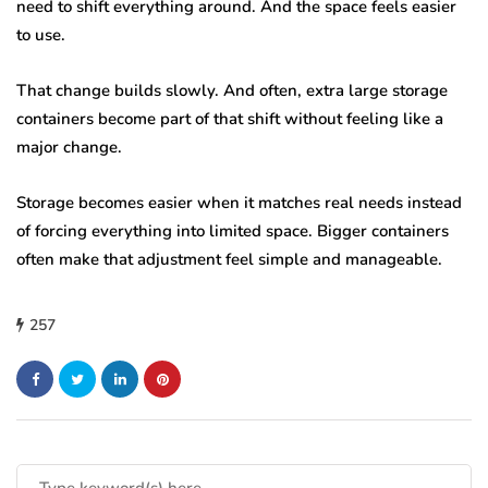
need to shift everything around. And the space feels easier
to use.
That change builds slowly. And often, extra large storage
containers become part of that shift without feeling like a
major change.
Storage becomes easier when it matches real needs instead
of forcing everything into limited space. Bigger containers
often make that adjustment feel simple and manageable.
257