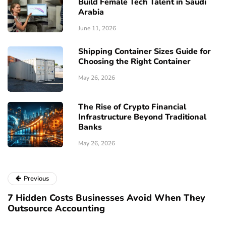
Build Female Tech Talent in Saudi
Arabia
June 11, 2026
Shipping Container Sizes Guide for
Choosing the Right Container
May 26, 2026
The Rise of Crypto Financial
Infrastructure Beyond Traditional
Banks
May 26, 2026
Previous
7 Hidden Costs Businesses Avoid When They
Outsource Accounting