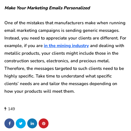
Make Your Marketing Emails Personalized
One of the mistakes that manufacturers make when running
email marketing campaigns is sending generic messages.
Instead, you need to appreciate your clients are different. For
example, if you are
in the mining industry
and dealing with
metallic products, your clients might include those in the
construction sectors, electronics, and precious metal.
Therefore, the messages targeted to such clients need to be
highly specific. Take time to understand what specific
clients’ needs are and tailor the messages depending on
how your products will meet them.
149