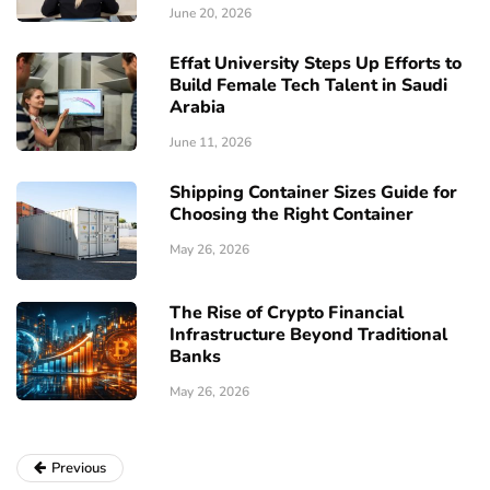
June 20, 2026
Effat University Steps Up Efforts to
Build Female Tech Talent in Saudi
Arabia
June 11, 2026
Shipping Container Sizes Guide for
Choosing the Right Container
May 26, 2026
The Rise of Crypto Financial
Infrastructure Beyond Traditional
Banks
May 26, 2026
Previous