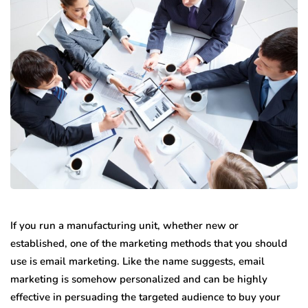
If you run a manufacturing unit, whether new or
established, one of the marketing methods that you should
use is email marketing. Like the name suggests, email
marketing is somehow personalized and can be highly
effective in persuading the targeted audience to buy your