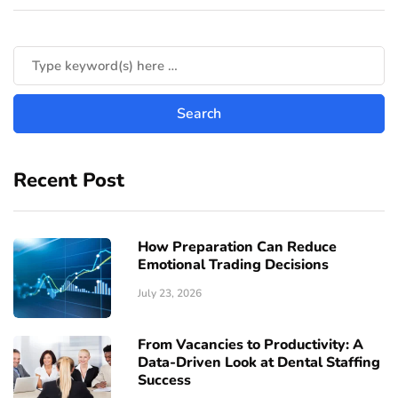
Recent Post
How Preparation Can Reduce
Emotional Trading Decisions
July 23, 2026
From Vacancies to Productivity: A
Data-Driven Look at Dental Staffing
Success