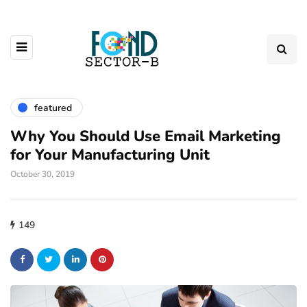
featured
Why You Should Use Email Marketing
for Your Manufacturing Unit
October 30, 2019
149