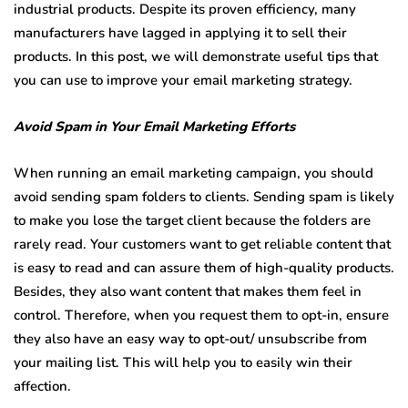
industrial products. Despite its proven efficiency, many
manufacturers have lagged in applying it to sell their
products. In this post, we will demonstrate useful tips that
you can use to improve your email marketing strategy.
Avoid Spam in Your Email Marketing Efforts
When running an email marketing campaign, you should
avoid sending spam folders to clients. Sending spam is likely
to make you lose the target client because the folders are
rarely read. Your customers want to get reliable content that
is easy to read and can assure them of high-quality products.
Besides, they also want content that makes them feel in
control. Therefore, when you request them to opt-in, ensure
they also have an easy way to opt-out/ unsubscribe from
your mailing list. This will help you to easily win their
affection.