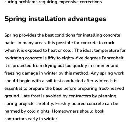
curing problems requiring expensive corrections.
Spring installation advantages
Spring provides the best conditions for installing concrete
patios in many areas. It is possible for concrete to crack
when it is exposed to heat or cold. The ideal temperature for
hydrating concrete is fifty to eighty-five degrees Fahrenheit.
It is protected from drying out too quickly in summer and
freezing damage in winter by this method. Any spring work
should begin with a soil test conducted after winter. It is
essential to prepare the base before preparing frost-heaved
ground. Late frost is avoided by contractors by planning
spring projects carefully. Freshly poured concrete can be
harmed by cold nights. Homeowners should book
contractors early in winter.