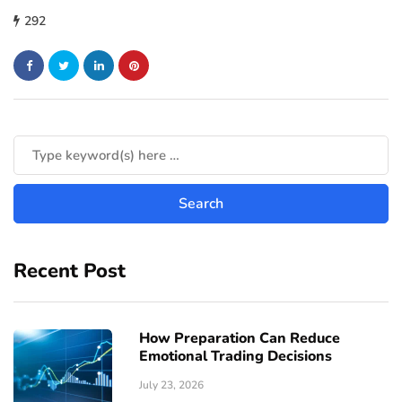
292
Recent Post
How Preparation Can Reduce
Emotional Trading Decisions
July 23, 2026