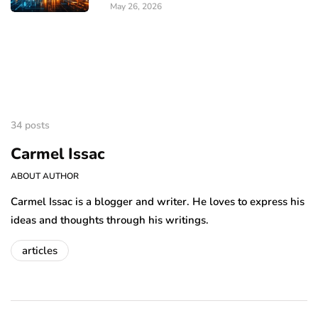
May 26, 2026
34 posts
Carmel Issac
ABOUT AUTHOR
Carmel Issac is a blogger and writer. He loves to express his
ideas and thoughts through his writings.
articles