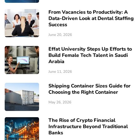
From Vacancies to Productivity: A
Data-Driven Look at Dental Staffing
Success
June 20, 2026
Effat University Steps Up Efforts to
Build Female Tech Talent in Saudi
Arabia
June 11, 2026
Shipping Container Sizes Guide for
Choosing the Right Container
May 26, 2026
The Rise of Crypto Financial
Infrastructure Beyond Traditional
Banks