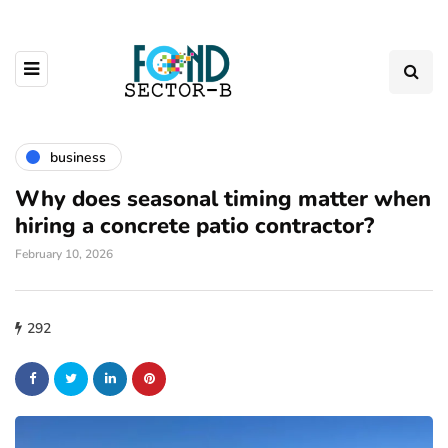
business
Why does seasonal timing matter when
hiring a concrete patio contractor?
February 10, 2026
292