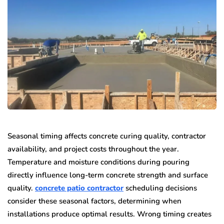
Seasonal timing affects concrete curing quality, contractor
availability, and project costs throughout the year.
Temperature and moisture conditions during pouring
directly influence long-term concrete strength and surface
quality.
concrete patio contractor
scheduling decisions
consider these seasonal factors, determining when
installations produce optimal results. Wrong timing creates