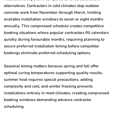
alternatives. Contractors in cold climates stop outdoor
concrete work from November through March, limiting
available installation windows to seven or eight months
annually. This compressed schedule creates competitive
booking situations where popular contractors fill calendars
quickly during favourable months, requiring planning to
secure preferred installation timing before competitor
bookings eliminate preferred scheduling options.
Seasonal timing matters because spring and fall offer
optimal curing temperatures supporting quality results,
summer heat requires special precautions, adding
complexity and cost, and winter freezing prevents
installations entirely in most climates, creating compressed
booking windows demanding advance contractor
scheduling.