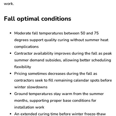
work.
Fall optimal conditions
Moderate fall temperatures between 50 and 75
degrees support quality curing without summer heat
complications
Contractor availability improves during the fall as peak
summer demand subsides, allowing better scheduling
flexibility
Pricing sometimes decreases during the fall as
contractors seek to fill remaining calendar spots before
winter slowdowns
Ground temperatures stay warm from the summer
months, supporting proper base conditions for
installation work
An extended curing time before winter freeze-thaw