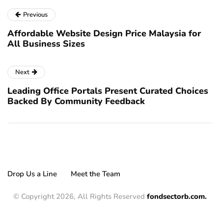
Previous
Affordable Website Design Price Malaysia for
All Business Sizes
Next
Leading Office Portals Present Curated Choices
Backed By Community Feedback
Drop Us a Line
Meet the Team
© Copyright 2026, All Rights Reserved
fondsectorb.com.