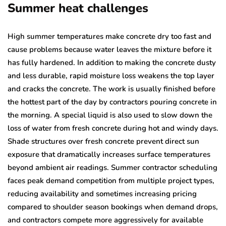
Summer heat challenges
High summer temperatures make concrete dry too fast and
cause problems because water leaves the mixture before it
has fully hardened. In addition to making the concrete dusty
and less durable, rapid moisture loss weakens the top layer
and cracks the concrete. The work is usually finished before
the hottest part of the day by contractors pouring concrete in
the morning. A special liquid is also used to slow down the
loss of water from fresh concrete during hot and windy days.
Shade structures over fresh concrete prevent direct sun
exposure that dramatically increases surface temperatures
beyond ambient air readings. Summer contractor scheduling
faces peak demand competition from multiple project types,
reducing availability and sometimes increasing pricing
compared to shoulder season bookings when demand drops,
and contractors compete more aggressively for available