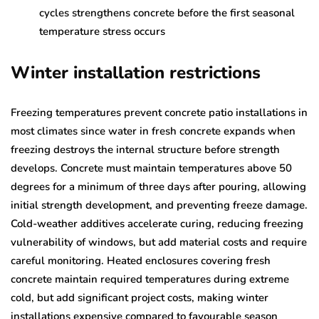
cycles strengthens concrete before the first seasonal
temperature stress occurs
Winter installation restrictions
Freezing temperatures prevent concrete patio installations in
most climates since water in fresh concrete expands when
freezing destroys the internal structure before strength
develops. Concrete must maintain temperatures above 50
degrees for a minimum of three days after pouring, allowing
initial strength development, and preventing freeze damage.
Cold-weather additives accelerate curing, reducing freezing
vulnerability of windows, but add material costs and require
careful monitoring. Heated enclosures covering fresh
concrete maintain required temperatures during extreme
cold, but add significant project costs, making winter
installations expensive compared to favourable season