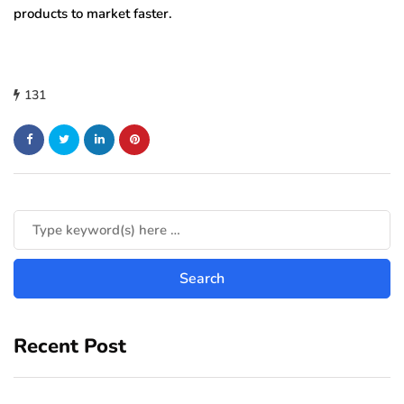
products to market faster.
131
Recent Post