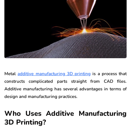
Metal
additive manufacturing 3D printing
is a process that
constructs complicated parts straight from CAD files.
Additive manufacturing has several advantages in terms of
design and manufacturing practices.
Who Uses Additive Manufacturing
3D Printing?