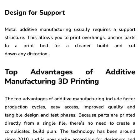
Design for Support
Metal additive manufacturing usually requires a support
structure. This allows you to print overhangs, anchor parts
to a print bed for a cleaner build and cut
down any distortion.
Top Advantages of Additive
Manufacturing 3D Printing
The top advantages of additive manufacturing include faster
production cycles, easy access, improved quality and
tangible design and test phases. Because parts are printed
directly from a single file, there’s no need to create a
complicated build plan. The technology has been around
since 2010 and is now easily accessible for designers and