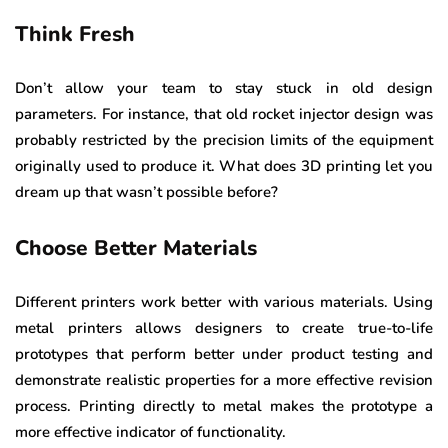
Think Fresh
Don’t allow your team to stay stuck in old design
parameters. For instance, that old rocket injector design was
probably restricted by the precision limits of the equipment
originally used to produce it. What does 3D printing let you
dream up that wasn’t possible before?
Choose Better Materials
Different printers work better with various materials. Using
metal printers allows designers to create true-to-life
prototypes that perform better under product testing and
demonstrate realistic properties for a more effective revision
process. Printing directly to metal makes the prototype a
more effective indicator of functionality.