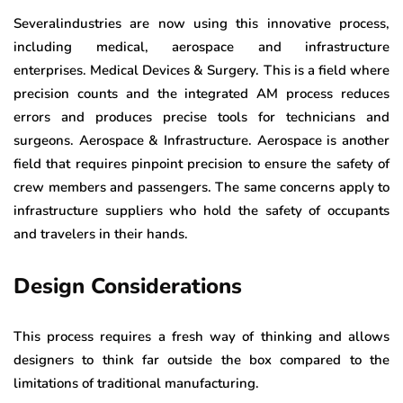
Severalindustries are now using this innovative process,
including medical, aerospace and infrastructure
enterprises. Medical Devices & Surgery. This is a field where
precision counts and the integrated AM process reduces
errors and produces precise tools for technicians and
surgeons. Aerospace & Infrastructure. Aerospace is another
field that requires pinpoint precision to ensure the safety of
crew members and passengers. The same concerns apply to
infrastructure suppliers who hold the safety of occupants
and travelers in their hands.
Design Considerations
This process requires a fresh way of thinking and allows
designers to think far outside the box compared to the
limitations of traditional manufacturing.