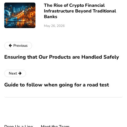
The Rise of Crypto Financial
Infrastructure Beyond Traditional
Banks
May 26, 2026
Previous
Ensuring that Our Products are Handled Safely
Next
Guide to follow when going for a road test
Drop Us a Line
Meet the Team