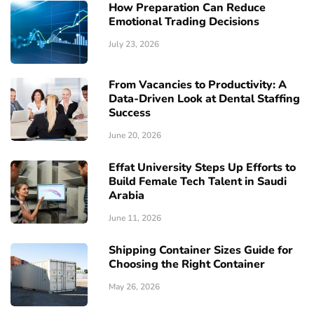
How Preparation Can Reduce
Emotional Trading Decisions
July 23, 2026
From Vacancies to Productivity: A
Data-Driven Look at Dental Staffing
Success
June 20, 2026
Effat University Steps Up Efforts to
Build Female Tech Talent in Saudi
Arabia
June 11, 2026
Shipping Container Sizes Guide for
Choosing the Right Container
May 26, 2026