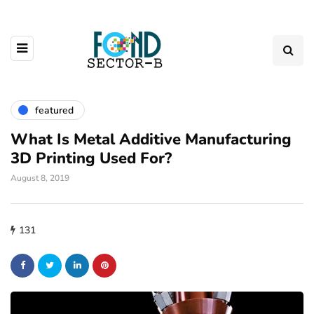
featured
What Is Metal Additive Manufacturing
3D Printing Used For?
August 8, 2019
131