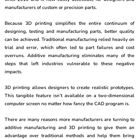
manufacturers of custom or precision parts.
Because 3D printing simplifies the entire continuum of
designing, testing and manufacturing parts, better quality
can be achieved. Traditional manufacturing relied heavily on
trial and error, which often led to part failures and cost
overruns. Additive manufacturing eliminates many of the
steps that left industries vulnerable to these negative
impacts.
3D printing allows designers to create realistic prototypes.
This tangible feature isn’t available on a two-dimensional
computer screen no matter how fancy the CAD program is.
There are many reasons more manufacturers are turning to
additive manufacturing and 3D printing to give them an
advantage over traditional methods and help them bring