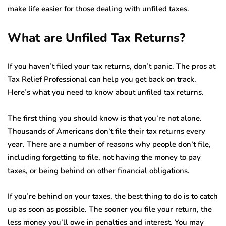
make life easier for those dealing with unfiled taxes.
What are Unfiled Tax Returns?
If you haven’t filed your tax returns, don’t panic. The pros at
Tax Relief Professional can help you get back on track.
Here’s what you need to know about unfiled tax returns.
The first thing you should know is that you’re not alone.
Thousands of Americans don’t file their tax returns every
year. There are a number of reasons why people don’t file,
including forgetting to file, not having the money to pay
taxes, or being behind on other financial obligations.
If you’re behind on your taxes, the best thing to do is to catch
up as soon as possible. The sooner you file your return, the
less money you’ll owe in penalties and interest. You may