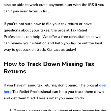
also be able to work out a payment plan with the IRS if you
can’t pay your taxes in full.
If you’re not sure how to file your tax return or have
questions about your taxes, the pros at Tax Relief
Professional can help. We offer a free consultation so we
can review your situation and help you figure out the best
way to get back on track. Contact us today!
How to Track Down Missing Tax
Returns
If you have missing tax returns, don’t panic. The pros at
over
here
Tax Relief Professional can help you track them down
and get them filed. Here’s what you need to do:
Gather up any records you have of your income for the