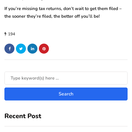
If you’re missing tax returns, don’t wait to get them filed –
the sooner they’re filed, the better off you’ll be!
194
Recent Post