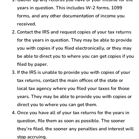
years in question. This includes W-2 forms, 1099
forms, and any other documentation of income you
received.
Contact the IRS and request copies of your tax returns
for the years in question. They may be able to provide
you with copies if you filed electronically, or they may
be able to direct you to where you can get copies if you
filed by paper.
If the IRS is unable to provide you with copies of your
tax returns, contact the main offices of the state or
local tax agency where you filed your taxes for those
years. They may be able to provide you with copies or
direct you to where you can get them.
Once you have all of your tax returns for the years in
question, file them as soon as possible. The sooner
they’re filed, the sooner any penalties and interest will
stop accruing.