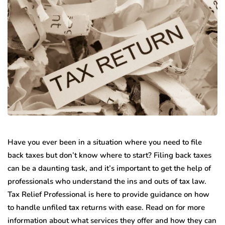
Have you ever been in a situation where you need to file
back taxes but don’t know where to start? Filing back taxes
can be a daunting task, and it’s important to get the help of
professionals who understand the ins and outs of tax law.
Tax Relief Professional is here to provide guidance on how
to handle unfiled tax returns with ease. Read on for more
information about what services they offer and how they can