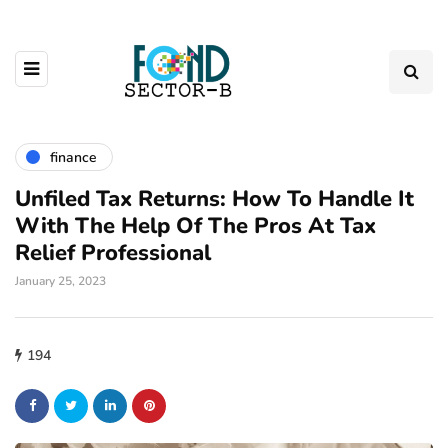
finance
Unfiled Tax Returns: How To Handle It
With The Help Of The Pros At Tax
Relief Professional
January 25, 2023
194