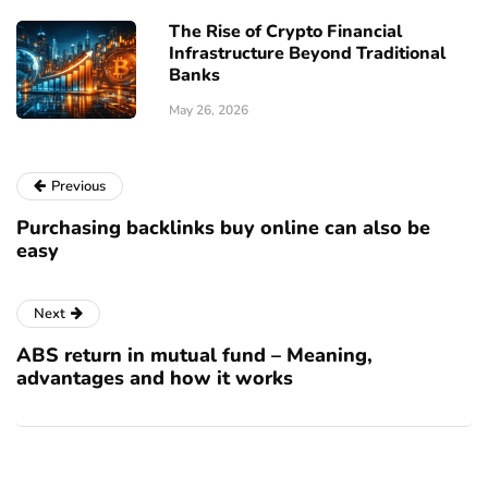
The Rise of Crypto Financial
Infrastructure Beyond Traditional
Banks
May 26, 2026
Previous
Purchasing backlinks buy online can also be
easy
Next
ABS return in mutual fund – Meaning,
advantages and how it works