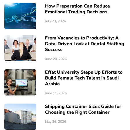
How Preparation Can Reduce
Emotional Trading Decisions
July 23, 2026
From Vacancies to Productivity: A
Data-Driven Look at Dental Staffing
Success
June 20, 2026
Effat University Steps Up Efforts to
Build Female Tech Talent in Saudi
Arabia
June 11, 2026
Shipping Container Sizes Guide for
Choosing the Right Container
May 26, 2026