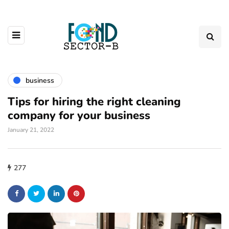
business
Tips for hiring the right cleaning
company for your business
January 21, 2022
277