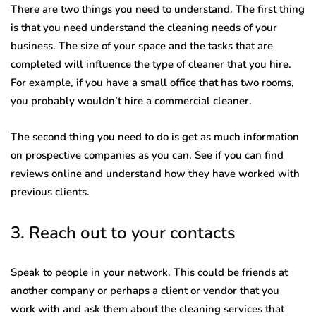
There are two things you need to understand. The first thing
is that you need understand the cleaning needs of your
business. The size of your space and the tasks that are
completed will influence the type of cleaner that you hire.
For example, if you have a small office that has two rooms,
you probably wouldn’t hire a commercial cleaner.
The second thing you need to do is get as much information
on prospective companies as you can. See if you can find
reviews online and understand how they have worked with
previous clients.
3. Reach out to your contacts
Speak to people in your network. This could be friends at
another company or perhaps a client or vendor that you
work with and ask them about the cleaning services that