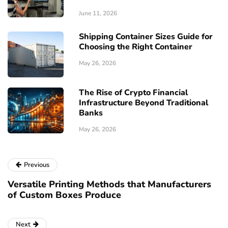
June 11, 2026
Shipping Container Sizes Guide for
Choosing the Right Container
May 26, 2026
The Rise of Crypto Financial
Infrastructure Beyond Traditional
Banks
May 26, 2026
Previous
Versatile Printing Methods that Manufacturers
of Custom Boxes Produce
Next