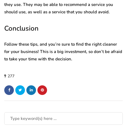
they use. They may be able to recommend a service you
should use, as well as a service that you should avoid.
Conclusion
Follow these tips, and you’re sure to find the right cleaner
for your business! This is a big investment, so don’t be afraid
to take your time with the decision.
277