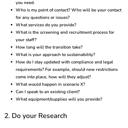
you need.
Who is my point of contact? Who will be your contact
for any questions or issues?
What services do you provide?
What is the screening and recruitment process for
your staff?
How long will the transition take?
What is your approach to sustainability?
How do I stay updated with compliance and legal
requirements? For example, should new restrictions
come into place, how will they adjust?
What would happen in scenario X?
Can I speak to an existing client?
What equipment/supplies will you provide?
2. Do your Research