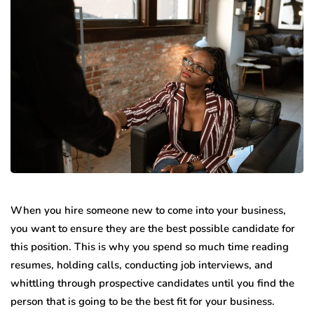
When you hire someone new to come into your business,
you want to ensure they are the best possible candidate for
this position. This is why you spend so much time reading
resumes, holding calls, conducting job interviews, and
whittling through prospective candidates until you find the
person that is going to be the best fit for your business.