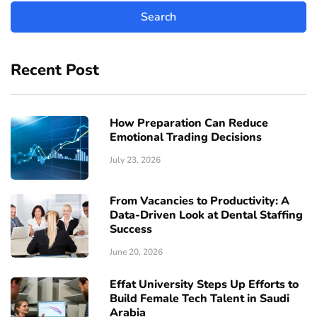
Recent Post
How Preparation Can Reduce
Emotional Trading Decisions
July 23, 2026
From Vacancies to Productivity: A
Data-Driven Look at Dental Staffing
Success
June 20, 2026
Effat University Steps Up Efforts to
Build Female Tech Talent in Saudi
Arabia