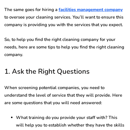
The same goes for hiring a
facilities management company
to oversee your cleaning services. You’ll want to ensure this
company is providing you with the services that you expect.
So, to help you find the right cleaning company for your
needs, here are some tips to help you find the right cleaning
company.
1. Ask the Right Questions
When screening potential companies, you need to
understand the level of service that they will provide. Here
are some questions that you will need answered:
What training do you provide your staff with? This
will help you to establish whether they have the skills