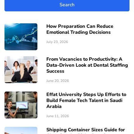
How Preparation Can Reduce
Emotional Trading Decisions
July 23, 2026
From Vacancies to Productivity: A
Data-Driven Look at Dental Staffing
Success
June 20, 2026
Effat University Steps Up Efforts to
Build Female Tech Talent in Saudi
Arabia
June 11, 2026
Shipping Container Sizes Guide for