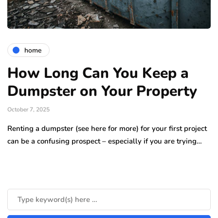
home
How Long Can You Keep a
Dumpster on Your Property
October 7, 2025
Renting a dumpster (see here for more) for your first project
can be a confusing prospect – especially if you are trying…