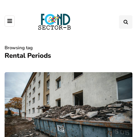
Browsing tag
Rental Periods