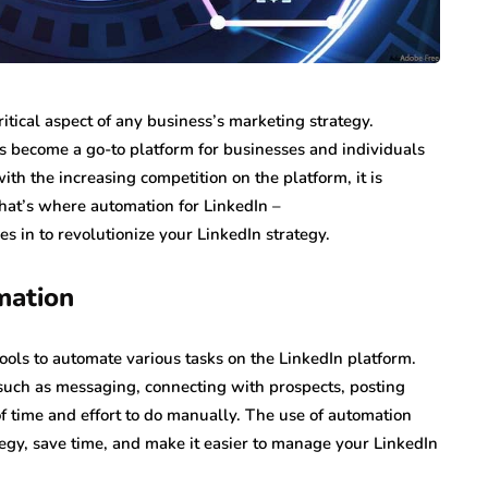
ritical aspect of any business’s marketing strategy.
as become a go-to platform for businesses and individuals
th the increasing competition on the platform, it is
hat’s where automation for LinkedIn –
 in to revolutionize your LinkedIn strategy.
mation
tools to automate various tasks on the LinkedIn platform.
 such as messaging, connecting with prospects, posting
 of time and effort to do manually. The use of automation
tegy, save time, and make it easier to manage your LinkedIn