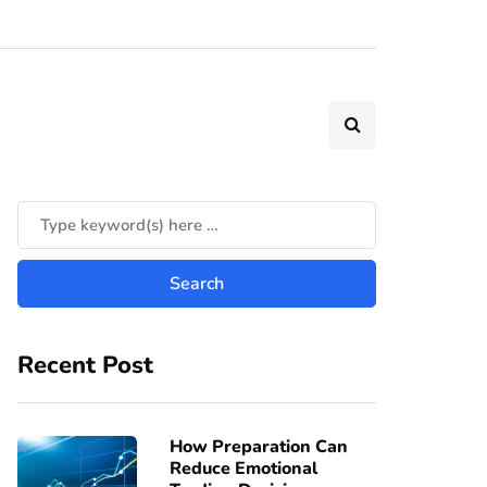
Recent Post
How Preparation Can
Reduce Emotional