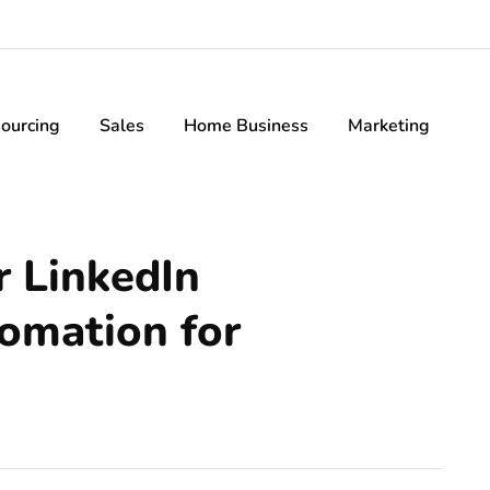
ourcing
Sales
Home Business
Marketing
r LinkedIn
omation for