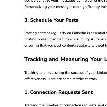
you personalize your messages by including the re
Personalizing your messages can significantly in
3. Schedule Your Posts
Posting content regularly on LinkedIn is essential
posting content can be time-consuming. Automatio
ensuring that you post content regularly without 
Tracking and Measuring Your 
Tracking and measuring the success of your LinkedI
effectiveness. Here are some metrics to track:
1. Connection Requests Sent
Tracking the number of connection requests sent c