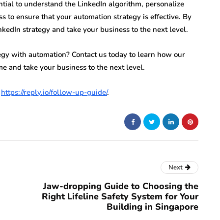
tial to understand the LinkedIn algorithm, personalize
 to ensure that your automation strategy is effective. By
nkedIn strategy and take your business to the next level.
tegy with automation? Contact us today to learn how our
e and take your business to the next level.
t
https://reply.io/follow-up-guide/
.
Next
Jaw-dropping Guide to Choosing the
Right Lifeline Safety System for Your
Building in Singapore