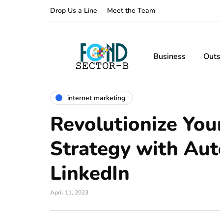
Drop Us a Line
Meet the Team
Business
Outs
internet marketing
Revolutionize You
Strategy with Aut
LinkedIn
April 11, 2023