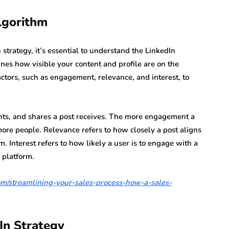
lgorithm
strategy, it’s essential to understand the LinkedIn
nes how visible your content and profile are on the
actors, such as engagement, relevance, and interest, to
ts, and shares a post receives. The more engagement a
 more people. Relevance refers to how closely a post aligns
m. Interest refers to how likely a user is to engage with a
 platform.
.com/streamlining-your-sales-process-how-a-sales-
In Strategy