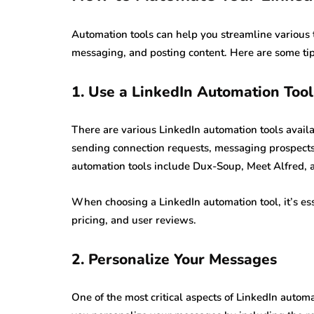
Automation tools can help you streamline various 
messaging, and posting content. Here are some ti
1. Use a LinkedIn Automation Tool
There are various LinkedIn automation tools avail
sending connection requests, messaging prospect
automation tools include Dux-Soup, Meet Alfred, 
When choosing a LinkedIn automation tool, it’s esse
pricing, and user reviews.
2. Personalize Your Messages
One of the most critical aspects of LinkedIn autom