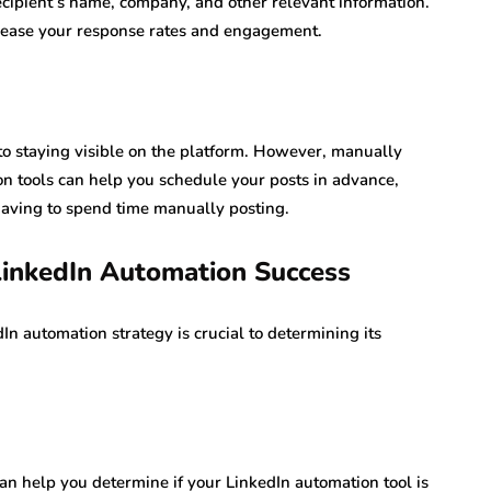
cipient’s name, company, and other relevant information.
crease your response rates and engagement.
 to staying visible on the platform. However, manually
n tools can help you schedule your posts in advance,
having to spend time manually posting.
LinkedIn Automation Success
n automation strategy is crucial to determining its
an help you determine if your LinkedIn automation tool is