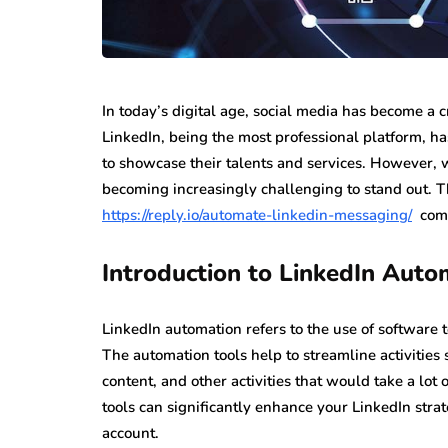
In today’s digital age, social media has become a c
LinkedIn, being the most professional platform, h
to showcase their talents and services. However, wi
becoming increasingly challenging to stand out. T
https://reply.io/automate-linkedin-messaging/
comes
Introduction to LinkedIn Auto
LinkedIn automation refers to the use of software 
The automation tools help to streamline activities
content, and other activities that would take a lot
tools can significantly enhance your LinkedIn stra
account.