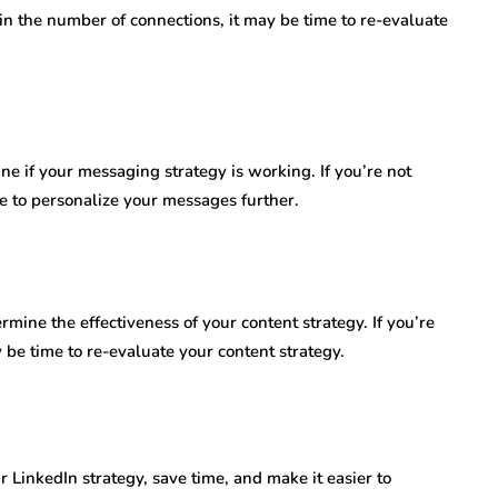
 in the number of connections, it may be time to re-evaluate
e if your messaging strategy is working. If you’re not
me to personalize your messages further.
ine the effectiveness of your content strategy. If you’re
 be time to re-evaluate your content strategy.
 LinkedIn strategy, save time, and make it easier to