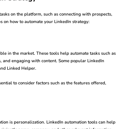
tasks on the platform, such as connecting with prospects,
ps on how to automate your LinkedIn strategy:
able in the market. These tools help automate tasks such as
s, and engaging with content. Some popular LinkedIn
and Linked Helper.
ntial to consider factors such as the features offered,
ation is personalization. LinkedIn automation tools can help