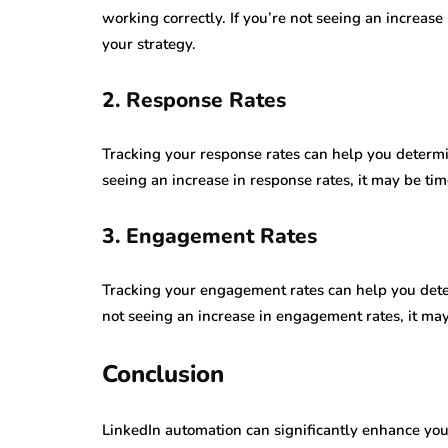
working correctly. If you’re not seeing an increase
your strategy.
2. Response Rates
Tracking your response rates can help you determin
seeing an increase in response rates, it may be ti
3. Engagement Rates
Tracking your engagement rates can help you determ
not seeing an increase in engagement rates, it may
Conclusion
LinkedIn automation can significantly enhance your