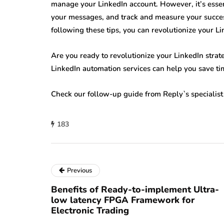
manage your LinkedIn account. However, it’s essen
your messages, and track and measure your success
following these tips, you can revolutionize your Li
Are you ready to revolutionize your LinkedIn stra
LinkedIn automation services can help you save tim
Check our follow-up guide from Reply`s specialis
183
Previous
Benefits of Ready-to-implement Ultra-
low latency FPGA Framework for
Electronic Trading