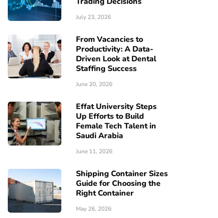
Trading Decisions
July 23, 2026
From Vacancies to
Productivity: A Data-
Driven Look at Dental
Staffing Success
June 20, 2026
Effat University Steps
Up Efforts to Build
Female Tech Talent in
Saudi Arabia
June 11, 2026
Shipping Container Sizes
Guide for Choosing the
Right Container
May 26, 2026