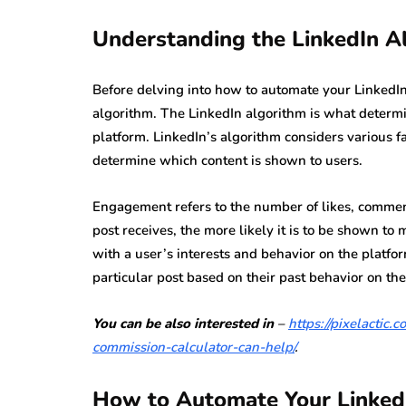
Understanding the LinkedIn A
Before delving into how to automate your LinkedIn 
algorithm. The LinkedIn algorithm is what determi
platform. LinkedIn’s algorithm considers various f
determine which content is shown to users.
Engagement refers to the number of likes, commen
post receives, the more likely it is to be shown to
with a user’s interests and behavior on the platfor
particular post based on their past behavior on the
You can be also interested in
–
https://pixelactic
commission-calculator-can-help/
.
How to Automate Your Linked