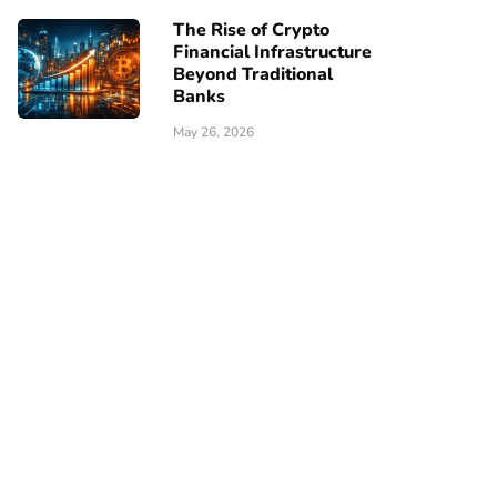
The Rise of Crypto
Financial Infrastructure
Beyond Traditional
Banks
May 26, 2026