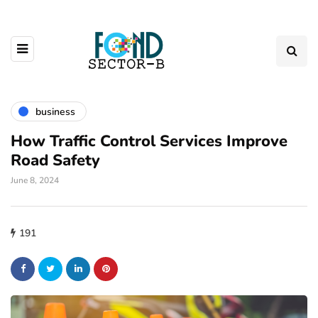
business
How Traffic Control Services Improve
Road Safety
June 8, 2024
191