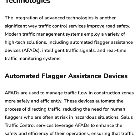
Technologies
The integration of advanced technologies is another
significant way traffic control services improve road safety.
Modern traffic management systems employ a variety of
high-tech solutions, including automated flagger assistance
devices (AFADs), intelligent traffic signals, and real-time
traffic monitoring systems.
Automated Flagger Assistance Devices
AFADs are used to manage traffic flow in construction zones
more safely and efficiently. These devices automate the
process of directing traffic, reducing the need for human
flaggers who are often at risk in hazardous situations. Salus
Traffic Control services leverage AFADs to enhance the
safety and efficiency of their operations, ensuring that traffic