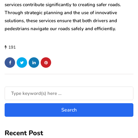
services contribute significantly to creating safer roads.
Through strategic planning and the use of innovative
solutions, these services ensure that both drivers and
pedestrians navigate our roads safely and efficiently.
191
Recent Post