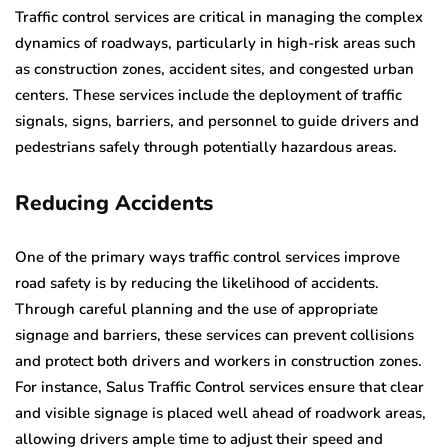
Traffic control services are critical in managing the complex
dynamics of roadways, particularly in high-risk areas such
as construction zones, accident sites, and congested urban
centers. These services include the deployment of traffic
signals, signs, barriers, and personnel to guide drivers and
pedestrians safely through potentially hazardous areas.
Reducing Accidents
One of the primary ways traffic control services improve
road safety is by reducing the likelihood of accidents.
Through careful planning and the use of appropriate
signage and barriers, these services can prevent collisions
and protect both drivers and workers in construction zones.
For instance, Salus Traffic Control services ensure that clear
and visible signage is placed well ahead of roadwork areas,
allowing drivers ample time to adjust their speed and