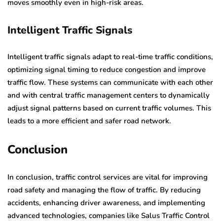
moves smoothly even in high-risk areas.
Intelligent Traffic Signals
Intelligent traffic signals adapt to real-time traffic conditions,
optimizing signal timing to reduce congestion and improve
traffic flow. These systems can communicate with each other
and with central traffic management centers to dynamically
adjust signal patterns based on current traffic volumes. This
leads to a more efficient and safer road network.
Conclusion
In conclusion, traffic control services are vital for improving
road safety and managing the flow of traffic. By reducing
accidents, enhancing driver awareness, and implementing
advanced technologies, companies like Salus Traffic Control