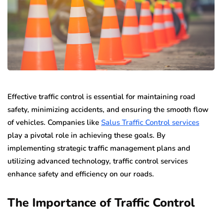
Effective traffic control is essential for maintaining road
safety, minimizing accidents, and ensuring the smooth flow
of vehicles. Companies like
Salus Traffic Control services
play a pivotal role in achieving these goals. By
implementing strategic traffic management plans and
utilizing advanced technology, traffic control services
enhance safety and efficiency on our roads.
The Importance of Traffic Control