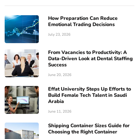
How Preparation Can Reduce
Emotional Trading Decisions
July 23, 2026
From Vacancies to Productivity: A
Data-Driven Look at Dental Staffing
Success
June 20, 2026
Effat University Steps Up Efforts to
Build Female Tech Talent in Saudi
Arabia
June 11, 2026
Shipping Container Sizes Guide for
Choosing the Right Container