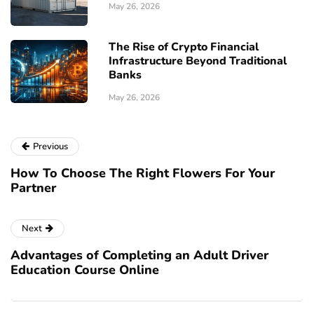
May 26, 2026
The Rise of Crypto Financial
Infrastructure Beyond Traditional
Banks
May 26, 2026
Previous
How To Choose The Right Flowers For Your
Partner
Next
Advantages of Completing an Adult Driver
Education Course Online