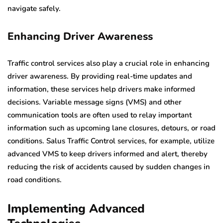
navigate safely.
Enhancing Driver Awareness
Traffic control services also play a crucial role in enhancing
driver awareness. By providing real-time updates and
information, these services help drivers make informed
decisions. Variable message signs (VMS) and other
communication tools are often used to relay important
information such as upcoming lane closures, detours, or road
conditions. Salus Traffic Control services, for example, utilize
advanced VMS to keep drivers informed and alert, thereby
reducing the risk of accidents caused by sudden changes in
road conditions.
Implementing Advanced