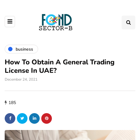
business
How To Obtain A General Trading
License In UAE?
December 24, 2021
185