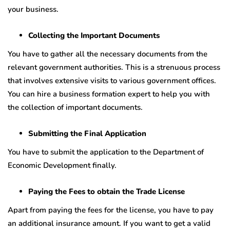
your business.
Collecting the Important Documents
You have to gather all the necessary documents from the
relevant government authorities. This is a strenuous process
that involves extensive visits to various government offices.
You can hire a business formation expert to help you with
the collection of important documents.
Submitting the Final Application
You have to submit the application to the Department of
Economic Development finally.
Paying the Fees to obtain the Trade License
Apart from paying the fees for the license, you have to pay
an additional insurance amount. If you want to get a valid