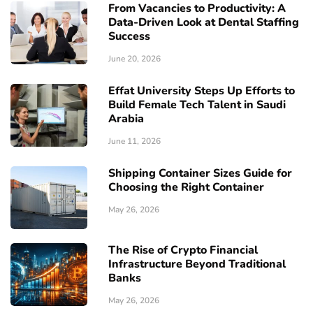
From Vacancies to Productivity: A
Data-Driven Look at Dental Staffing
Success
June 20, 2026
Effat University Steps Up Efforts to
Build Female Tech Talent in Saudi
Arabia
June 11, 2026
Shipping Container Sizes Guide for
Choosing the Right Container
May 26, 2026
The Rise of Crypto Financial
Infrastructure Beyond Traditional
Banks
May 26, 2026