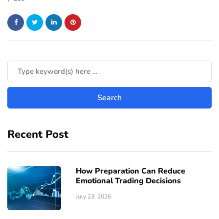
Recent Post
How Preparation Can Reduce
Emotional Trading Decisions
July 23, 2026