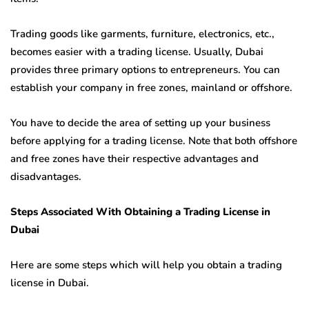
Trading goods like garments, furniture, electronics, etc.,
becomes easier with a trading license. Usually, Dubai
provides three primary options to entrepreneurs. You can
establish your company in free zones, mainland or offshore.
You have to decide the area of setting up your business
before applying for a trading license. Note that both offshore
and free zones have their respective advantages and
disadvantages.
Steps Associated With Obtaining a Trading License in
Dubai
Here are some steps which will help you obtain a trading
license in Dubai.