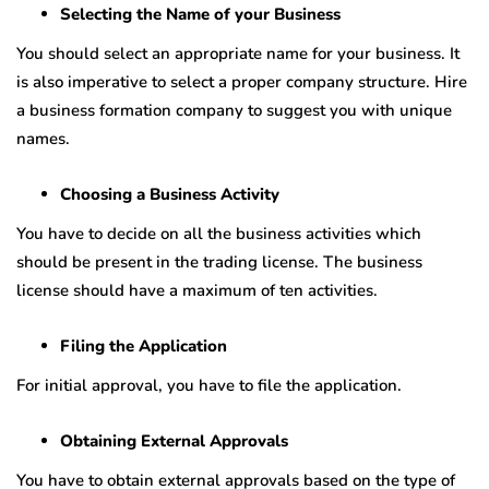
Selecting the Name of your Business
You should select an appropriate name for your business. It
is also imperative to select a proper company structure. Hire
a business formation company to suggest you with unique
names.
Choosing a Business Activity
You have to decide on all the business activities which
should be present in the trading license. The business
license should have a maximum of ten activities.
Filing the Application
For initial approval, you have to file the application.
Obtaining External Approvals
You have to obtain external approvals based on the type of