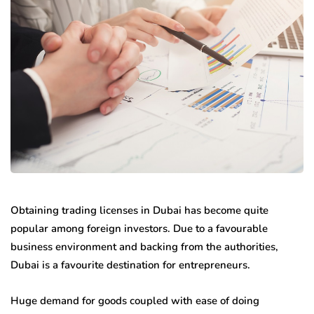
Obtaining trading licenses in Dubai has become quite
popular among foreign investors. Due to a favourable
business environment and backing from the authorities,
Dubai is a favourite destination for entrepreneurs.
Huge demand for goods coupled with ease of doing