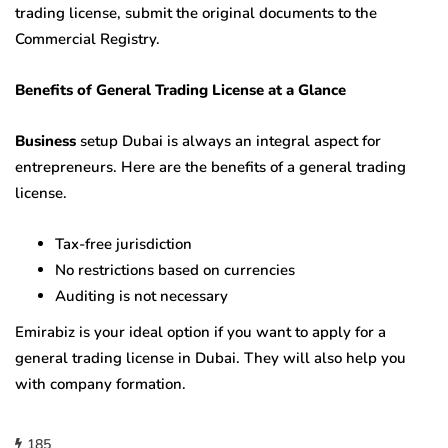
trading license, submit the original documents to the
Commercial Registry.
Benefits of General Trading License at a Glance
Business
setup Dubai is always an integral aspect for
entrepreneurs. Here are the benefits of a general trading
license.
Tax-free jurisdiction
No restrictions based on currencies
Auditing is not necessary
Emirabiz is your ideal option if you want to apply for a
general trading license in Dubai. They will also help you
with company formation.
185