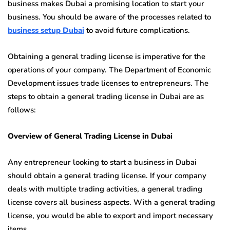
business makes Dubai a promising location to start your
business. You should be aware of the processes related to
business setup Dubai
to avoid future complications.
Obtaining a general trading license is imperative for the
operations of your company. The Department of Economic
Development issues trade licenses to entrepreneurs. The
steps to obtain a general trading license in Dubai are as
follows:
Overview of General Trading License in Dubai
Any entrepreneur looking to start a business in Dubai
should obtain a general trading license. If your company
deals with multiple trading activities, a general trading
license covers all business aspects. With a general trading
license, you would be able to export and import necessary
items.