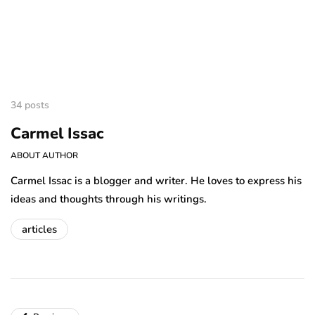
34 posts
Carmel Issac
ABOUT AUTHOR
Carmel Issac is a blogger and writer. He loves to express his
ideas and thoughts through his writings.
articles