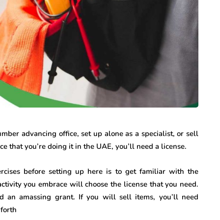
ber advancing office, set up alone as a specialist, or sell
 that you’re doing it in the UAE, you’ll need a license.
rcises before setting up here is to get familiar with the
activity you embrace will choose the license that you need.
d an amassing grant. If you will sell items, you’ll need
 forth