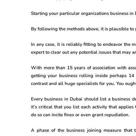
Starting your particular organizations business in
By following the methods above, it is plausible to
In any case, it is reliably fitting to endeavor the
expert to clear out any potential issues that may ar
With more than 15 years of association with ass
getting your business rolling inside perhaps 14
contrast and all huge specialists for you. You ought 
Every business in Dubai should list a business de
it’s critical that you list each activity that appl
do so can incite fines or even grant repudiation.
A phase of the business joining measure that 