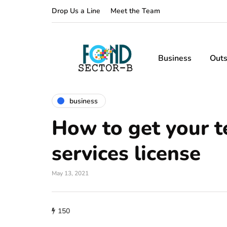
Drop Us a Line
Meet the Team
Business
Outs
business
How to get your t
services license
May 13, 2021
150