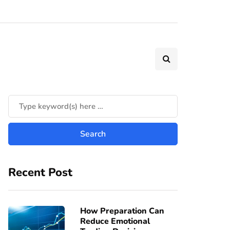
Recent Post
How Preparation Can
Reduce Emotional