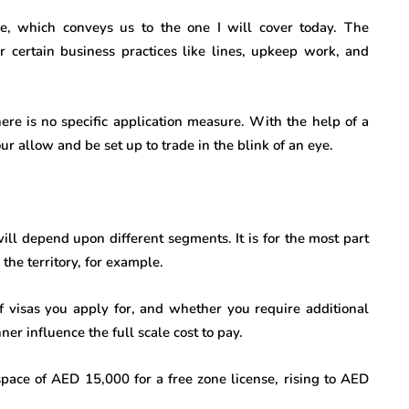
e, which conveys us to the one I will cover today. The
or certain business practices like lines, upkeep work, and
there is no specific application measure. With the help of a
 allow and be set up to trade in the blink of an eye.
will depend upon different segments. It is for the most part
the territory, for example.
 visas you apply for, and whether you require additional
er influence the full scale cost to pay.
space of AED 15,000 for a free zone license, rising to AED