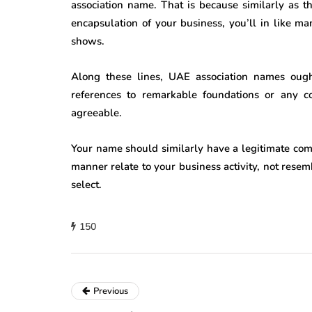
association name. That is because similarly as th
encapsulation of your business, you’ll in like m
shows.
Along these lines, UAE association names ough
references to remarkable foundations or any c
agreeable.
Your name should similarly have a legitimate compo
manner relate to your business activity, not rese
select.
150
Previous