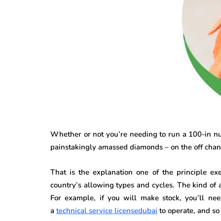
Whether or not you’re needing to run a 100-in num
painstakingly amassed diamonds – on the off chance
That is the explanation one of the principle exe
country’s allowing types and cycles. The kind of 
For example, if you will make stock, you’ll nee
a
technical service licensedubai
to operate, and so