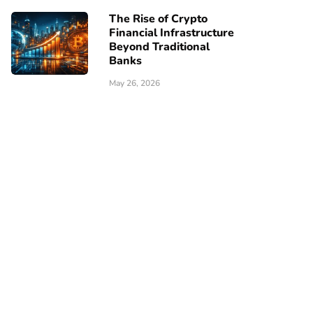
The Rise of Crypto
Financial Infrastructure
Beyond Traditional
Banks
May 26, 2026