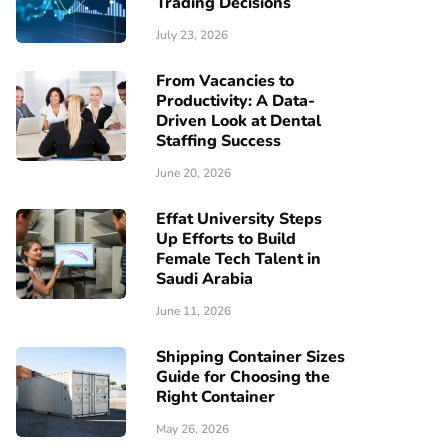
Trading Decisions
July 23, 2026
From Vacancies to
Productivity: A Data-
Driven Look at Dental
Staffing Success
June 20, 2026
Effat University Steps
Up Efforts to Build
Female Tech Talent in
Saudi Arabia
June 11, 2026
Shipping Container Sizes
Guide for Choosing the
Right Container
May 26, 2026