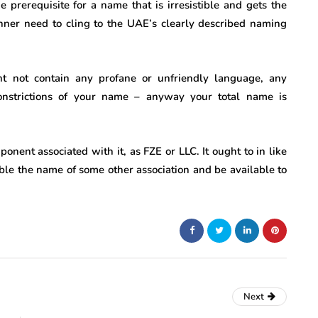
e prerequisite for a name that is irresistible and gets the
anner need to cling to the UAE’s clearly described naming
t not contain any profane or unfriendly language, any
onstrictions of your name – anyway your total name is
nent associated with it, as FZE or LLC. It ought to in like
mble the name of some other association and be available to
Next