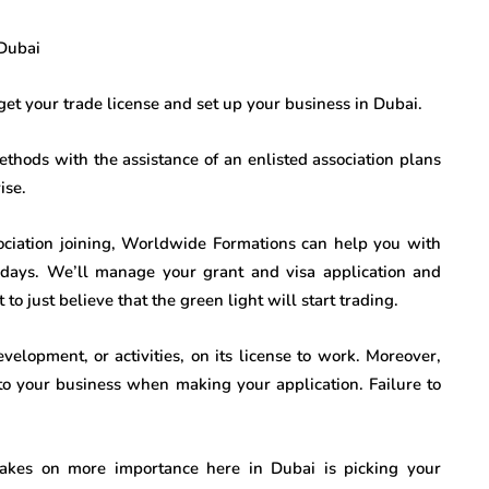
 Dubai
 get your trade license and set up your business in Dubai.
 methods with the assistance of an enlisted association plans
ise.
ociation joining, Worldwide Formations can help you with
 days. We’ll manage your grant and visa application and
to just believe that the green light will start trading.
velopment, or activities, on its license to work. Moreover,
ies to your business when making your application. Failure to
takes on more importance here in Dubai is picking your