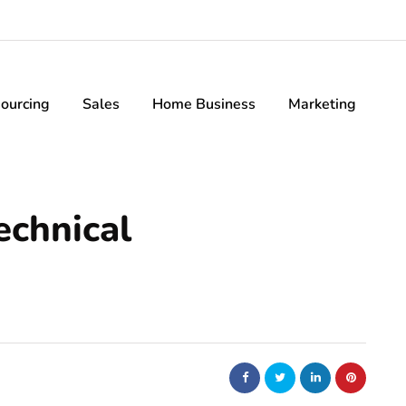
ourcing
Sales
Home Business
Marketing
echnical