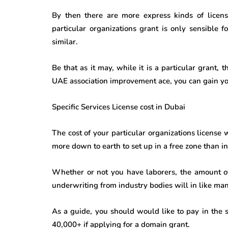
By then there are more express kinds of licens
particular organizations grant is only sensible f
similar.
Be that as it may, while it is a particular grant, 
UAE association improvement ace, you can gain your
Specific Services License cost in Dubai
The cost of your particular organizations license 
more down to earth to set up in a free zone than in 
Whether or not you have laborers, the amount of
underwriting from industry bodies will in like mann
As a guide, you should would like to pay in the 
40,000+ if applying for a domain grant.