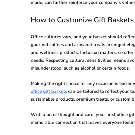
made, can further reinforce your company’s values
How to Customize Gift Baskets 
Office cultures vary, and your basket should refle
gourmet coffees and artisanal treats arranged eleg
and wellness products. Inclusion matters, so offer a
needs. Respecting cultural sensitivities means avo
misunderstood, such as alcohol or certain foods.
Making the right choice for any occasion is easier
office gift baskets
can be tailored to reflect your 
sustainable products, premium treats, or custom b
With a bit of thought and care, your next office gif
memorable connection that leaves everyone feelin