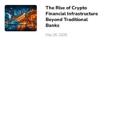
The Rise of Crypto
Financial Infrastructure
Beyond Traditional
Banks
May 26, 2026