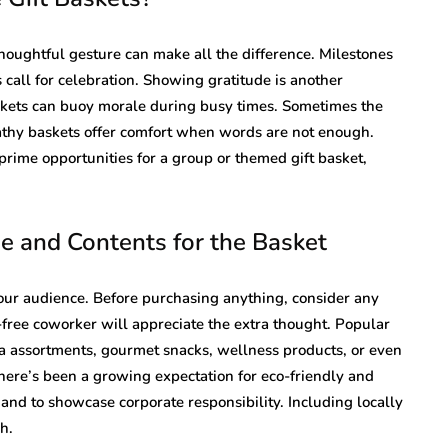
oughtful gesture can make all the difference. Milestones
 call for celebration. Showing gratitude is another
skets can buoy morale during busy times. Sometimes the
pathy baskets offer comfort when words are not enough.
prime opportunities for a group or themed gift basket,
 and Contents for the Basket
your audience. Before purchasing anything, consider any
n-free coworker will appreciate the extra thought. Popular
tea assortments, gourmet snacks, wellness products, or even
 there’s been a growing expectation for eco-friendly and
and to showcase corporate responsibility. Including locally
h.