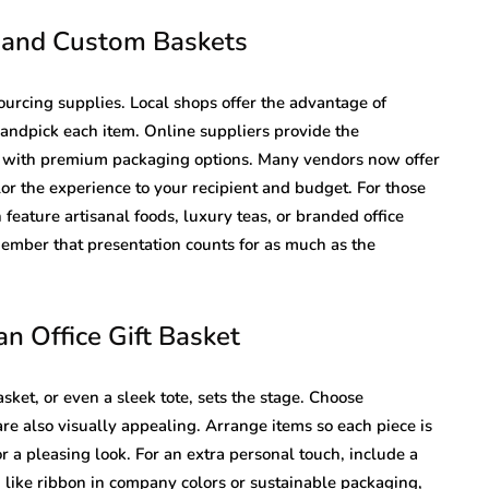
s and Custom Baskets
ourcing supplies. Local shops offer the advantage of
ndpick each item. Online suppliers provide the
n with premium packaging options. Many vendors now offer
or the experience to your recipient and budget. For those
 feature artisanal foods, luxury teas, or branded office
ember that presentation counts for as much as the
n Office Gift Basket
sket, or even a sleek tote, sets the stage. Choose
are also visually appealing. Arrange items so each piece is
or a pleasing look. For an extra personal touch, include a
 like ribbon in company colors or sustainable packaging,