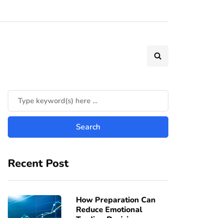
Recent Post
How Preparation Can
Reduce Emotional