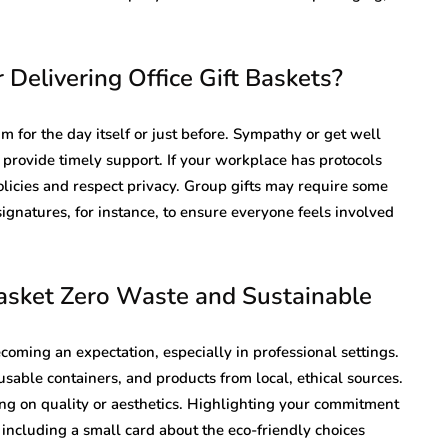
 Delivering Office Gift Baskets?
aim for the day itself or just before. Sympathy or get well
 provide timely support. If your workplace has protocols
olicies and respect privacy. Group gifts may require some
signatures, for instance, to ensure everyone feels involved
Basket Zero Waste and Sustainable
becoming an expectation, especially in professional settings.
sable containers, and products from local, ethical sources.
ng on quality or aesthetics. Highlighting your commitment
by including a small card about the eco-friendly choices