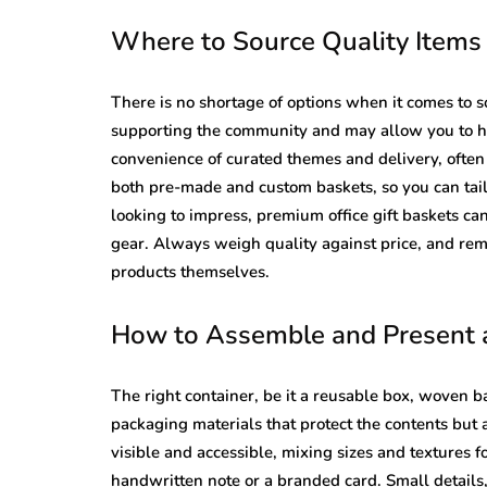
Where to Source Quality Item
There is no shortage of options when it comes to s
supporting the community and may allow you to ha
convenience of curated themes and delivery, ofte
both pre-made and custom baskets, so you can tail
looking to impress, premium office gift baskets can
gear. Always weigh quality against price, and rem
products themselves.
How to Assemble and Present a
The right container, be it a reusable box, woven ba
packaging materials that protect the contents but 
visible and accessible, mixing sizes and textures f
handwritten note or a branded card. Small details,