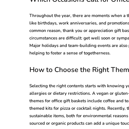
Throughout the year, there are moments when a th
like birthdays, work anniversaries, and promotions
common reason, thank you or appreciation gift ba
circumstances are difficult: get well soon or sym
Major holidays and team-building events are also 
helping to foster a sense of togetherness.
How to Choose the Right Theme
Selecting the right contents starts with knowing 
allergies or dietary restrictions. A vegan or glute
themes for office gift baskets include coffee and 
themed kits for pizza or cocktail nights. Recently,
sustainable items, both for environmental reasons 
sourced or organic products can add a unique touc