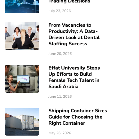
Trading Decisions
July 23, 2026
From Vacancies to
Productivity: A Data-
Driven Look at Dental
Staffing Success
June 20, 2026
Effat University Steps
Up Efforts to Build
Female Tech Talent in
Saudi Arabia
June 11, 2026
Shipping Container Sizes
Guide for Choosing the
Right Container
May 26, 2026