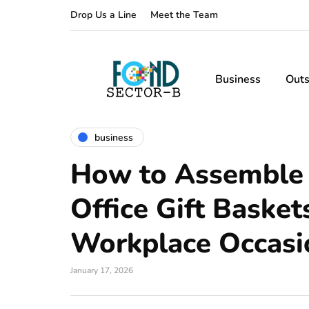
Drop Us a Line
Meet the Team
Business
Outs
business
How to Assemble
Office Gift Basket
Workplace Occasi
January 17, 2026