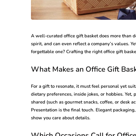
A well-curated office gift basket does more than de
spirit, and can even reflect a company’s values. Ye
forgettable one? Crafting the right office gift basket
What Makes an Office Gift Bas
For a gift to resonate, it must feel personal yet su
dietary preferences, inside jokes, or hobbies. Yet, 
shared (such as gourmet snacks, coffee, or desk ac
Presentation is the final touch. Elegant packaging
show you care about details.
Which Occasions Call for Office