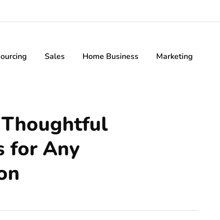
ourcing
Sales
Home Business
Marketing
 Thoughtful
s for Any
on