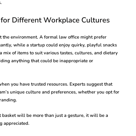
.
for Different Workplace Cultures
ct the environment. A formal law office might prefer
antly, while a startup could enjoy quirky, playful snacks
 mix of items to suit various tastes, cultures, and dietary
iding anything that could be inappropriate or
 when you have trusted resources. Experts suggest that
team’s unique culture and preferences, whether you opt for
randing.
t basket will be more than just a gesture, it will be a
g appreciated.