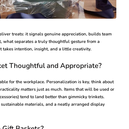
liver treats: it signals genuine appreciation, builds team
t, what separates a truly thoughtful gesture from a
 takes intention, insight, and a little creativity.
ket Thoughtful and Appropriate?
itable for the workplace. Personalization is key, think about
practicality matters just as much. Items that will be used or
cessories) tend to land better than gimmicky trinkets.
, sustainable materials, and a neatly arranged display
 Gift Baskets?