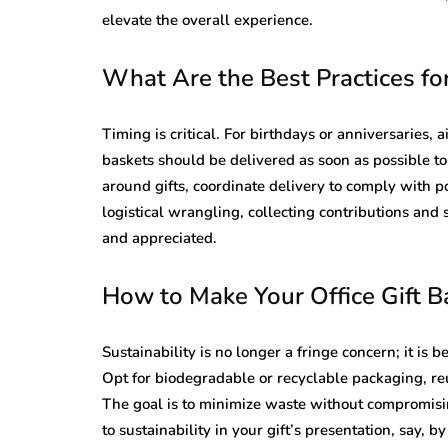
elevate the overall experience.
What Are the Best Practices for
Timing is critical. For birthdays or anniversaries, 
baskets should be delivered as soon as possible to
around gifts, coordinate delivery to comply with p
logistical wrangling, collecting contributions and 
and appreciated.
How to Make Your Office Gift 
Sustainability is no longer a fringe concern; it is 
Opt for biodegradable or recyclable packaging, reu
The goal is to minimize waste without compromisi
to sustainability in your gift’s presentation, say, 