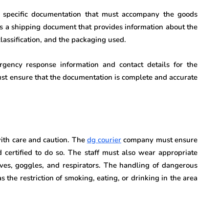
s specific documentation that must accompany the goods
s a shipping document that provides information about the
lassification, and the packaging used.
ency response information and contact details for the
st ensure that the documentation is complete and accurate
ith care and caution. The
d
g courier
company must ensure
d certified to do so. The staff must also wear appropriate
ves, goggles, and respirators. The handling of dangerous
 the restriction of smoking, eating, or drinking in the area