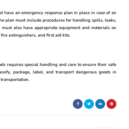
st have an emergency response plan in place in case of an
he plan must include procedures for handling spills, leaks,
y must also have appropriate equipment and materials on
ire extinguishers, and first aid kits.
ods requires special handling and care to ensure their safe
lassify, package, label, and transport dangerous goods in
 transportation.