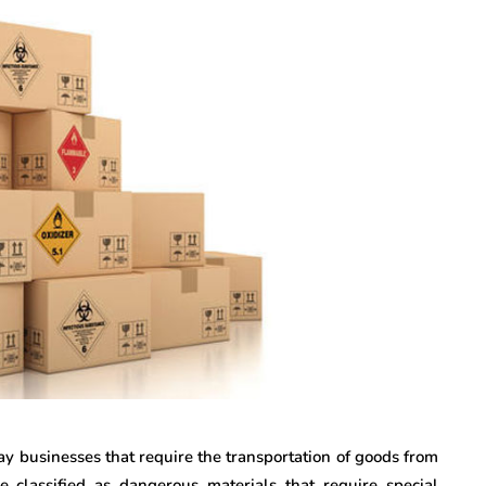
ay businesses that require the transportation of goods from
classified as dangerous materials that require special