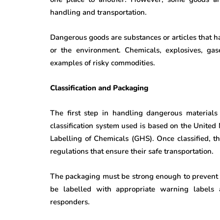
handling and transportation.
Dangerous goods are substances or articles that ha
or the environment. Chemicals, explosives, gase
examples of risky commodities.
Classification and Packaging
The first step in handling dangerous materials 
classification system used is based on the United
Labelling of Chemicals (GHS). Once classified, 
regulations that ensure their safe transportation.
The packaging must be strong enough to prevent le
be labelled with appropriate warning labels
responders.