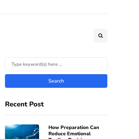
Recent Post
How Preparation Can
Reduce Emotional