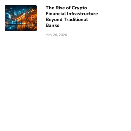
The Rise of Crypto
Financial Infrastructure
Beyond Traditional
Banks
May 26, 2026