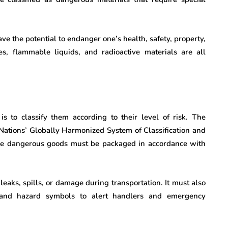
ve the potential to endanger one’s health, safety, property,
s, flammable liquids, and radioactive materials are all
is to classify them according to their level of risk. The
 Nations’ Globally Harmonized System of Classification and
the dangerous goods must be packaged in accordance with
aks, spills, or damage during transportation. It must also
 and hazard symbols to alert handlers and emergency