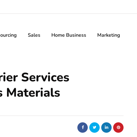
ourcing
Sales
Home Business
Marketing
ier Services
 Materials