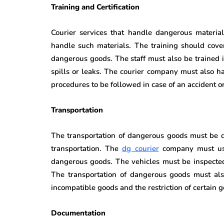
Training and Certification
Courier services that handle dangerous materials
handle such materials. The training should cover
dangerous goods. The staff must also be trained
spills or leaks. The courier company must also h
procedures to be followed in case of an accident o
Transportation
The transportation of dangerous goods must be d
transportation. The
d
g courier
company must use
dangerous goods. The vehicles must be inspected
The transportation of dangerous goods must also
incompatible goods and the restriction of certain g
Documentation