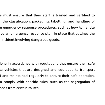
 must ensure that their staff is trained and certified to
 the classification, packaging, labelling, and handling of
 in emergency response procedures, such as how to handle
ave an emergency response plan in place that outlines the
r incident involving dangerous goods.
one in accordance with regulations that ensure their safe
 vehicles that are designed and equipped to transport
 and maintained regularly to ensure their safe operation.
 comply with specific rules, such as the segregation of
oods from certain routes.