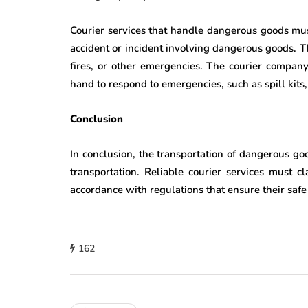
Courier services that handle dangerous goods mu
accident or incident involving dangerous goods. T
fires, or other emergencies. The courier compan
hand to respond to emergencies, such as spill kits, f
Conclusion
In conclusion, the transportation of dangerous go
transportation. Reliable courier services must c
accordance with regulations that ensure their safe
162