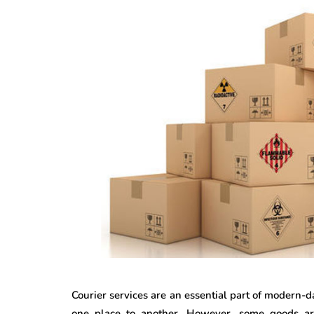
Courier services are an essential part of modern-d
one place to another. However, some goods are 