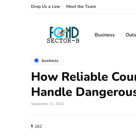
Drop Us a Line
Meet the Team
Business
Outs
business
How Reliable Cour
Handle Dangerous
September 21, 2023
162