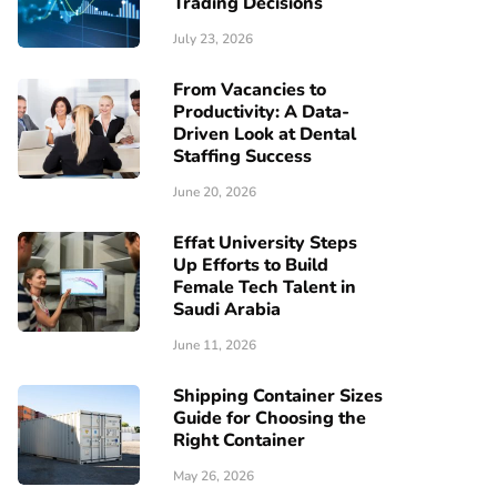
Trading Decisions
July 23, 2026
From Vacancies to
Productivity: A Data-
Driven Look at Dental
Staffing Success
June 20, 2026
Effat University Steps
Up Efforts to Build
Female Tech Talent in
Saudi Arabia
June 11, 2026
Shipping Container Sizes
Guide for Choosing the
Right Container
May 26, 2026