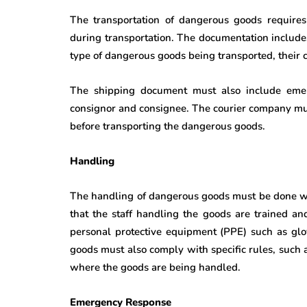
The transportation of dangerous goods require
during transportation. The documentation include
type of dangerous goods being transported, their c
The shipping document must also include emerg
consignor and consignee. The courier company mu
before transporting the dangerous goods.
Handling
The handling of dangerous goods must be done w
that the staff handling the goods are trained an
personal protective equipment (PPE) such as glo
goods must also comply with specific rules, such as
where the goods are being handled.
Emergency Response