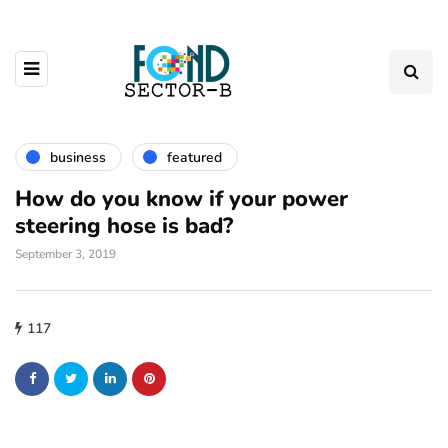
business
featured
How do you know if your power
steering hose is bad?
September 3, 2019
117