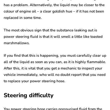
has a problem. Alternatively, the liquid may be closer to the
colour of engine oil – a clear goldish hue – if it has not been
replaced in some time.
The most obvious sign that the substance leaking out is
power steering fluid is that it will smell a little like toasted
marshmallows.
If you find that this is happening, you must carefully clear up
all of the liquid as soon as you can, as it is highly flammable.
After this, it is vital that you get a mechanic to inspect your
vehicle immediately, who will no doubt report that you need
to replace your power steering hose.
Steering difficulty
You power steering hose carries pressurised fluid from the