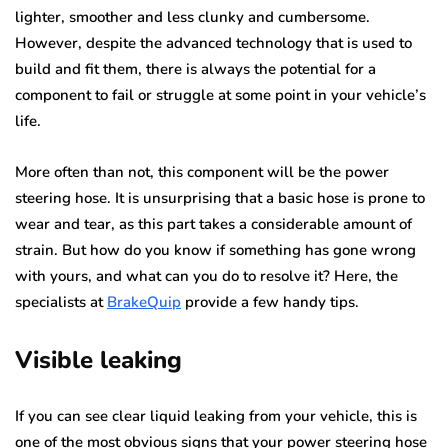
lighter, smoother and less clunky and cumbersome.
However, despite the advanced technology that is used to
build and fit them, there is always the potential for a
component to fail or struggle at some point in your vehicle’s
life.
More often than not, this component will be the power
steering hose. It is unsurprising that a basic hose is prone to
wear and tear, as this part takes a considerable amount of
strain. But how do you know if something has gone wrong
with yours, and what can you do to resolve it? Here, the
specialists at
BrakeQuip
provide a few handy tips.
Visible leaking
If you can see clear liquid leaking from your vehicle, this is
one of the most obvious signs that your power steering hose