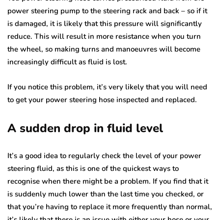
power steering pump to the steering rack and back – so if it
is damaged, it is likely that this pressure will significantly
reduce. This will result in more resistance when you turn
the wheel, so making turns and manoeuvres will become
increasingly difficult as fluid is lost.
If you notice this problem, it’s very likely that you will need
to get your power steering hose inspected and replaced.
A sudden drop in fluid level
It’s a good idea to regularly check the level of your power
steering fluid, as this is one of the quickest ways to
recognise when there might be a problem. If you find that it
is suddenly much lower than the last time you checked, or
that you’re having to replace it more frequently than normal,
it’s likely that there is an issue with either your hose or your