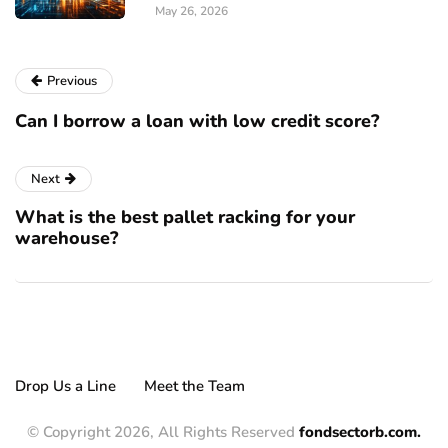
May 26, 2026
Previous
Can I borrow a loan with low credit score?
Next
What is the best pallet racking for your
warehouse?
Drop Us a Line
Meet the Team
© Copyright 2026, All Rights Reserved
fondsectorb.com.