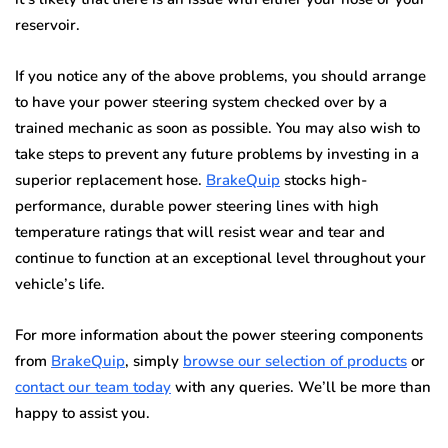
reservoir.
If you notice any of the above problems, you should arrange
to have your power steering system checked over by a
trained mechanic as soon as possible. You may also wish to
take steps to prevent any future problems by investing in a
superior replacement hose.
BrakeQuip
stocks high-
performance, durable power steering lines with high
temperature ratings that will resist wear and tear and
continue to function at an exceptional level throughout your
vehicle’s life.
For more information about the power steering components
from
BrakeQuip
, simply
browse our selection of products
or
contact our team today
with any queries. We’ll be more than
happy to assist you.