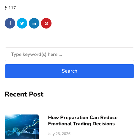
117
Recent Post
How Preparation Can Reduce
Emotional Trading Decisions
July 23, 2026