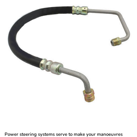
Power steering systems serve to make your manoeuvres