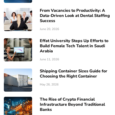
From Vacancies to Productivity: A
Data-Driven Look at Dental Staffing
Success
June 20, 2026
Effat University Steps Up Efforts to
Build Female Tech Talent in Saudi
Arabia
June 11, 2026
Shipping Container Sizes Guide for
Choosing the Right Container
May 26, 2026
The Rise of Crypto Financial
Infrastructure Beyond Traditional
Banks