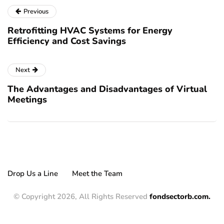
Previous
Retrofitting HVAC Systems for Energy
Efficiency and Cost Savings
Next
The Advantages and Disadvantages of Virtual
Meetings
Drop Us a Line
Meet the Team
© Copyright 2026, All Rights Reserved
fondsectorb.com.