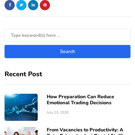
Recent Post
How Preparation Can Reduce
Emotional Trading Decisions
July 23, 2026
From Vacancies to Productivity: A