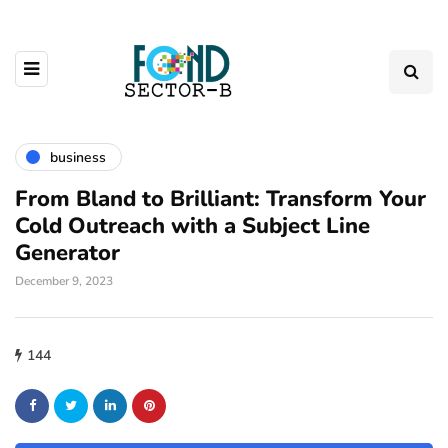
business
From Bland to Brilliant: Transform Your
Cold Outreach with a Subject Line
Generator
December 9, 2023
144