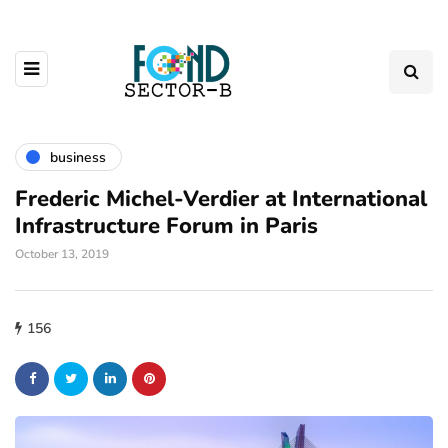
business
Frederic Michel-Verdier at International
Infrastructure Forum in Paris
October 13, 2019
156