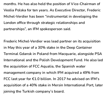
months. He has also held the position of Vice-Chairman of
Veolia Polska for ten years. As Executive Director, Frederic
Michel-Verdier has been “instrumental in developing the
London office through strategic relationships and
partnerships”, an IFM spokesperson said.
Frederic Michel-Verdier was lead partner on its acquisition
in May this year of a 30% stake in the Deep Container
Terminal Gdansk in Poland from Macquarie, alongside PSA
International and the Polish Development Fund. He also led
the acquisition of FCC Aqualia, the Spanish water
management company in which IFM acquired a 49% from
FCC last year for €1.0 billion. In 2017 he advised on IFM’s
acquisition of a 40% stake in Mersin International Port, later
joining the Turkish company’s board.