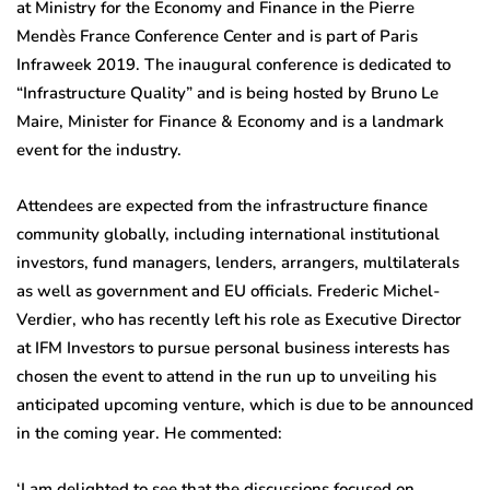
at Ministry for the Economy and Finance in the Pierre
Mendès France Conference Center and is part of Paris
Infraweek 2019. The inaugural conference is dedicated to
“Infrastructure Quality” and is being hosted by Bruno Le
Maire, Minister for Finance & Economy and is a landmark
event for the industry.
Attendees are expected from the infrastructure finance
community globally, including international institutional
investors, fund managers, lenders, arrangers, multilaterals
as well as government and EU officials. Frederic Michel-
Verdier, who has recently left his role as Executive Director
at IFM Investors to pursue personal business interests has
chosen the event to attend in the run up to unveiling his
anticipated upcoming venture, which is due to be announced
in the coming year. He commented:
‘I am delighted to see that the discussions focused on