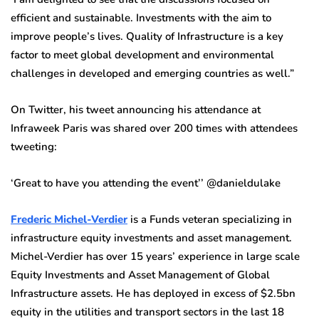
efficient and sustainable. Investments with the aim to
improve people’s lives. Quality of Infrastructure is a key
factor to meet global development and environmental
challenges in developed and emerging countries as well.”
On Twitter, his tweet announcing his attendance at
Infraweek Paris was shared over 200 times with attendees
tweeting:
‘Great to have you attending the event’’ @danieldulake
Frederic Michel-Verdier
is a Funds veteran specializing in
infrastructure equity investments and asset management.
Michel-Verdier has over 15 years’ experience in large scale
Equity Investments and Asset Management of Global
Infrastructure assets. He has deployed in excess of $2.5bn
equity in the utilities and transport sectors in the last 18