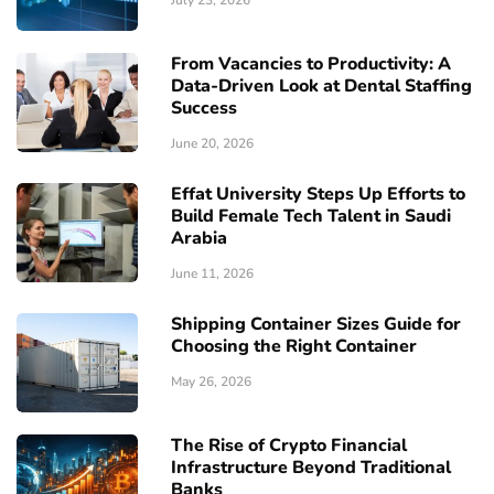
From Vacancies to Productivity: A
Data-Driven Look at Dental Staffing
Success
June 20, 2026
Effat University Steps Up Efforts to
Build Female Tech Talent in Saudi
Arabia
June 11, 2026
Shipping Container Sizes Guide for
Choosing the Right Container
May 26, 2026
The Rise of Crypto Financial
Infrastructure Beyond Traditional
Banks