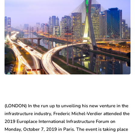
(LONDON) In the run up to unveiling his new venture in the
infrastructure industry, Frederic Michel-Verdier attended the
2019 Europlace International Infrastructure Forum on
Monday, October 7, 2019 in Paris. The event is taking place