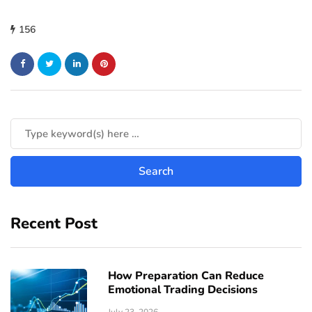
156
Recent Post
How Preparation Can Reduce
Emotional Trading Decisions
July 23, 2026