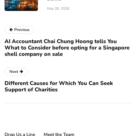
May 26, 2026
Previous
AI Accountant Chai Chung Hoong tells You
What to Consider before opting for a Singapore
shell company on sale
Next
Different Causes for Which You Can Seek
Support of Charities
Drop Us a Line
Meet the Team