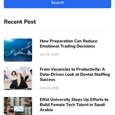
Recent Post
How Preparation Can Reduce
Emotional Trading Decisions
July 23, 2026
From Vacancies to Productivity: A
Data-Driven Look at Dental Staffing
Success
June 20, 2026
Effat University Steps Up Efforts to
Build Female Tech Talent in Saudi
Arabia