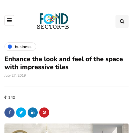
business
Enhance the look and feel of the space
with impressive tiles
July 27, 2019
140