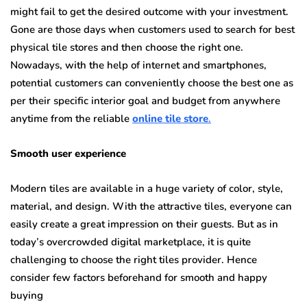
might fail to get the desired outcome with your investment.
Gone are those days when customers used to search for best
physical tile stores and then choose the right one.
Nowadays, with the help of internet and smartphones,
potential customers can conveniently choose the best one as
per their specific interior goal and budget from anywhere
anytime from the reliable
online tile store
.
Smooth user experience
Modern tiles are available in a huge variety of color, style,
material, and design. With the attractive tiles, everyone can
easily create a great impression on their guests. But as in
today’s overcrowded digital marketplace, it is quite
challenging to choose the right tiles provider. Hence
consider few factors beforehand for smooth and happy
buying