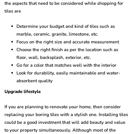
the aspects that need to be considered while shopping for
tiles are
Determine your budget and kind of tiles such as
marble, ceramic, granite, limestone, etc.
Focus on the right size and accurate measurement
Choose the right finish as per the location such as
floor, wall, backsplash, exterior, etc.
Go for a color that matches well with the interior
Look for durability, easily maintainable and water-
absorbent quality
Upgrade lifestyle
If you are planning to renovate your home, then consider
replacing your boring tiles with a stylish one. Installing tiles
could be a good investment that will add beauty and value
to your property simultaneously. Although most of the