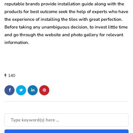
reputable brands provide installation guide along with the
products for best outcome seek the help of experts who have
the experience of installing the tiles with great perfection.
Before taking any unambiguous decision, to invest little time
and go through the website and photo gallery for relevant
information.
140