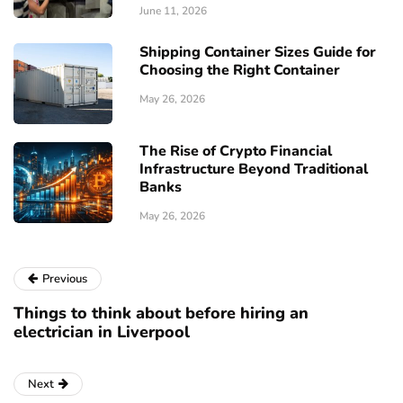
June 11, 2026
Shipping Container Sizes Guide for
Choosing the Right Container
May 26, 2026
The Rise of Crypto Financial
Infrastructure Beyond Traditional
Banks
May 26, 2026
Previous
Things to think about before hiring an
electrician in Liverpool
Next