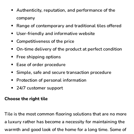
Authenticity, reputation, and performance of the
company
Range of contemporary and traditional tiles offered
User-friendly and informative website
Competitiveness of the price
On-time delivery of the product at perfect condition
Free shipping options
Ease of order procedure
Simple, safe and secure transaction procedure
Protection of personal information
24/7 customer support
Choose the right tile
Tile is the most common flooring solutions that are no more
a luxury rather has become a necessity for maintaining the
warmth and good look of the home for a long time. Some of