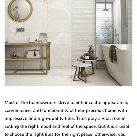
Most of the homeowners strive to enhance the appearance,
convenience, and functionality of their precious home with
impressive and high-quality tiles. Tiles play a vital role in
setting the right mood and feel of the space. But it is crucial
to choose the right tiles for the right place; otherwise, you