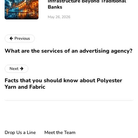
Infrastructure Beyond Traditional
Banks
May 26, 2026
Previous
What are the services of an advertising agency?
Next
Facts that you should know about Polyester
Yarn and Fabric
Drop Us a Line
Meet the Team