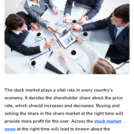
The stock market plays a vital role in every country’s
economy. It decides the shareholder share about the price
rate, which should increases and decreases. Buying and
selling the share in the share market at the right time will
provide more profit for the user. Access the
stock market
news
at the right time will lead to known about the