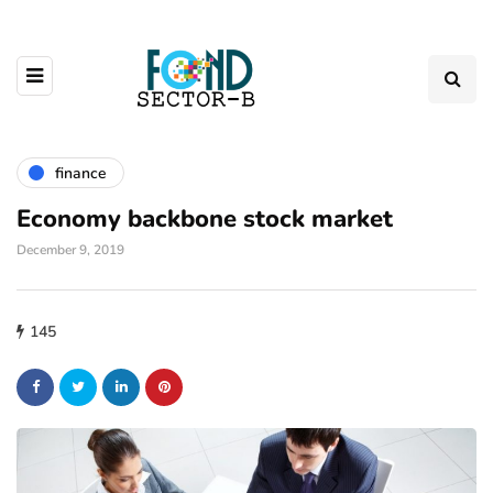
finance
Economy backbone stock market
December 9, 2019
145