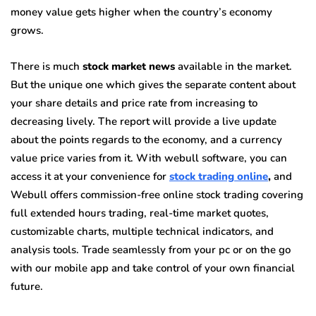
money value gets higher when the country’s economy
grows.
There is much
stock market news
available in the market.
But the unique one which gives the separate content about
your share details and price rate from increasing to
decreasing lively. The report will provide a live update
about the points regards to the economy, and a currency
value price varies from it. With
webull
software, you can
access it at your convenience for
stock trading online
,
and
Webull offers commission-free online stock trading covering
full extended hours trading, real-time market quotes,
customizable charts, multiple technical indicators, and
analysis tools. Trade seamlessly from your pc or on the go
with our mobile app and take control of your own financial
future.