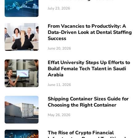
July 23, 2026
From Vacancies to Productivity: A
Data-Driven Look at Dental Staffing
Success
June 20, 2026
Effat University Steps Up Efforts to
Build Female Tech Talent in Saudi
Arabia
June 11, 2026
Shipping Container Sizes Guide for
Choosing the Right Container
May 26, 2026
The Rise of Crypto Financial