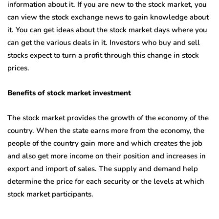
information about it. If you are new to the stock market, you
can view the stock exchange news to gain knowledge about
it. You can get ideas about the stock market days where you
can get the various deals in it. Investors who buy and sell
stocks expect to turn a profit through this change in stock
prices.
Benefits of stock market investment
The stock market provides the growth of the economy of the
country. When the state earns more from the economy, the
people of the country gain more and which creates the job
and also get more income on their position and increases in
export and import of sales. The supply and demand help
determine the price for each security or the levels at which
stock market participants.