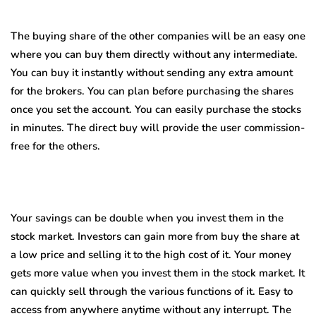
The buying share of the other companies will be an easy one
where you can buy them directly without any intermediate.
You can buy it instantly without sending any extra amount
for the brokers. You can plan before purchasing the shares
once you set the account. You can easily purchase the stocks
in minutes. The direct buy will provide the user commission-
free for the others.
Your savings can be double when you invest them in the
stock market. Investors can gain more from buy the share at
a low price and selling it to the high cost of it. Your money
gets more value when you invest them in the stock market. It
can quickly sell through the various functions of it. Easy to
access from anywhere anytime without any interrupt. The