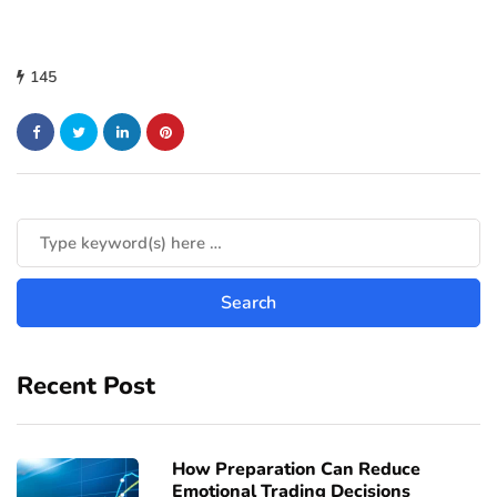
145
Recent Post
How Preparation Can Reduce
Emotional Trading Decisions