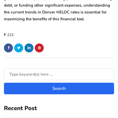
debt, or funding other significant expenses, understanding
the current trends in Denver HELOC rates is essential for
maximizing the benefits of this financial tool.
223
Recent Post