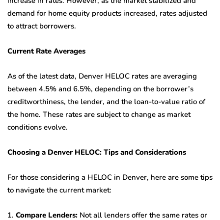
increase in rates. However, as the market stabilized and
demand for home equity products increased, rates adjusted
to attract borrowers.
Current Rate Averages
As of the latest data, Denver HELOC rates are averaging
between 4.5% and 6.5%, depending on the borrower’s
creditworthiness, the lender, and the loan-to-value ratio of
the home. These rates are subject to change as market
conditions evolve.
Choosing a Denver HELOC: Tips and Considerations
For those considering a HELOC in Denver, here are some tips
to navigate the current market:
1.
Compare Lenders:
Not all lenders offer the same rates or