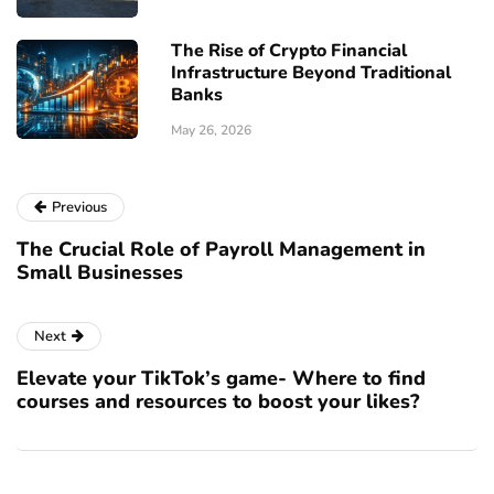
The Rise of Crypto Financial
Infrastructure Beyond Traditional
Banks
May 26, 2026
Previous
The Crucial Role of Payroll Management in
Small Businesses
Next
Elevate your TikTok’s game- Where to find
courses and resources to boost your likes?