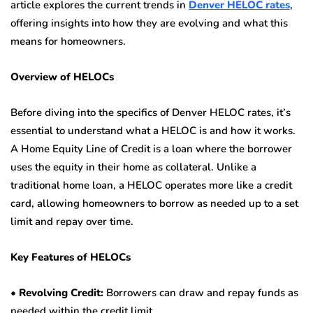
article explores the current trends in
Denver HELOC rates
,
offering insights into how they are evolving and what this
means for homeowners.
Overview of HELOCs
Before diving into the specifics of Denver HELOC rates, it’s
essential to understand what a HELOC is and how it works.
A Home Equity Line of Credit is a loan where the borrower
uses the equity in their home as collateral. Unlike a
traditional home loan, a HELOC operates more like a credit
card, allowing homeowners to borrow as needed up to a set
limit and repay over time.
Key Features of HELOCs
•
Revolving Credit:
Borrowers can draw and repay funds as
needed within the credit limit.