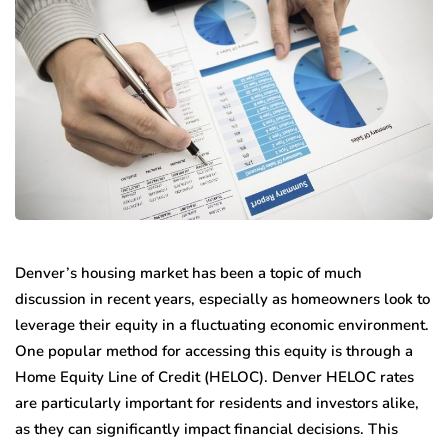
Denver’s housing market has been a topic of much
discussion in recent years, especially as homeowners look to
leverage their equity in a fluctuating economic environment.
One popular method for accessing this equity is through a
Home Equity Line of Credit (HELOC). Denver HELOC rates
are particularly important for residents and investors alike,
as they can significantly impact financial decisions. This