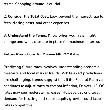
terms. Shopping around is crucial.
2.
Consider the Total Cost:
Look beyond the interest rate to
fees, closing costs, and other expenses.
3.
Understand the Terms:
Know when your rate might
change and what caps are in place for maximum interest.
Future Predictions for Denver HELOC Rates
Predicting future rates involves understanding economic
forecasts and local market trends. While exact predictions
are challenging, trends suggest that if the Federal Reserve
continues to adjust rates to combat inflation, Denver HELOC
rates may see moderate increases. However, strong local
demand for housing and robust equity growth could keep
rates competitive.