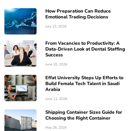
How Preparation Can Reduce
Emotional Trading Decisions
July 23, 2026
From Vacancies to Productivity: A
Data-Driven Look at Dental Staffing
Success
June 20, 2026
Effat University Steps Up Efforts to
Build Female Tech Talent in Saudi
Arabia
June 11, 2026
Shipping Container Sizes Guide for
Choosing the Right Container
May 26, 2026