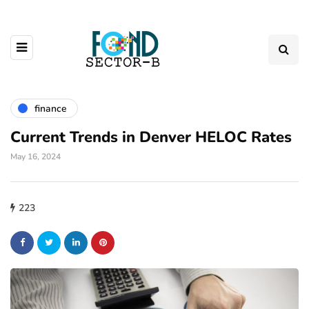
finance
Current Trends in Denver HELOC Rates
May 16, 2024
223