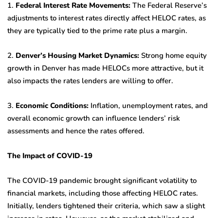
1.
Federal Interest Rate Movements:
The Federal Reserve’s
adjustments to interest rates directly affect HELOC rates, as
they are typically tied to the prime rate plus a margin.
2.
Denver’s Housing Market Dynamics:
Strong home equity
growth in Denver has made HELOCs more attractive, but it
also impacts the rates lenders are willing to offer.
3.
Economic Conditions:
Inflation, unemployment rates, and
overall economic growth can influence lenders’ risk
assessments and hence the rates offered.
The Impact of COVID-19
The COVID-19 pandemic brought significant volatility to
financial markets, including those affecting HELOC rates.
Initially, lenders tightened their criteria, which saw a slight