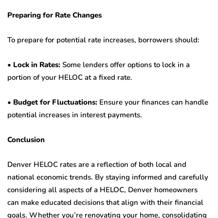
Preparing for Rate Changes
To prepare for potential rate increases, borrowers should:
•
Lock in Rates:
Some lenders offer options to lock in a
portion of your HELOC at a fixed rate.
•
Budget for Fluctuations:
Ensure your finances can handle
potential increases in interest payments.
Conclusion
Denver HELOC rates are a reflection of both local and
national economic trends. By staying informed and carefully
considering all aspects of a HELOC, Denver homeowners
can make educated decisions that align with their financial
goals. Whether you’re renovating your home, consolidating