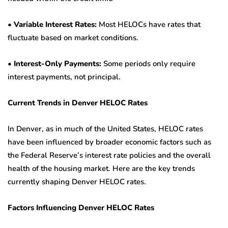
•
Variable Interest Rates:
Most HELOCs have rates that
fluctuate based on market conditions.
•
Interest-Only Payments:
Some periods only require
interest payments, not principal.
Current Trends in Denver HELOC Rates
In Denver, as in much of the United States, HELOC rates
have been influenced by broader economic factors such as
the Federal Reserve’s interest rate policies and the overall
health of the housing market. Here are the key trends
currently shaping Denver HELOC rates.
Factors Influencing Denver HELOC Rates