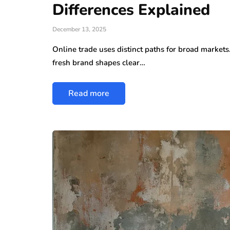
Differences Explained
December 13, 2025
Online trade uses distinct paths for broad markets
fresh brand shapes clear…
Read more