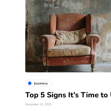
business
Top 5 Signs It’s Time t
December 12, 2025