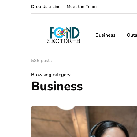
Drop Us a Line
Meet the Team
Business
Outs
585 posts
Browsing category
Business