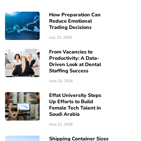
How Preparation Can
Reduce Emotional
Trading Decisions
July 23, 2026
From Vacancies to
Productivity: A Data-
Driven Look at Dental
Staffing Success
June 20, 2026
Effat University Steps
Up Efforts to Build
Female Tech Talent in
Saudi Arabia
June 11, 2026
Shipping Container Sizes