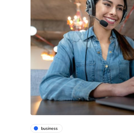
business