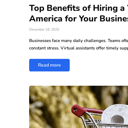
Top Benefits of Hiring a 
America for Your Busine
December 18, 2025
Businesses face many daily challenges. Teams oft
constant stress. Virtual assistants offer timely sup
Read more