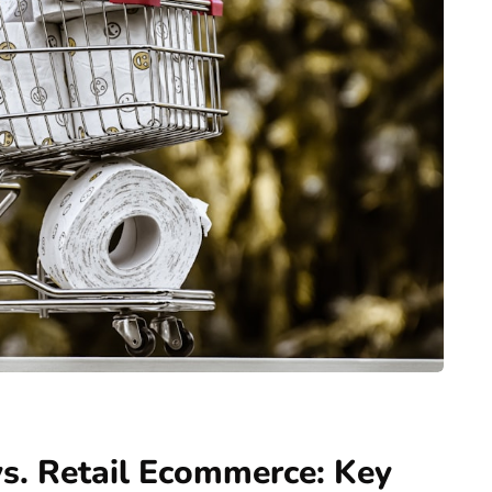
. Retail Ecommerce: Key