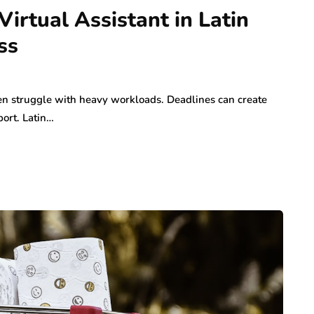
Virtual Assistant in Latin
ss
en struggle with heavy workloads. Deadlines can create
port. Latin…