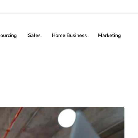
ourcing
Sales
Home Business
Marketing