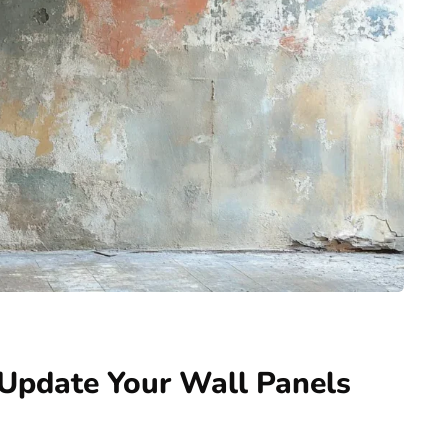
o Update Your Wall Panels