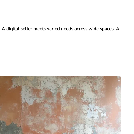
. A digital seller meets varied needs across wide spaces. A