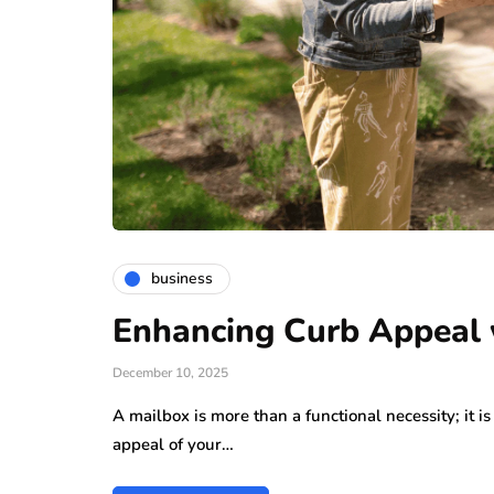
business
Enhancing Curb Appeal w
December 10, 2025
A mailbox is more than a functional necessity; it i
appeal of your…