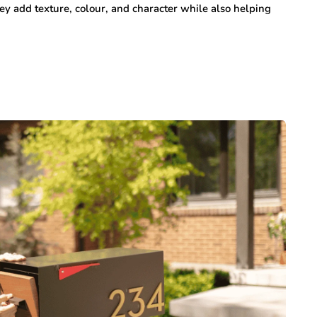
y add texture, colour, and character while also helping