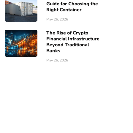
Guide for Choosing the
Right Container
May 26, 2026
The Rise of Crypto
Financial Infrastructure
Beyond Traditional
Banks
May 26, 2026