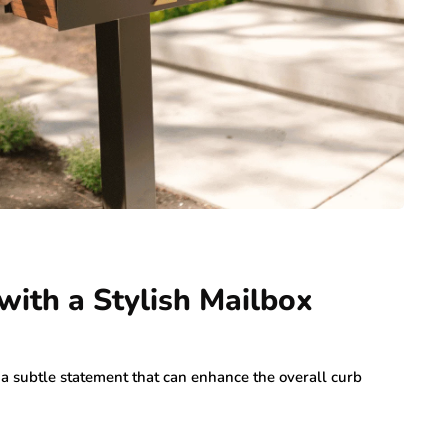
ith a Stylish Mailbox
s a subtle statement that can enhance the overall curb