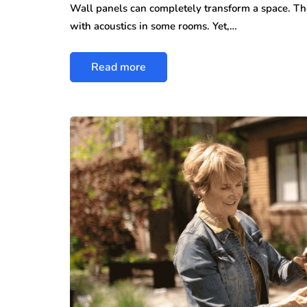
Wall panels can completely transform a space. The
with acoustics in some rooms. Yet,…
Read more