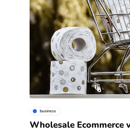
business
Wholesale Ecommerce vs