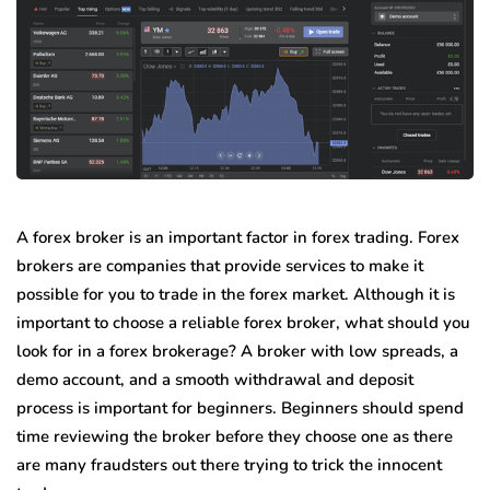
A forex broker is an important factor in forex trading. Forex
brokers are companies that provide services to make it
possible for you to trade in the forex market. Although it is
important to choose a reliable forex broker, what should you
look for in a forex brokerage? A broker with low spreads, a
demo account, and a smooth withdrawal and deposit
process is important for beginners. Beginners should spend
time reviewing the broker before they choose one as there
are many fraudsters out there trying to trick the innocent