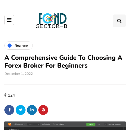
finance
A Comprehensive Guide To Choosing A
Forex Broker For Beginners
December 1, 2022
124