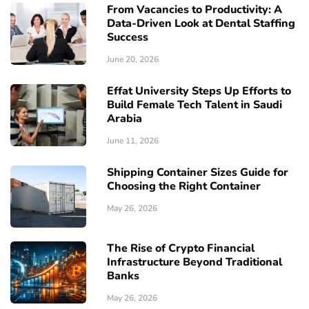
From Vacancies to Productivity: A
Data-Driven Look at Dental Staffing
Success
June 20, 2026
Effat University Steps Up Efforts to
Build Female Tech Talent in Saudi
Arabia
June 11, 2026
Shipping Container Sizes Guide for
Choosing the Right Container
May 26, 2026
The Rise of Crypto Financial
Infrastructure Beyond Traditional
Banks
May 26, 2026