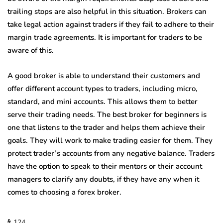
trailing stops are also helpful in this situation. Brokers can
take legal action against traders if they fail to adhere to their
margin trade agreements. It is important for traders to be
aware of this.
A good broker is able to understand their customers and
offer different account types to traders, including micro,
standard, and mini accounts. This allows them to better
serve their trading needs. The best broker for beginners is
one that listens to the trader and helps them achieve their
goals. They will work to make trading easier for them. They
protect trader’s accounts from any negative balance. Traders
have the option to speak to their mentors or their account
managers to clarify any doubts, if they have any when it
comes to choosing a forex broker.
124