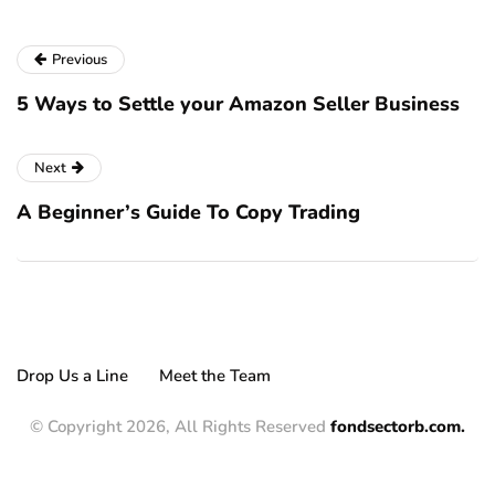
Previous
5 Ways to Settle your Amazon Seller Business
Next
A Beginner’s Guide To Copy Trading
Drop Us a Line
Meet the Team
© Copyright 2026, All Rights Reserved
fondsectorb.com.