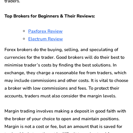
traders.
Top Brokers for Beginners & Their Reviews:
Paxforex Review
Electrum Review
Forex brokers do the buying, selling, and speculating of
currencies for the trader. Good brokers will do their best to
minimise trader’s costs by finding the best solutions. In
exchange, they charge a reasonable fee from traders, which
may include commissions and other costs. It is vital to choose
a broker with low commissions and fees. To protect their
accounts, traders must also consider the margin levels.
Margin trading involves making a deposit in good faith with
the broker of your choice to open and maintain positions.
Margin is not a cost or fee, but an amount that is saved for