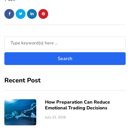
Recent Post
How Preparation Can Reduce
Emotional Trading Decisions
July 23, 2026