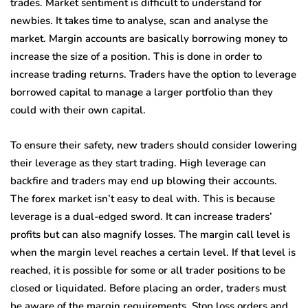
trades. Market sentiment is difficult to understand for
newbies. It takes time to analyse, scan and analyse the
market. Margin accounts are basically borrowing money to
increase the size of a position. This is done in order to
increase trading returns. Traders have the option to leverage
borrowed capital to manage a larger portfolio than they
could with their own capital.
To ensure their safety, new traders should consider lowering
their leverage as they start trading. High leverage can
backfire and traders may end up blowing their accounts.
The forex market isn’t easy to deal with. This is because
leverage is a dual-edged sword. It can increase traders’
profits but can also magnify losses. The margin call level is
when the margin level reaches a certain level. If that level is
reached, it is possible for some or all trader positions to be
closed or liquidated. Before placing an order, traders must
be aware of the margin requirements. Stop loss orders and