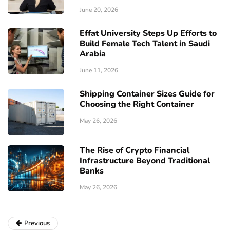
June 20, 2026
Effat University Steps Up Efforts to
Build Female Tech Talent in Saudi
Arabia
June 11, 2026
Shipping Container Sizes Guide for
Choosing the Right Container
May 26, 2026
The Rise of Crypto Financial
Infrastructure Beyond Traditional
Banks
May 26, 2026
Previous