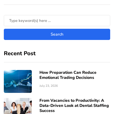
Recent Post
How Preparation Can Reduce
Emotional Trading Decisions
July 23, 2026
From Vacancies to Productivity: A
Data-Driven Look at Dental Staffing
Success