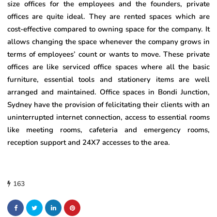
size offices for the employees and the founders, private
offices are quite ideal. They are rented spaces which are
cost-effective compared to owning space for the company. It
allows changing the space whenever the company grows in
terms of employees’ count or wants to move. These private
offices are like serviced office spaces where all the basic
furniture, essential tools and stationery items are well
arranged and maintained. Office spaces in Bondi Junction,
Sydney have the provision of felicitating their clients with an
uninterrupted internet connection, access to essential rooms
like meeting rooms, cafeteria and emergency rooms,
reception support and 24X7 accesses to the area.
163