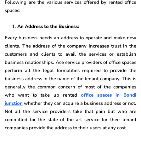
Following are the various services offered by rented office
spaces:
An Address to the Business:
Every business needs an address to operate and make new
clients. The address of the company increases trust in the
customers and clients to avail the services or establish
business relationships. Ace service providers of office spaces
perform all the legal formalities required to provide the
business address in the name of the tenant company. This is
generally the common concern of most of the companies
who want to take up rented
office spaces in
Bondi
junction
whether they can acquire a business address or not.
Not all the service providers take that pain but who are
committed for the state of the art service for their tenant
companies provide the address to their users at any cost.