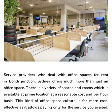
Service providers who deal with office spaces for rent
in Bondi junction, Sydney offers much more than just an
office space. There is a variety of spaces and rooms which is
available at prime location at a reasonable cost and per hour
basis. This kind of office space culture is far more cost-
effective as it allows paying only for the service you availed.