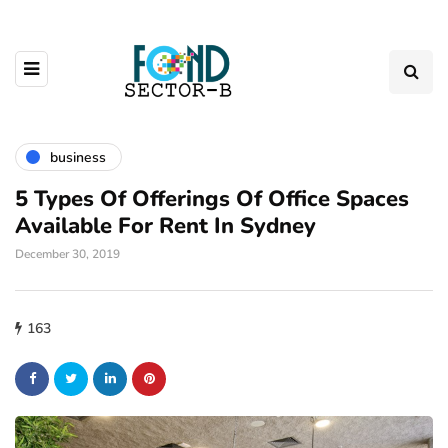
business
5 Types Of Offerings Of Office Spaces
Available For Rent In Sydney
December 30, 2019
163