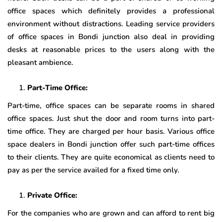
office spaces which definitely provides a professional
environment without distractions. Leading service providers
of office spaces in Bondi junction also deal in providing
desks at reasonable prices to the users along with the
pleasant ambience.
Part-Time Office:
Part-time, office spaces can be separate rooms in shared
office spaces. Just shut the door and room turns into part-
time office. They are charged per hour basis. Various office
space dealers in Bondi junction offer such part-time offices
to their clients. They are quite economical as clients need to
pay as per the service availed for a fixed time only.
Private Office:
For the companies who are grown and can afford to rent big