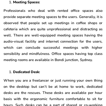
Meeting Spaces:
Professionals who deal with rented office spaces also
provide separate meeting spaces to the users. Generally, it is
observed that people set up meetings in coffee shops or
cafeteria which are quite unprofessional and distracting as
well. There are well-equipped meeting spaces having the
audio-visual facility and internet connection for the users,
which can conclude successful meetings with higher
sensibility and mindfulness. Office spaces having top class
meeting rooms are available in Bondi junction, Sydney.
Dedicated Desk:
When you are a freelancer or just running your own thing
on the desktop but can’t be at home to work, dedicated
desks are the rescues. These desks are available per hour
basis with the ergonomic furniture comfortable to sit for
hours. Such desks can be a part of shared or co-working