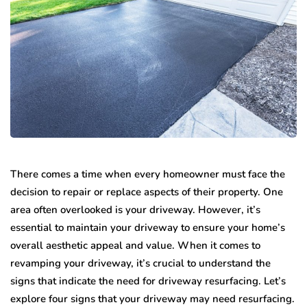
There comes a time when every homeowner must face the
decision to repair or replace aspects of their property. One
area often overlooked is your driveway. However, it’s
essential to maintain your driveway to ensure your home’s
overall aesthetic appeal and value. When it comes to
revamping your driveway, it’s crucial to understand the
signs that indicate the need for driveway resurfacing. Let’s
explore four signs that your driveway may need resurfacing.