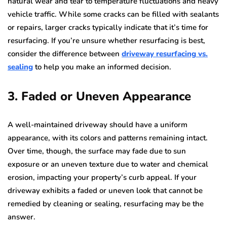
natural wear and tear to temperature fluctuations and heavy
vehicle traffic. While some cracks can be filled with sealants
or repairs, larger cracks typically indicate that it’s time for
resurfacing. If you’re unsure whether resurfacing is best,
consider the difference between
driveway resurfacing vs.
sealing
to help you make an informed decision.
3. Faded or Uneven Appearance
A well-maintained driveway should have a uniform
appearance, with its colors and patterns remaining intact.
Over time, though, the surface may fade due to sun
exposure or an uneven texture due to water and chemical
erosion, impacting your property’s curb appeal. If your
driveway exhibits a faded or uneven look that cannot be
remedied by cleaning or sealing, resurfacing may be the
answer.