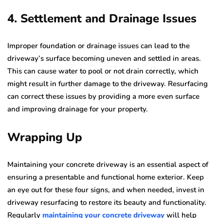
4. Settlement and Drainage Issues
Improper foundation or drainage issues can lead to the
driveway’s surface becoming uneven and settled in areas.
This can cause water to pool or not drain correctly, which
might result in further damage to the driveway. Resurfacing
can correct these issues by providing a more even surface
and improving drainage for your property.
Wrapping Up
Maintaining your concrete driveway is an essential aspect of
ensuring a presentable and functional home exterior. Keep
an eye out for these four signs, and when needed, invest in
driveway resurfacing to restore its beauty and functionality.
Regularly
maintaining your concrete driveway
will help