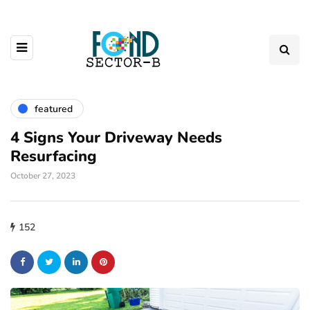
featured
4 Signs Your Driveway Needs
Resurfacing
October 27, 2023
152