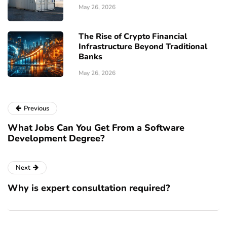
May 26, 2026
The Rise of Crypto Financial
Infrastructure Beyond Traditional
Banks
May 26, 2026
Previous
What Jobs Can You Get From a Software
Development Degree?
Next
Why is expert consultation required?