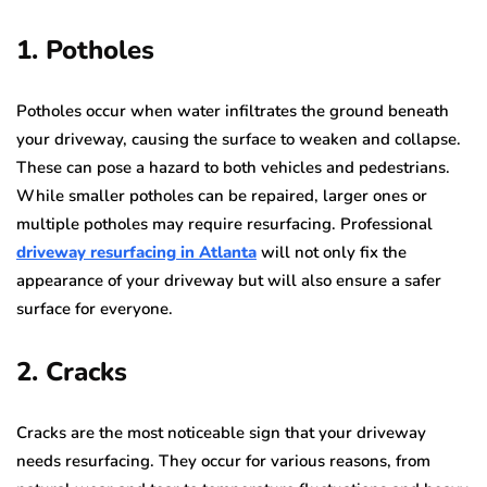
1. Potholes
Potholes occur when water infiltrates the ground beneath
your driveway, causing the surface to weaken and collapse.
These can pose a hazard to both vehicles and pedestrians.
While smaller potholes can be repaired, larger ones or
multiple potholes may require resurfacing. Professional
driveway resurfacing in Atlanta
will not only fix the
appearance of your driveway but will also ensure a safer
surface for everyone.
2. Cracks
Cracks are the most noticeable sign that your driveway
needs resurfacing. They occur for various reasons, from