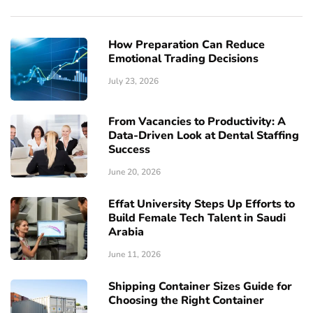
How Preparation Can Reduce
Emotional Trading Decisions
July 23, 2026
From Vacancies to Productivity: A
Data-Driven Look at Dental Staffing
Success
June 20, 2026
Effat University Steps Up Efforts to
Build Female Tech Talent in Saudi
Arabia
June 11, 2026
Shipping Container Sizes Guide for
Choosing the Right Container