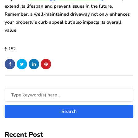
extend its lifespan and prevent issues in the future.
Remember, a well-maintained driveway not only enhances
your property’s curb appeal but also impacts its overall
value.
152
Recent Post