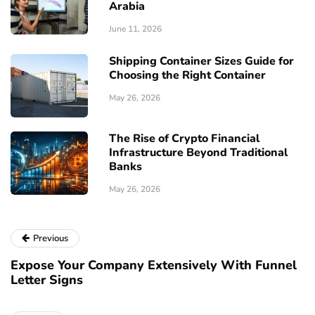
Arabia
June 11, 2026
Shipping Container Sizes Guide for
Choosing the Right Container
May 26, 2026
The Rise of Crypto Financial
Infrastructure Beyond Traditional
Banks
May 26, 2026
Previous
Expose Your Company Extensively With Funnel
Letter Signs