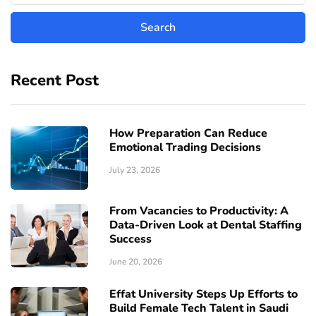
Recent Post
How Preparation Can Reduce
Emotional Trading Decisions
July 23, 2026
From Vacancies to Productivity: A
Data-Driven Look at Dental Staffing
Success
June 20, 2026
Effat University Steps Up Efforts to
Build Female Tech Talent in Saudi