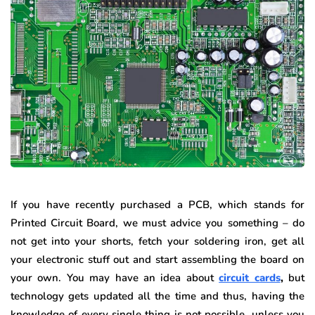
If you have recently purchased a PCB, which stands for
Printed Circuit Board, we must advice you something – do
not get into your shorts, fetch your soldering iron, get all
your electronic stuff out and start assembling the board on
your own. You may have an idea about
circuit cards
,
but
technology gets updated all the time and thus, having the
knowledge of every single thing is not possible, unless you