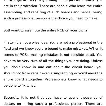
are in the profession. There are people who learn the entire
assembling and repairing of such boards and hence, hiring
such a professional person is the choice you need to make.
Still want to assemble the entire PCB on your own?
Firstly, it is not a wise idea. You are not a professional in the
field and we know you are bound to make mistakes. When it
comes to PCBs, making mistakes is not possible at all. You
have to be very sure of all the things you are doing. Unless
you don’t know in and out about the circuit board, you
should not fix or repair even a single thing or you’d mess the
entire board altogether. Professionals know what needs to
be done to fix what.
Secondly, it is not that you have to spend thousands of
dollars on hiring such a professional person. There are