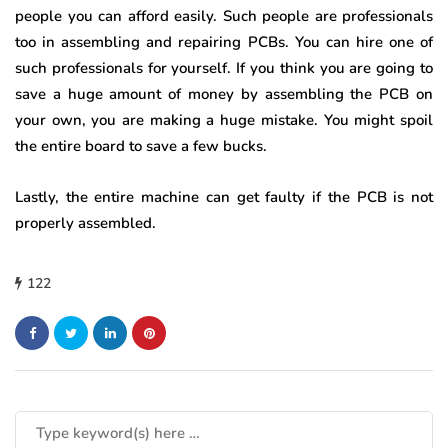
people you can afford easily. Such people are professionals
too in assembling and repairing PCBs. You can hire one of
such professionals for yourself. If you think you are going to
save a huge amount of money by assembling the PCB on
your own, you are making a huge mistake. You might spoil
the entire board to save a few bucks.
Lastly, the entire machine can get faulty if the PCB is not
properly assembled.
122