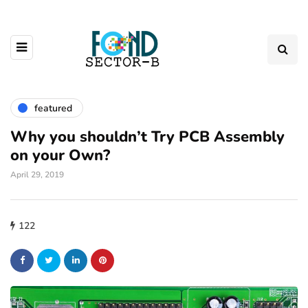
featured
Why you shouldn’t Try PCB Assembly
on your Own?
April 29, 2019
122