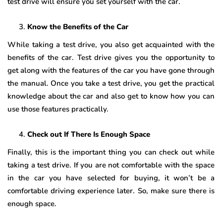
test drive will ensure you set yourself with the car.
Know the Benefits of the Car
While taking a test drive, you also get acquainted with the
benefits of the car. Test drive gives you the opportunity to
get along with the features of the car you have gone through
the manual. Once you take a test drive, you get the practical
knowledge about the car and also get to know how you can
use those features practically.
Check out If There Is Enough Space
Finally, this is the important thing you can check out while
taking a test drive. If you are not comfortable with the space
in the car you have selected for buying, it won’t be a
comfortable driving experience later. So, make sure there is
enough space.