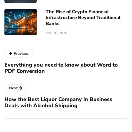
The Rise of Crypto Financial
Infrastructure Beyond Traditional
Banks
May 26, 2026
Previous
Everything you need to know about Word to
PDF Conversion
Next
How the Best Liquor Company in Business
Deals with Alcohol Shipping