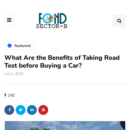
featured
What Are the Benefits of Taking Road
Test before Buying a Car?
July 5, 2019
142