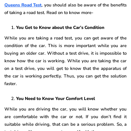
Queens Road Test
, you should also be aware of the benefits
of taking a road test. Read on to know more-
You Get to Know about the Car’s Condition
While you are taking a road test, you can get aware of the
condition of the car. This is more important while you are
buying an older car. Without a test drive, it is impossible to
know how the car is working. While you are taking the car
on a test drive, you will get to know that the apparatus of
the car is working perfectly. Thus, you can get the solution
faster.
You Need to Know Your Comfort Level
While you are driving the car, you will know whether you
are comfortable with the car or not. If you don’t find it
suitable while driving, that can be a serious problem. So, a