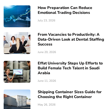
How Preparation Can Reduce
Emotional Trading Decisions
July 23, 2026
From Vacancies to Productivity: A
Data-Driven Look at Dental Staffing
Success
June 20, 2026
Effat University Steps Up Efforts to
Build Female Tech Talent in Saudi
Arabia
June 11, 2026
Shipping Container Sizes Guide for
Choosing the Right Container
May 26, 2026