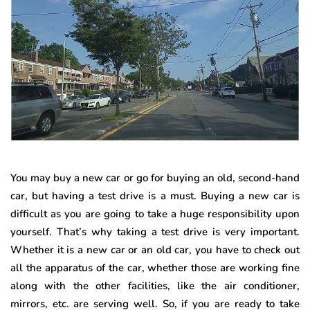
You may buy a new car or go for buying an old, second-hand
car, but having a test drive is a must. Buying a new car is
difficult as you are going to take a huge responsibility upon
yourself. That’s why taking a test drive is very important.
Whether it is a new car or an old car, you have to check out
all the apparatus of the car, whether those are working fine
along with the other facilities, like the air conditioner,
mirrors, etc. are serving well. So, if you are ready to take