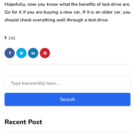
Hopefully, now you know what the benefits of test drive are.
Go for it if you are buying a new car. If it is an older car, you
should check everything well through a test drive.
142
Recent Post