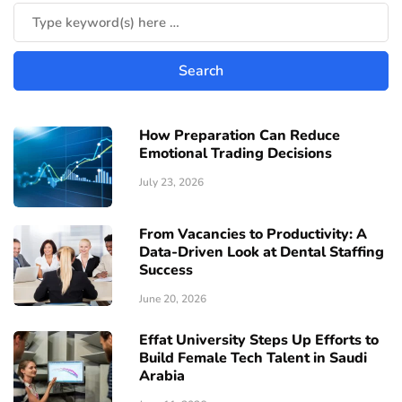
How Preparation Can Reduce
Emotional Trading Decisions
July 23, 2026
From Vacancies to Productivity: A
Data-Driven Look at Dental Staffing
Success
June 20, 2026
Effat University Steps Up Efforts to
Build Female Tech Talent in Saudi
Arabia