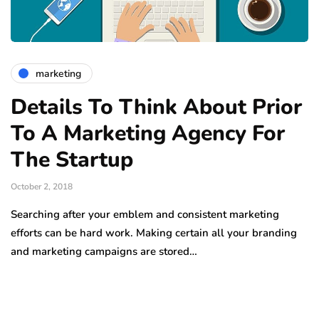
marketing
Details To Think About Prior
To A Marketing Agency For
The Startup
October 2, 2018
Searching after your emblem and consistent marketing
efforts can be hard work. Making certain all your branding
and marketing campaigns are stored…