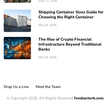
June 11, 2026
Shipping Container Sizes Guide for
Choosing the Right Container
May 26, 2026
The Rise of Crypto Financial
Infrastructure Beyond Traditional
Banks
May 26, 2026
Drop Us a Line
Meet the Team
© Copyright 2026, All Rights Reserved
fondsectorb.com.