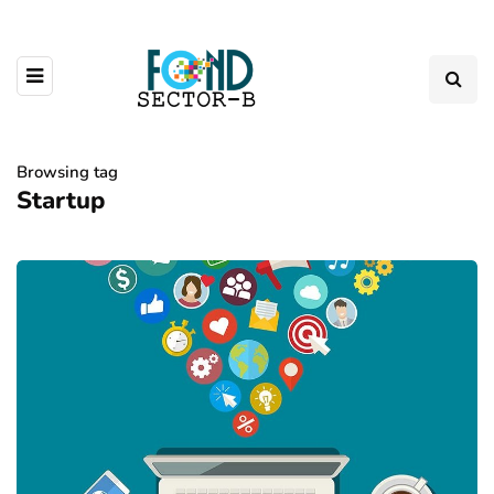
Browsing tag
Startup