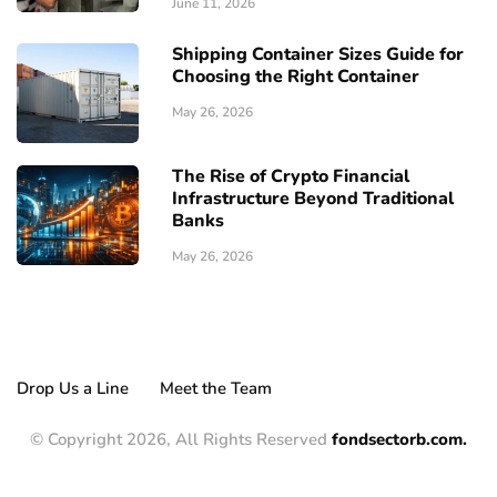
June 11, 2026
Shipping Container Sizes Guide for
Choosing the Right Container
May 26, 2026
The Rise of Crypto Financial
Infrastructure Beyond Traditional
Banks
May 26, 2026
Drop Us a Line
Meet the Team
© Copyright 2026, All Rights Reserved
fondsectorb.com.