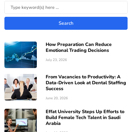
How Preparation Can Reduce
Emotional Trading Decisions
July 23, 2026
From Vacancies to Productivity: A
Data-Driven Look at Dental Staffing
Success
June 20, 2026
Effat University Steps Up Efforts to
Build Female Tech Talent in Saudi
Arabia