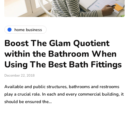
home business
Boost The Glam Quotient
within the Bathroom When
Using The Best Bath Fittings
December 22, 2018
Available and public structures, bathrooms and restrooms
play a crucial role. In each and every commercial building, it
should be ensured the…