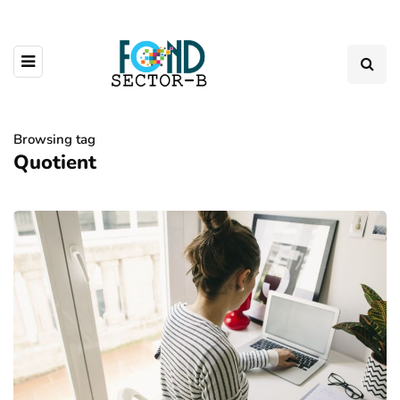
Browsing tag
Quotient