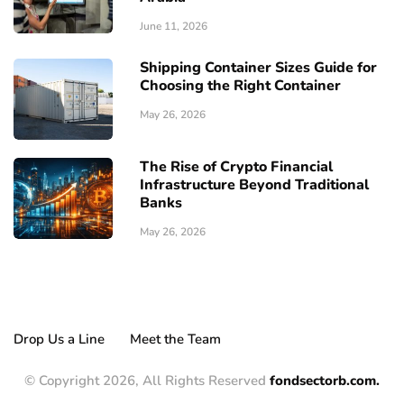
June 11, 2026
Shipping Container Sizes Guide for
Choosing the Right Container
May 26, 2026
The Rise of Crypto Financial
Infrastructure Beyond Traditional
Banks
May 26, 2026
Drop Us a Line
Meet the Team
© Copyright 2026, All Rights Reserved
fondsectorb.com.