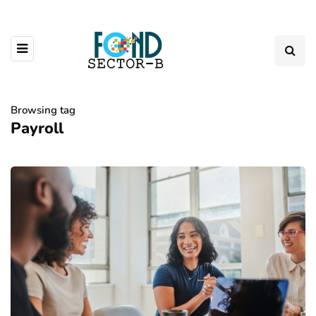
Browsing tag
Payroll