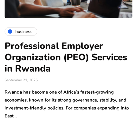
business
Professional Employer
Organization (PEO) Services
in Rwanda
September 21, 2025
Rwanda has become one of Africa’s fastest-growing
economies, known for its strong governance, stability, and
investment-friendly policies. For companies expanding into
East…