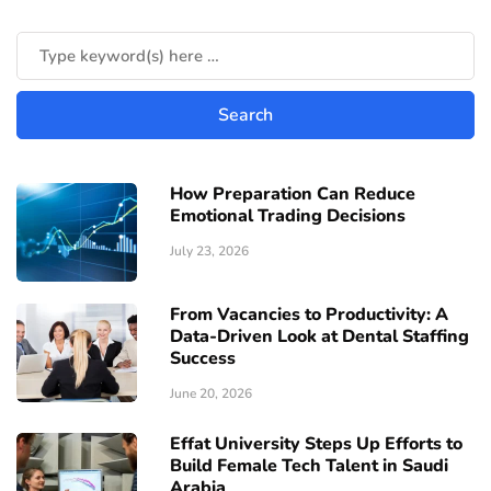
How Preparation Can Reduce
Emotional Trading Decisions
July 23, 2026
From Vacancies to Productivity: A
Data-Driven Look at Dental Staffing
Success
June 20, 2026
Effat University Steps Up Efforts to
Build Female Tech Talent in Saudi
Arabia