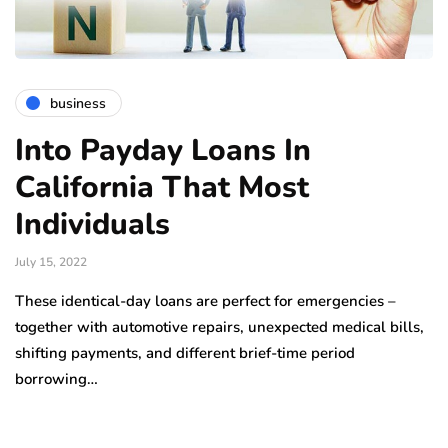
business
Into Payday Loans In
California That Most
Individuals
July 15, 2022
These identical-day loans are perfect for emergencies –
together with automotive repairs, unexpected medical bills,
shifting payments, and different brief-time period
borrowing…