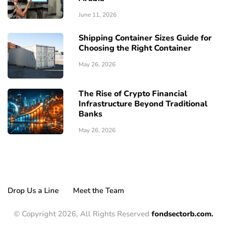
June 11, 2026
Shipping Container Sizes Guide for
Choosing the Right Container
May 26, 2026
The Rise of Crypto Financial
Infrastructure Beyond Traditional
Banks
May 26, 2026
Drop Us a Line
Meet the Team
© Copyright 2026, All Rights Reserved
fondsectorb.com.