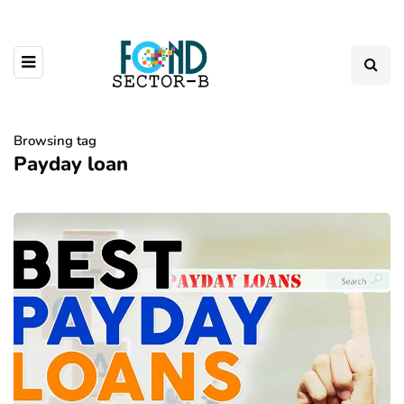
Browsing tag
Payday loan