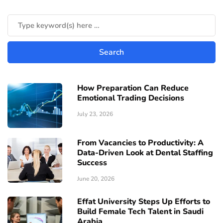
How Preparation Can Reduce
Emotional Trading Decisions
July 23, 2026
From Vacancies to Productivity: A
Data-Driven Look at Dental Staffing
Success
June 20, 2026
Effat University Steps Up Efforts to
Build Female Tech Talent in Saudi
Arabia