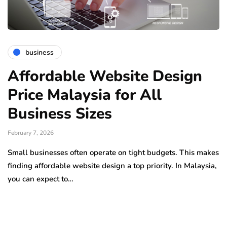
business
Affordable Website Design
Price Malaysia for All
Business Sizes
February 7, 2026
Small businesses often operate on tight budgets. This makes
finding affordable website design a top priority. In Malaysia,
you can expect to…