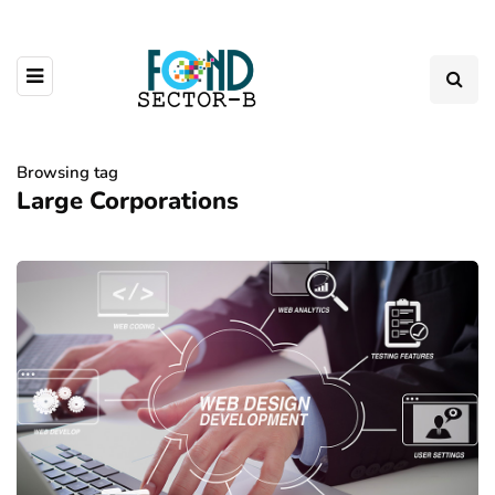
Browsing tag
Large Corporations