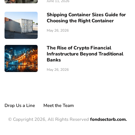
June 11, 2026
Shipping Container Sizes Guide for
Choosing the Right Container
May 26, 2026
The Rise of Crypto Financial
Infrastructure Beyond Traditional
Banks
May 26, 2026
Drop Us a Line
Meet the Team
© Copyright 2026, All Rights Reserved
fondsectorb.com.