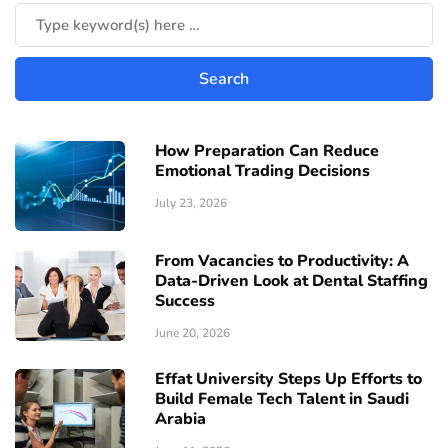
How Preparation Can Reduce
Emotional Trading Decisions
July 23, 2026
From Vacancies to Productivity: A
Data-Driven Look at Dental Staffing
Success
June 20, 2026
Effat University Steps Up Efforts to
Build Female Tech Talent in Saudi
Arabia