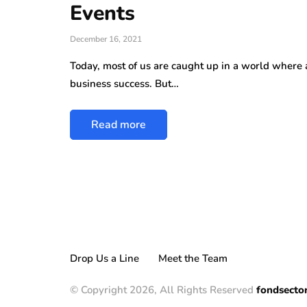
Events
December 16, 2021
Today, most of us are caught up in a world where a
business success. But…
Read more
Drop Us a Line
Meet the Team
© Copyright 2026, All Rights Reserved
fondsecto