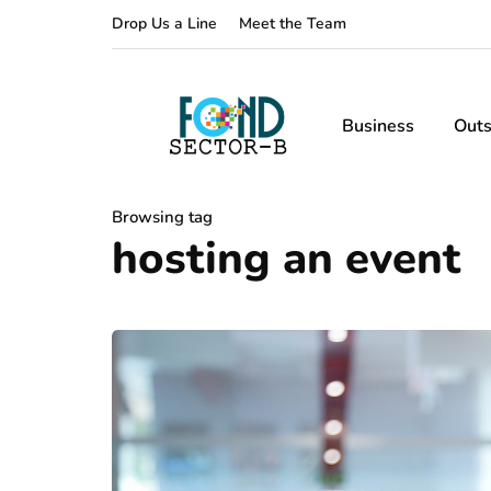
Drop Us a Line
Meet the Team
Business
Outs
Browsing tag
hosting an event