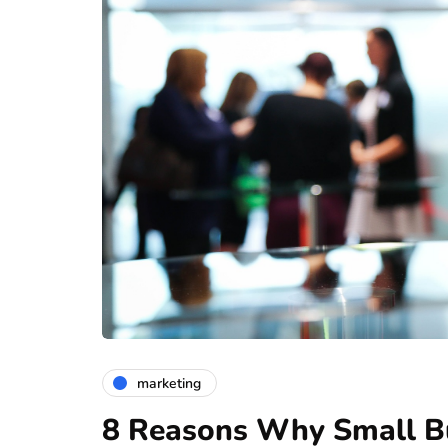
marketing
8 Reasons Why Small Bu