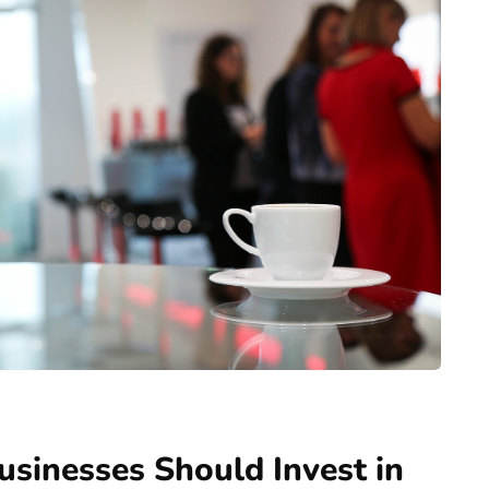
sinesses Should Invest in