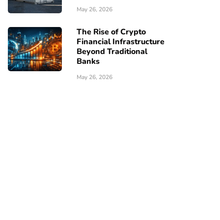
May 26, 2026
The Rise of Crypto
Financial Infrastructure
Beyond Traditional
Banks
May 26, 2026