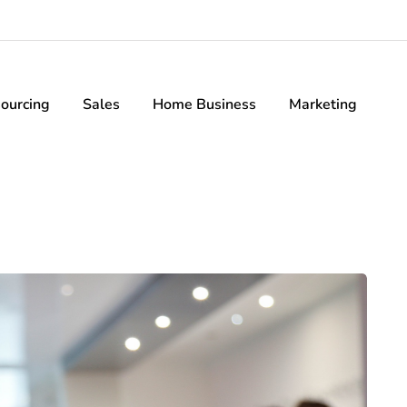
ourcing
Sales
Home Business
Marketing