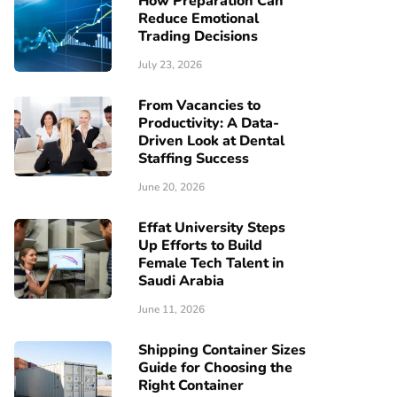
How Preparation Can
Reduce Emotional
Trading Decisions
July 23, 2026
From Vacancies to
Productivity: A Data-
Driven Look at Dental
Staffing Success
June 20, 2026
Effat University Steps
Up Efforts to Build
Female Tech Talent in
Saudi Arabia
June 11, 2026
Shipping Container Sizes
Guide for Choosing the
Right Container