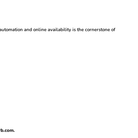
utomation and online availability is the cornerstone of
rb.com.