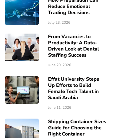
How Preparation Can
Reduce Emotional
Trading Decisions
July 23, 2026
From Vacancies to
Productivity: A Data-
Driven Look at Dental
Staffing Success
June 20, 2026
Effat University Steps
Up Efforts to Build
Female Tech Talent in
Saudi Arabia
June 11, 2026
Shipping Container Sizes
Guide for Choosing the
Right Container