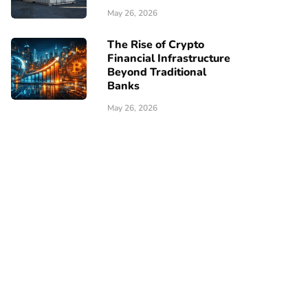
May 26, 2026
The Rise of Crypto
Financial Infrastructure
Beyond Traditional
Banks
May 26, 2026