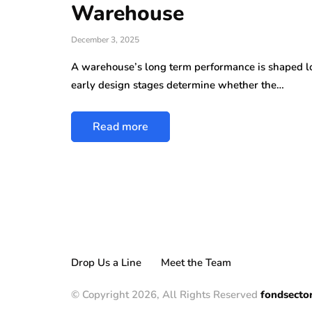
Warehouse
December 3, 2025
A warehouse’s long term performance is shaped lon
early design stages determine whether the…
Read more
Drop Us a Line
Meet the Team
© Copyright 2026, All Rights Reserved
fondsecto