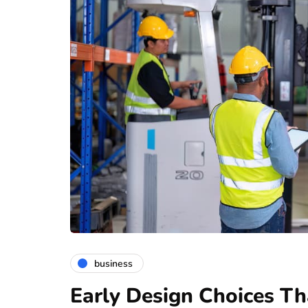
business
Early Design Choices Th