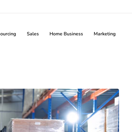
ourcing
Sales
Home Business
Marketing