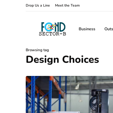
Drop Us a Line
Meet the Team
Business
Outs
Browsing tag
Design Choices