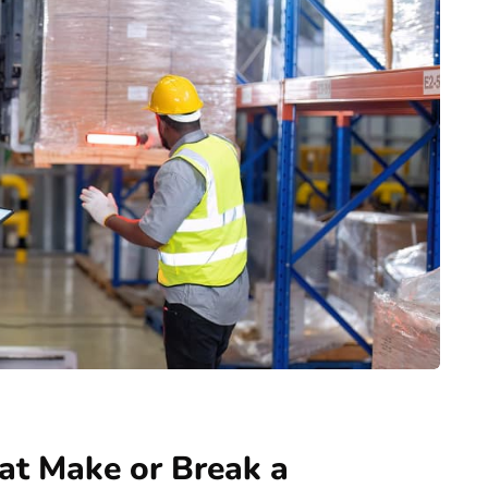
at Make or Break a