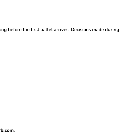
g before the first pallet arrives. Decisions made during
rb.com.