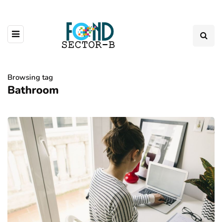
Browsing tag
Bathroom