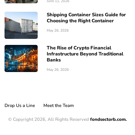
June 11, 2026
Shipping Container Sizes Guide for
Choosing the Right Container
May 26, 2026
The Rise of Crypto Financial
Infrastructure Beyond Traditional
Banks
May 26, 2026
Drop Us a Line
Meet the Team
© Copyright 2026, All Rights Reserved
fondsectorb.com.