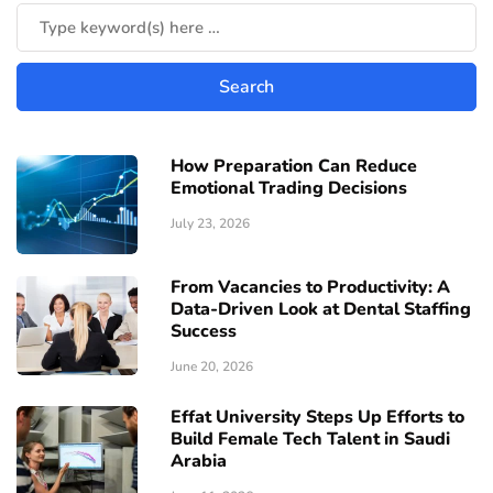
How Preparation Can Reduce
Emotional Trading Decisions
July 23, 2026
From Vacancies to Productivity: A
Data-Driven Look at Dental Staffing
Success
June 20, 2026
Effat University Steps Up Efforts to
Build Female Tech Talent in Saudi
Arabia