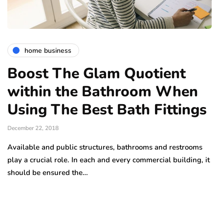
home business
Boost The Glam Quotient
within the Bathroom When
Using The Best Bath Fittings
December 22, 2018
Available and public structures, bathrooms and restrooms
play a crucial role. In each and every commercial building, it
should be ensured the…