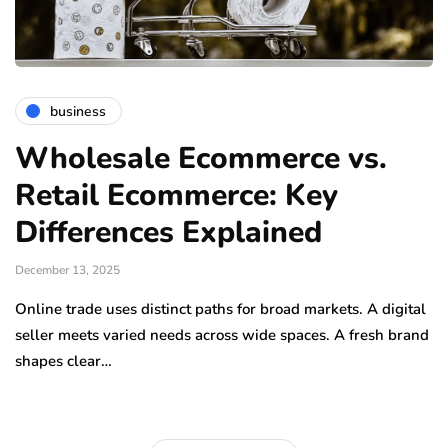
business
Wholesale Ecommerce vs.
Retail Ecommerce: Key
Differences Explained
December 13, 2025
Online trade uses distinct paths for broad markets. A digital
seller meets varied needs across wide spaces. A fresh brand
shapes clear…