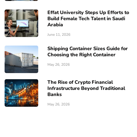
Effat University Steps Up Efforts to
Build Female Tech Talent in Saudi
Arabia
June 11, 2026
Shipping Container Sizes Guide for
Choosing the Right Container
May 26, 2026
The Rise of Crypto Financial
Infrastructure Beyond Traditional
Banks
May 26, 2026