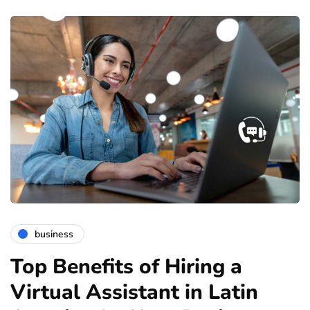
business
Top Benefits of Hiring a
Virtual Assistant in Latin