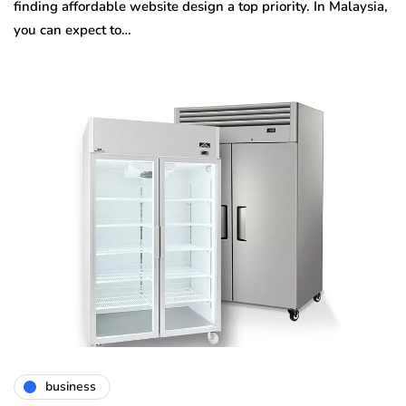
finding affordable website design a top priority. In Malaysia,
you can expect to…
business