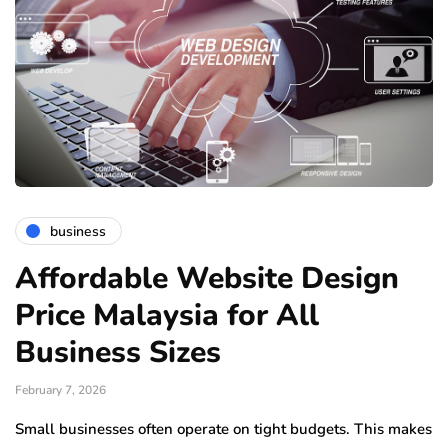
business
Affordable Website Design
Price Malaysia for All
Business Sizes
February 7, 2026
Small businesses often operate on tight budgets. This makes