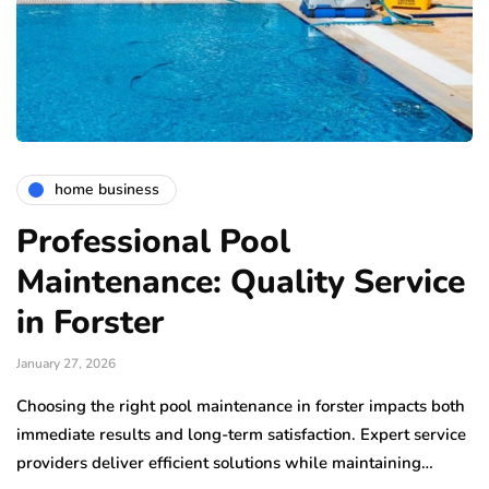
home business
Professional Pool
Maintenance: Quality Service
in Forster
January 27, 2026
Choosing the right pool maintenance in forster impacts both
immediate results and long-term satisfaction. Expert service
providers deliver efficient solutions while maintaining…