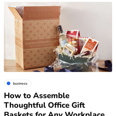
business
How to Assemble
Thoughtful Office Gift
Baskets for Any Workplace