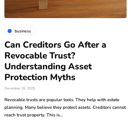
business
Can Creditors Go After a
Revocable Trust?
Understanding Asset
Protection Myths
December 18, 2025
Revocable trusts are popular tools. They help with estate
planning. Many believe they protect assets. Creditors cannot
reach trust property. This is…