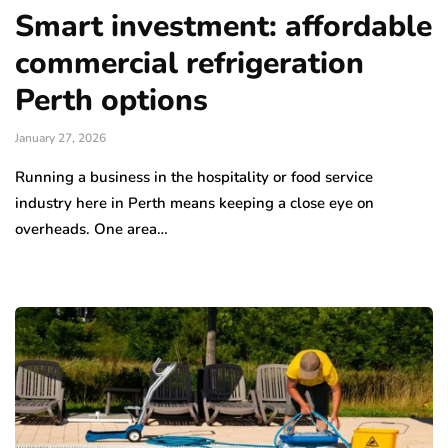
Smart investment: affordable
commercial refrigeration
Perth options
January 27, 2026
Running a business in the hospitality or food service
industry here in Perth means keeping a close eye on
overheads. One area…