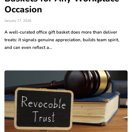
Occasion
January 17, 2026
A well-curated office gift basket does more than deliver
treats: it signals genuine appreciation, builds team spirit,
and can even reflect a…