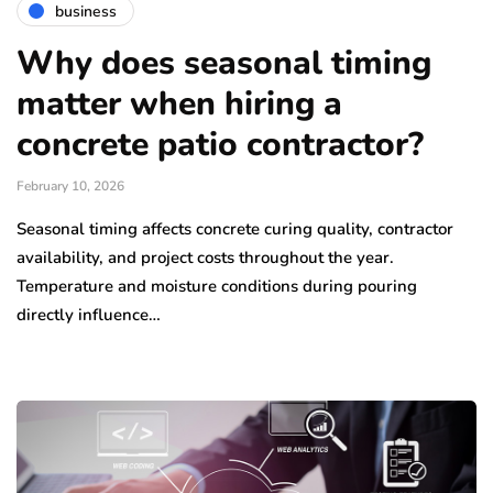
business
Why does seasonal timing
matter when hiring a
concrete patio contractor?
February 10, 2026
Seasonal timing affects concrete curing quality, contractor
availability, and project costs throughout the year.
Temperature and moisture conditions during pouring
directly influence…