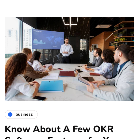
business
Know About A Few OKR