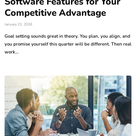
Software Features for Your
Competitive Advantage
January 21, 2026
Goal setting sounds great in theory. You plan, you align, and
you promise yourself this quarter will be different. Then real
work…