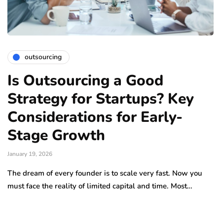
outsourcing
Is Outsourcing a Good
Strategy for Startups? Key
Considerations for Early-
Stage Growth
January 19, 2026
The dream of every founder is to scale very fast. Now you
must face the reality of limited capital and time. Most…