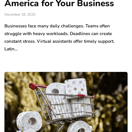
America for Your Business
December 18, 2025
Businesses face many daily challenges. Teams often
struggle with heavy workloads. Deadlines can create
constant stress. Virtual assistants offer timely support.
Latin…