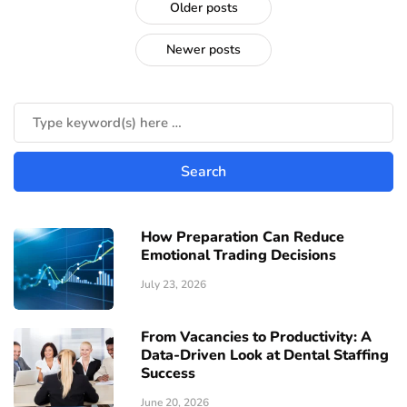
Older posts
Newer posts
How Preparation Can Reduce
Emotional Trading Decisions
July 23, 2026
From Vacancies to Productivity: A
Data-Driven Look at Dental Staffing
Success
June 20, 2026