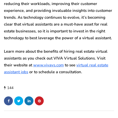
reducing their workloads, improving their customer
experience, and providing invaluable insights into customer
trends. As technology continues to evolve, it’s becoming
clear that virtual assistants are a must-have asset for real
estate businesses, so it is important to invest in the right
technology to best leverage the power of a virtual assistant.
Learn more about the benefits of hiring real estate virtual
assistants as you check out VIVA Virtual Solutions. Visit
their website at
www.vivavs.com
to see
virtual real estate
assistant jobs
or to schedule a consultation.
144