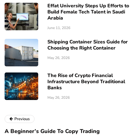
Effat University Steps Up Efforts to
Build Female Tech Talent in Saudi
Arabia
June 11, 2026
Shipping Container Sizes Guide for
Choosing the Right Container
May 26, 2026
The Rise of Crypto Financial
Infrastructure Beyond Traditional
Banks
May 26, 2026
Previous
A Beginner’s Guide To Copy Trading