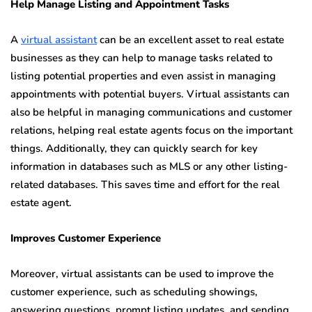
Help Manage Listing and Appointment Tasks
A
virtual assistant
can be an excellent asset to real estate
businesses as they can help to manage tasks related to
listing potential properties and even assist in managing
appointments with potential buyers. Virtual assistants can
also be helpful in managing communications and customer
relations, helping real estate agents focus on the important
things. Additionally, they can quickly search for key
information in databases such as MLS or any other listing-
related databases. This saves time and effort for the real
estate agent.
Improves Customer Experience
Moreover, virtual assistants can be used to improve the
customer experience, such as scheduling showings,
answering questions, prompt listing updates, and sending