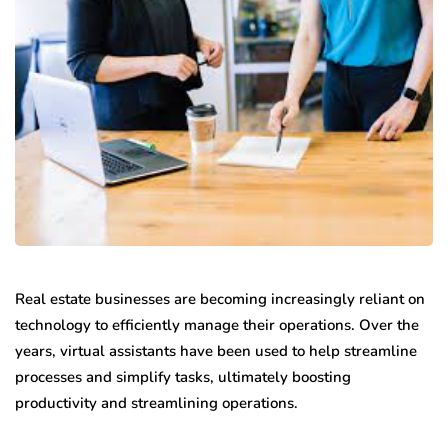
Real estate businesses are becoming increasingly reliant on
technology to efficiently manage their operations. Over the
years, virtual assistants have been used to help streamline
processes and simplify tasks, ultimately boosting
productivity and streamlining operations.