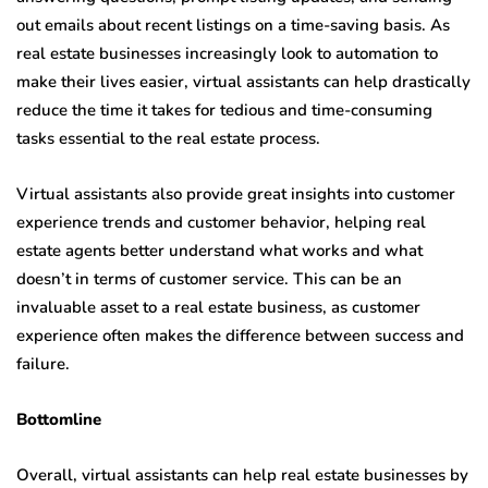
out emails about recent listings on a time-saving basis. As
real estate businesses increasingly look to automation to
make their lives easier, virtual assistants can help drastically
reduce the time it takes for tedious and time-consuming
tasks essential to the real estate process.
Virtual assistants also provide great insights into customer
experience trends and customer behavior, helping real
estate agents better understand what works and what
doesn’t in terms of customer service. This can be an
invaluable asset to a real estate business, as customer
experience often makes the difference between success and
failure.
Bottomline
Overall, virtual assistants can help real estate businesses by