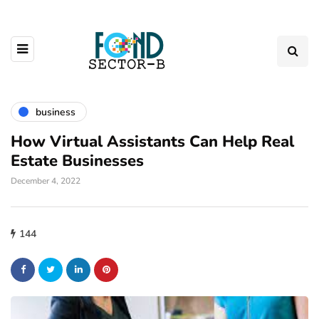
business
How Virtual Assistants Can Help Real
Estate Businesses
December 4, 2022
144