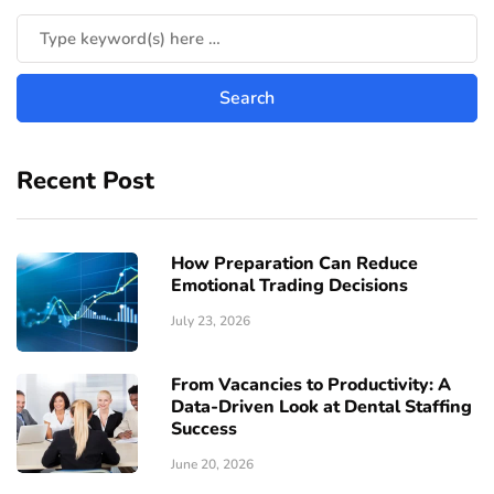
Recent Post
How Preparation Can Reduce
Emotional Trading Decisions
July 23, 2026
From Vacancies to Productivity: A
Data-Driven Look at Dental Staffing
Success
June 20, 2026