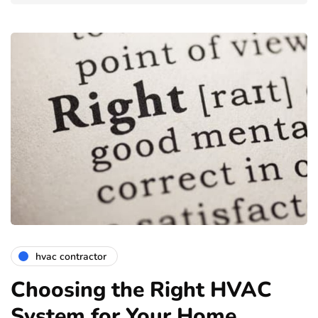
hvac contractor
Choosing the Right HVAC
System for Your Home