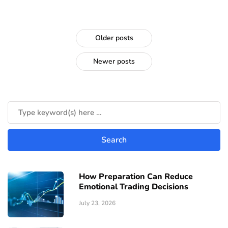
Older posts
Newer posts
How Preparation Can Reduce
Emotional Trading Decisions
July 23, 2026