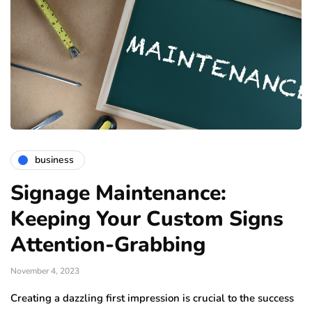
business
Signage Maintenance:
Keeping Your Custom Signs
Attention-Grabbing
November 4, 2023
Creating a dazzling first impression is crucial to the success