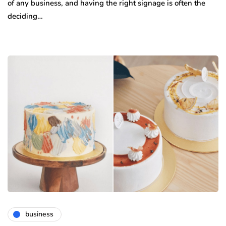
of any business, and having the right signage is often the
deciding…
business