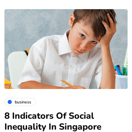
business
8 Indicators Of Social
Inequality In Singapore