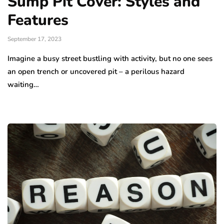
Sump Pit Cover: Styles and
Features
September 17, 2023
Imagine a busy street bustling with activity, but no one sees
an open trench or uncovered pit – a perilous hazard
waiting…