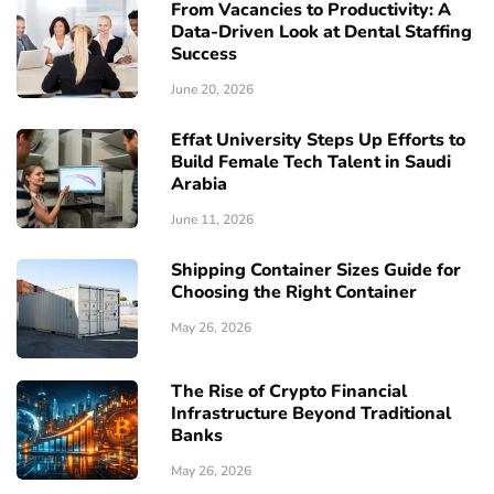
From Vacancies to Productivity: A
Data-Driven Look at Dental Staffing
Success
June 20, 2026
Effat University Steps Up Efforts to
Build Female Tech Talent in Saudi
Arabia
June 11, 2026
Shipping Container Sizes Guide for
Choosing the Right Container
May 26, 2026
The Rise of Crypto Financial
Infrastructure Beyond Traditional
Banks
May 26, 2026