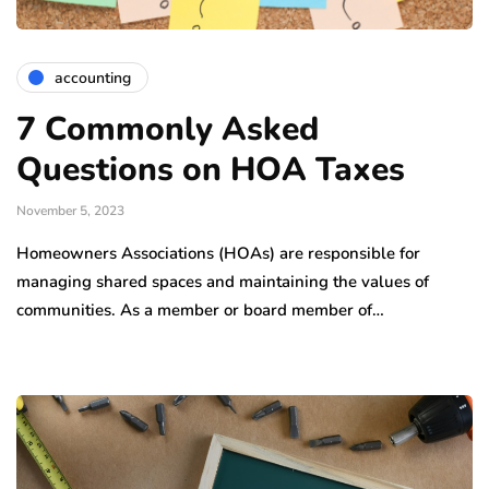
accounting
7 Commonly Asked
Questions on HOA Taxes
November 5, 2023
Homeowners Associations (HOAs) are responsible for
managing shared spaces and maintaining the values of
communities. As a member or board member of…