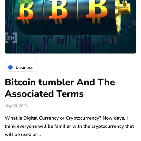
business
Bitcoin tumbler And The
Associated Terms
May 26, 2023
What is Digital Currency or Cryptocurrency? Now days, I
think everyone will be familiar with the cryptocurrency that
will be used as…