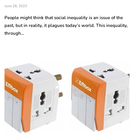
June 28, 2023
People might think that social inequality is an issue of the
past, but in reality, it plagues today’s world. This inequality,
through…