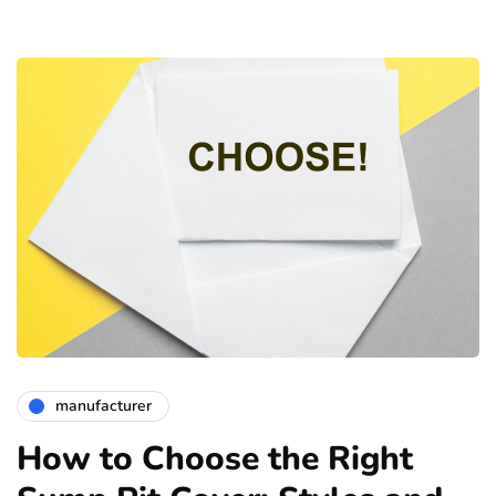
manufacturer
How to Choose the Right