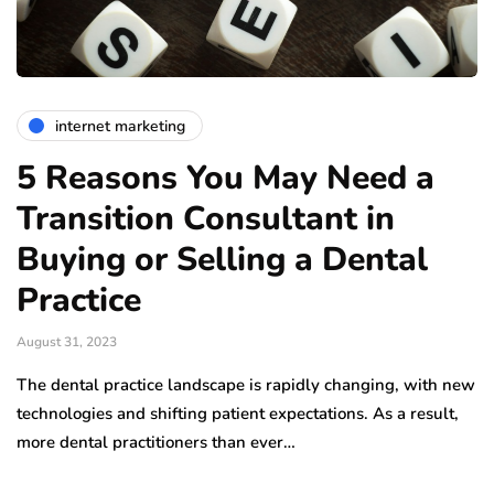
internet marketing
5 Reasons You May Need a
Transition Consultant in
Buying or Selling a Dental
Practice
August 31, 2023
The dental practice landscape is rapidly changing, with new
technologies and shifting patient expectations. As a result,
more dental practitioners than ever…