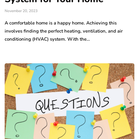
November 20, 2023
A comfortable home is a happy home. Achieving this
involves finding the perfect heating, ventilation, and air
conditioning (HVAC) system. With the…