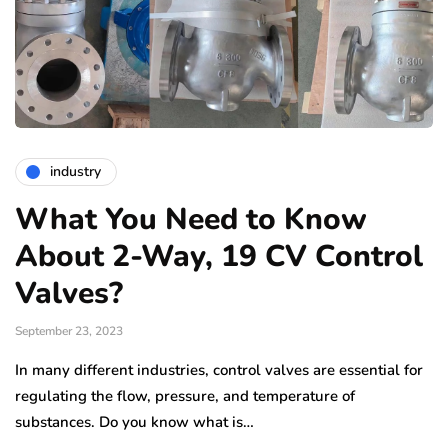
industry
What You Need to Know
About 2-Way, 19 CV Control
Valves?
September 23, 2023
In many different industries, control valves are essential for
regulating the flow, pressure, and temperature of
substances. Do you know what is…