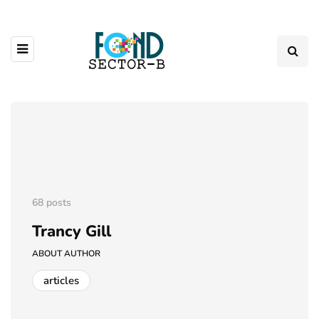
68 posts
Trancy Gill
ABOUT AUTHOR
articles