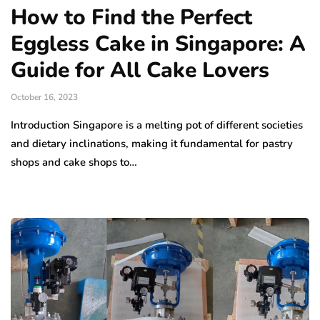
How to Find the Perfect
Eggless Cake in Singapore: A
Guide for All Cake Lovers
October 16, 2023
Introduction Singapore is a melting pot of different societies
and dietary inclinations, making it fundamental for pastry
shops and cake shops to…