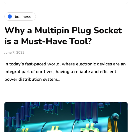
business
Why a Multipin Plug Socket
is a Must-Have Tool?
June 7, 2023
In today’s fast-paced world, where electronic devices are an
integral part of our lives, having a reliable and efficient
power distribution system…