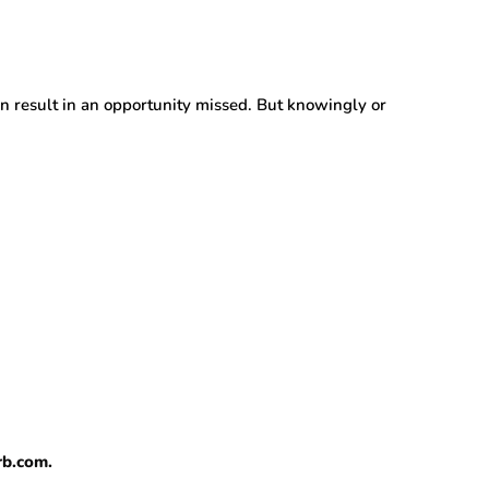
an result in an opportunity missed. But knowingly or
rb.com.