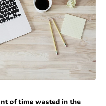
t of time wasted in the