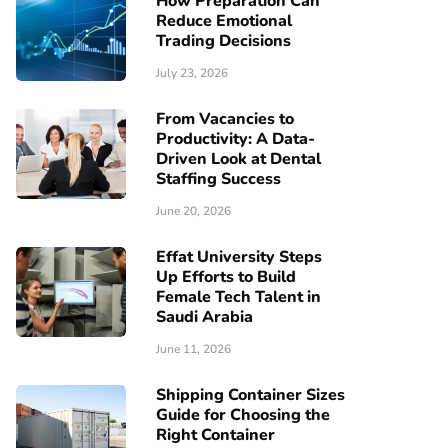
How Preparation Can
Reduce Emotional
Trading Decisions
July 23, 2026
From Vacancies to
Productivity: A Data-
Driven Look at Dental
Staffing Success
June 20, 2026
Effat University Steps
Up Efforts to Build
Female Tech Talent in
Saudi Arabia
June 11, 2026
Shipping Container Sizes
Guide for Choosing the
Right Container