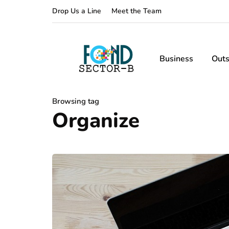
Drop Us a Line
Meet the Team
Business
Outs
Browsing tag
Organize