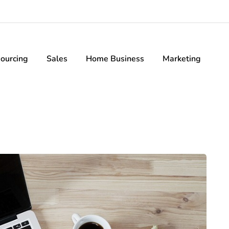
ourcing
Sales
Home Business
Marketing