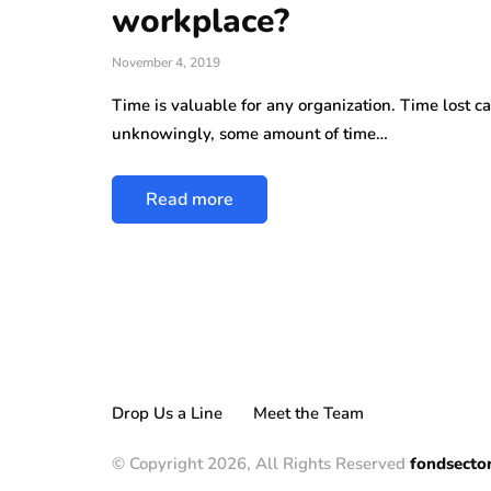
workplace?
November 4, 2019
Time is valuable for any organization. Time lost c
unknowingly, some amount of time…
Read more
Drop Us a Line
Meet the Team
© Copyright 2026, All Rights Reserved
fondsecto