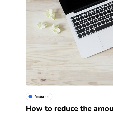
featured
How to reduce the amoun