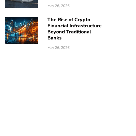
May 26, 2026
The Rise of Crypto
Financial Infrastructure
Beyond Traditional
Banks
May 26, 2026