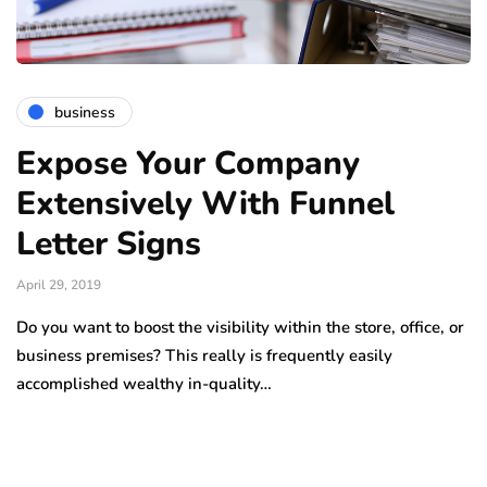
business
Expose Your Company
Extensively With Funnel
Letter Signs
April 29, 2019
Do you want to boost the visibility within the store, office, or
business premises? This really is frequently easily
accomplished wealthy in-quality…