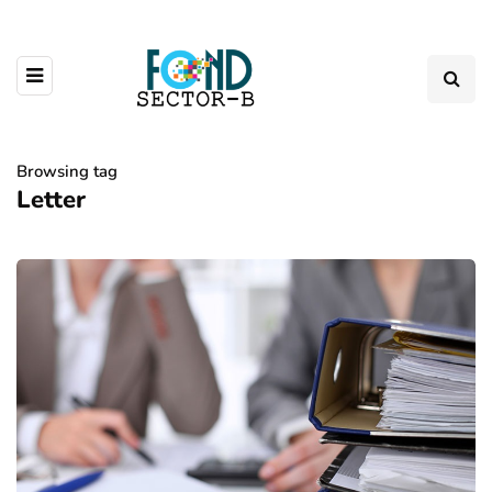
Browsing tag
Letter