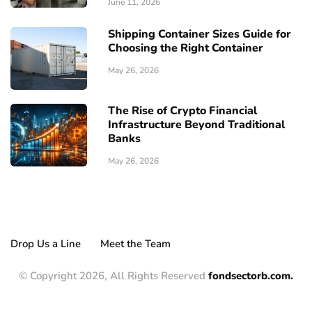
June 11, 2026
Shipping Container Sizes Guide for
Choosing the Right Container
May 26, 2026
The Rise of Crypto Financial
Infrastructure Beyond Traditional
Banks
May 26, 2026
Drop Us a Line
Meet the Team
© Copyright 2026, All Rights Reserved
fondsectorb.com.