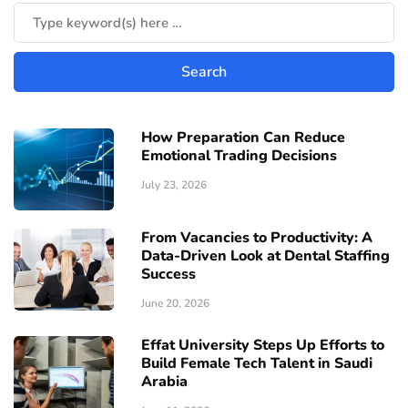
How Preparation Can Reduce
Emotional Trading Decisions
July 23, 2026
From Vacancies to Productivity: A
Data-Driven Look at Dental Staffing
Success
June 20, 2026
Effat University Steps Up Efforts to
Build Female Tech Talent in Saudi
Arabia