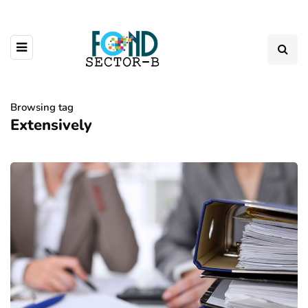
Browsing tag
Extensively