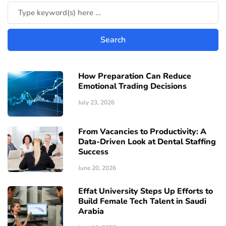
How Preparation Can Reduce
Emotional Trading Decisions
July 23, 2026
From Vacancies to Productivity: A
Data-Driven Look at Dental Staffing
Success
June 20, 2026
Effat University Steps Up Efforts to
Build Female Tech Talent in Saudi
Arabia