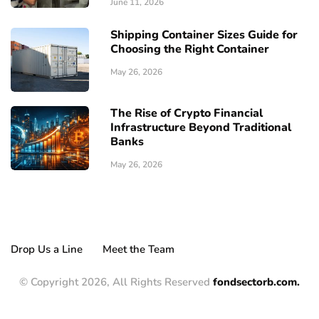
June 11, 2026
Shipping Container Sizes Guide for
Choosing the Right Container
May 26, 2026
The Rise of Crypto Financial
Infrastructure Beyond Traditional
Banks
May 26, 2026
Drop Us a Line
Meet the Team
© Copyright 2026, All Rights Reserved
fondsectorb.com.