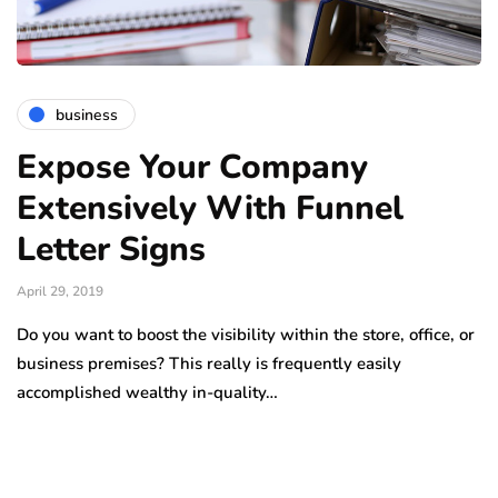
business
Expose Your Company
Extensively With Funnel
Letter Signs
April 29, 2019
Do you want to boost the visibility within the store, office, or
business premises? This really is frequently easily
accomplished wealthy in-quality…