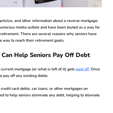
rticles, and other information about a reverse mortgage.
umerous media outlets and have been touted as a way for
ir retirement. There are several reasons why seniors have
 way to reach their retirement goals.
Can Help Seniors Pay Off Debt
urrent mortgage (or what is left of it) gets
paid off
. Once
o pay off any existing debts.
, credit card debts, car loans, or other mortgages on
d to help seniors eliminate any debt, helping to alleviate