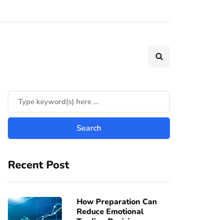
Recent Post
How Preparation Can
Reduce Emotional