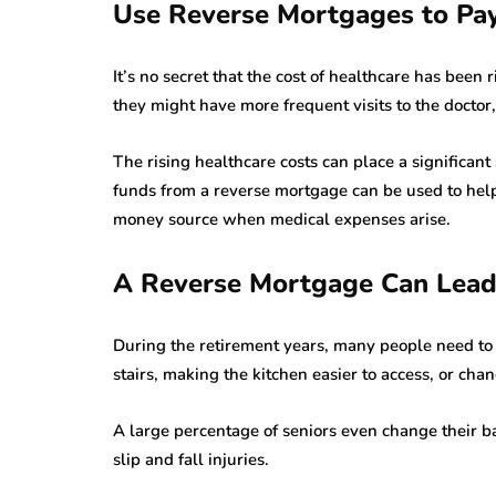
Use Reverse Mortgages to Pay 
It’s no secret that the cost of healthcare has been
they might have more frequent visits to the doctor
The rising healthcare costs can place a significant
funds from a reverse mortgage can be used to help
money source when medical expenses arise.
A Reverse Mortgage Can Lea
During the retirement years, many people need to 
stairs, making the kitchen easier to access, or ch
A large percentage of seniors even change their ba
slip and fall injuries.