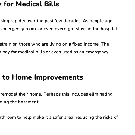
for Medical Bills
 rising rapidly over the past few decades. As people age,
, emergency room, or even overnight stays in the hospital.
 strain on those who are living on a fixed income. The
 pay for medical bills or even used as an emergency
d to Home Improvements
remodel their home. Perhaps this includes eliminating
anging the basement.
throom to help make it a safer area, reducing the risks of