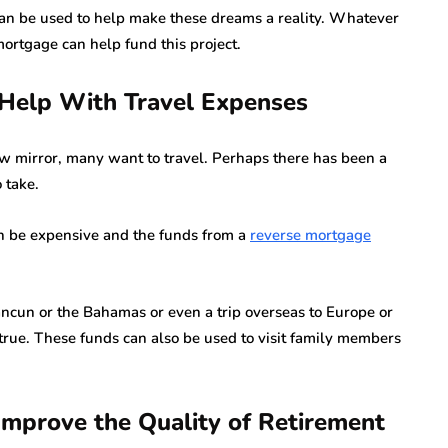
an be used to help make these dreams a reality. Whatever
ortgage can help fund this project.
Help With Travel Expenses
ew mirror, many want to travel. Perhaps there has been a
 take.
an be expensive and the funds from a
reverse mortgage
Cancun or the Bahamas or even a trip overseas to Europe or
true. These funds can also be used to visit family members
Improve the Quality of Retirement