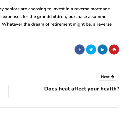
y seniors are choosing to invest in a reverse mortgage.
ge expenses for the grandchildren, purchase a summer
 Whatever the dream of retirement might be, a reverse
Next
Does heat affect your health?