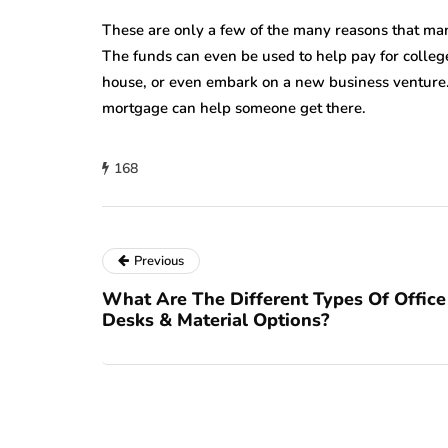
These are only a few of the many reasons that man
The funds can even be used to help pay for colle
house, or even embark on a new business venture.
mortgage can help someone get there.
168
Previous
What Are The Different Types Of Office
Desks & Material Options?