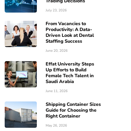
Trading Decisions
July 23, 2026
From Vacancies to
Productivity: A Data-
Driven Look at Dental
Staffing Success
June 20, 2026
Effat University Steps
Up Efforts to Build
Female Tech Talent in
Saudi Arabia
June 11, 2026
Shipping Container Sizes
Guide for Choosing the
Right Container
May 26, 2026