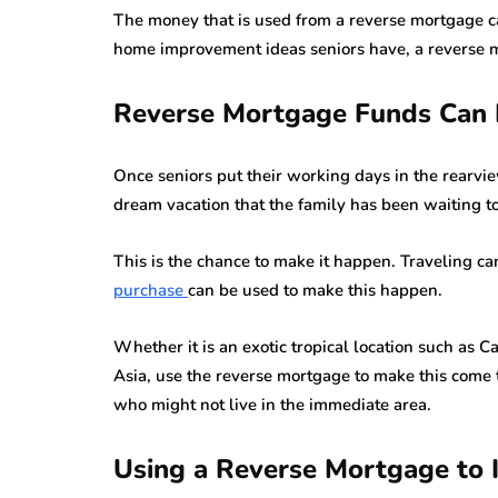
The money that is used from a reverse mortgage c
home improvement ideas seniors have, a reverse m
Reverse Mortgage Funds Can 
Once seniors put their working days in the rearvi
dream vacation that the family has been waiting to
This is the chance to make it happen. Traveling c
purchase
can be used to make this happen.
Whether it is an exotic tropical location such as 
Asia, use the reverse mortgage to make this come 
who might not live in the immediate area.
Using a Reverse Mortgage to 