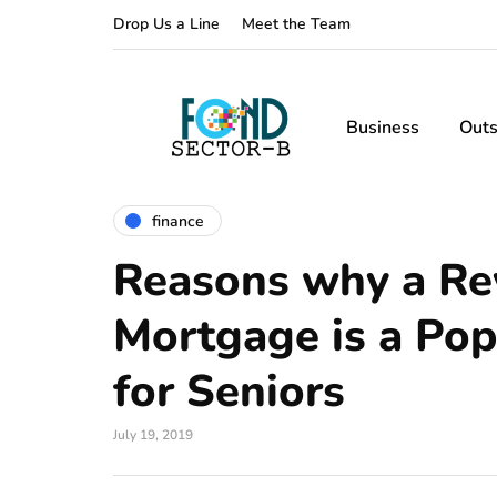
Drop Us a Line
Meet the Team
Business
Outs
finance
Reasons why a Re
Mortgage is a Pop
for Seniors
July 19, 2019