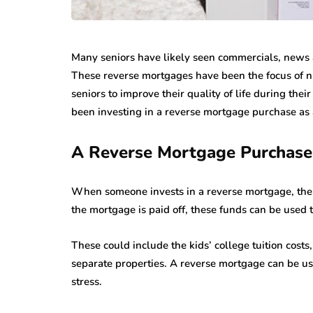
Many seniors have likely seen commercials, news a
These reverse mortgages have been the focus of n
seniors to improve their quality of life during the
been investing in a reverse mortgage purchase as a
A Reverse Mortgage Purchase 
When someone invests in a reverse mortgage, the c
the mortgage is paid off, these funds can be used t
These could include the kids’ college tuition costs
separate properties. A reverse mortgage can be use
stress.