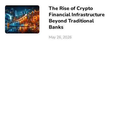
The Rise of Crypto
Financial Infrastructure
Beyond Traditional
Banks
May 26, 2026