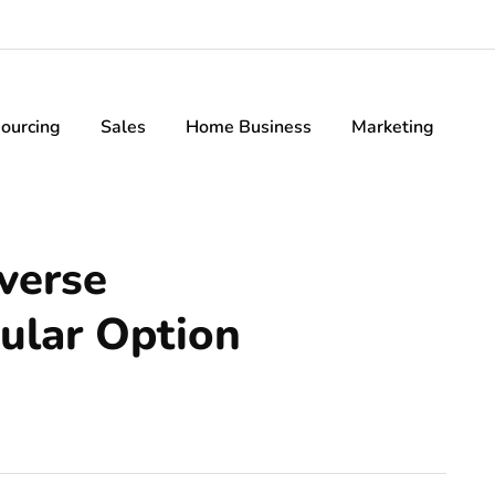
ourcing
Sales
Home Business
Marketing
verse
ular Option