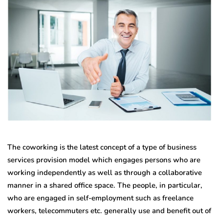
The coworking is the latest concept of a type of business
services provision model which engages persons who are
working independently as well as through a collaborative
manner in a shared office space. The people, in particular,
who are engaged in self-employment such as freelance
workers, telecommuters etc. generally use and benefit out of