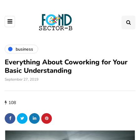
business
Everything About Coworking for Your
Basic Understanding
September 27, 2019
108