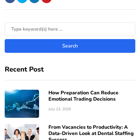
Recent Post
How Preparation Can Reduce
Emotional Trading Decisions
July 23, 2026
From Vacancies to Productivity: A
Data-Driven Look at Dental Staffing
Success