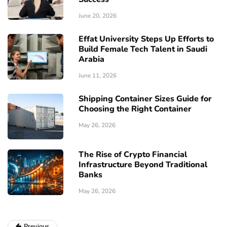
June 20, 2026
Effat University Steps Up Efforts to
Build Female Tech Talent in Saudi
Arabia
June 11, 2026
Shipping Container Sizes Guide for
Choosing the Right Container
May 26, 2026
The Rise of Crypto Financial
Infrastructure Beyond Traditional
Banks
May 26, 2026
Previous