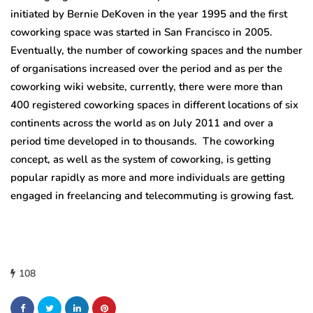
initiated by Bernie DeKoven in the year 1995 and the first
coworking space was started in San Francisco in 2005.
Eventually, the number of coworking spaces and the number
of organisations increased over the period and as per the
coworking wiki website, currently, there were more than
400 registered coworking spaces in different locations of six
continents across the world as on July 2011 and over a
period time developed in to thousands. The coworking
concept, as well as the system of coworking, is getting
popular rapidly as more and more individuals are getting
engaged in freelancing and telecommuting is growing fast.
108