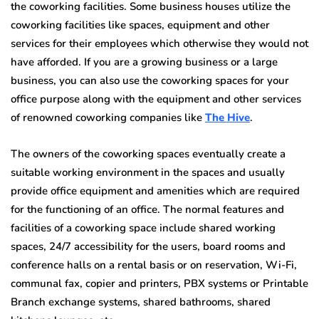
the coworking facilities. Some business houses utilize the
coworking facilities like spaces, equipment and other
services for their employees which otherwise they would not
have afforded. If you are a growing business or a large
business, you can also use the coworking spaces for your
office purpose along with the equipment and other services
of renowned coworking companies like
The Hive
.
The owners of the coworking spaces eventually create a
suitable working environment in the spaces and usually
provide office equipment and amenities which are required
for the functioning of an office. The normal features and
facilities of a coworking space include shared working
spaces, 24/7 accessibility for the users, board rooms and
conference halls on a rental basis or on reservation, Wi-Fi,
communal fax, copier and printers, PBX systems or Printable
Branch exchange systems, shared bathrooms, shared