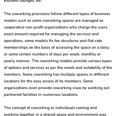
kitchens lounges, etc.
The coworking provisions follow different types of business
models such as some coworking spaces are managed as
cooperative non-profit organizations who charge the users
exact amount required for managing the services and
operations, some models fix fee structures and flat-rate
memberships on the basis of accessing the space on a daily,
or some certain numbers of days per week, monthly or
yearly manner. The coworking models provide various types
of options and services as per the needs and suitability of the
members. Some coworking has multiple spaces in different
locations for the easy access of its members. Some
organizations even provide coworking visas by working out
partnered facilities in numerous locations.
The concept of coworking or individuals coming and
working together in a shared space and environment was